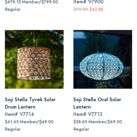
Item#
V7900
$679.15 Member/$799.00
Regular
$99.00
$42.88
Soji Stella Tyvek Solar
Soji Stella Oval Solar
Drum Lantern
Lantern
Item#
V7714
Item#
V7713
$41.65 Member/$49.00
$58.65 Member/$69.00
Regular
Regular