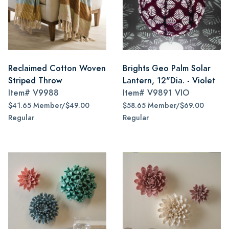
Reclaimed Cotton Woven
Brights Geo Palm Solar
Striped Throw
Lantern, 12"Dia. - Violet
Item#
V9988
Item#
V9891 VIO
$41.65 Member/$49.00
$58.65 Member/$69.00
Regular
Regular