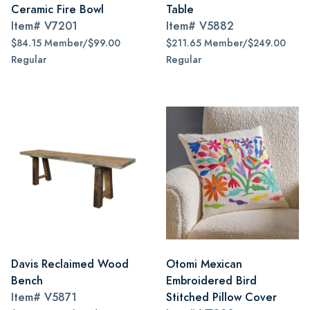
Ceramic Fire Bowl
Table
Item#
V7201
Item#
V5882
$84.15 Member/$99.00
$211.65 Member/$249.00
Regular
Regular
Davis Reclaimed Wood
Otomi Mexican
Bench
Embroidered Bird
Item#
V5871
Stitched Pillow Cover