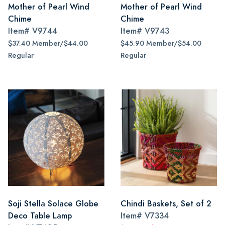
Mother of Pearl Wind
Mother of Pearl Wind
Chime
Chime
Item#
V9744
Item#
V9743
$37.40 Member/$44.00
$45.90 Member/$54.00
Regular
Regular
Soji Stella Solace Globe
Chindi Baskets, Set of 2
Deco Table Lamp
Item#
V7334