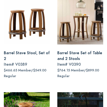
Barrel Stave Stool, Set of
Barrel Stave Set of Table
2
and 2 Stools
Item#
V0389
Item#
V0390
$466.65 Member/$549.00
$764.15 Member/$899.00
Regular
Regular