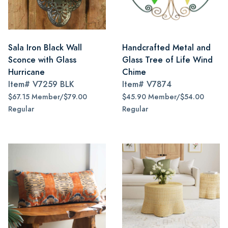
Sala Iron Black Wall
Handcrafted Metal and
Sconce with Glass
Glass Tree of Life Wind
Hurricane
Chime
Item#
V7259 BLK
Item#
V7874
$67.15 Member/$79.00
$45.90 Member/$54.00
Regular
Regular