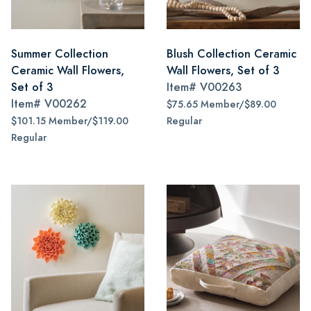
Summer Collection
Blush Collection Ceramic
Ceramic Wall Flowers,
Wall Flowers, Set of 3
Set of 3
Item#
V00263
Item#
V00262
$75.65 Member/$89.00
$101.15 Member/$119.00
Regular
Regular