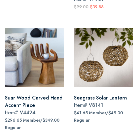
$99.00
$39.88
Suar Wood Carved Hand
Seagrass Solar Lantern
Accent Piece
Item#
V8141
Item#
V4424
$41.65 Member/$49.00
$296.65 Member/$349.00
Regular
Regular