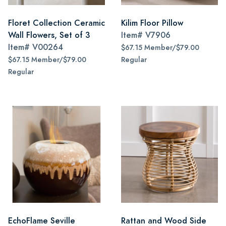
Floret Collection Ceramic
Kilim Floor Pillow
Wall Flowers, Set of 3
Item#
V7906
Item#
V00264
$67.15 Member/$79.00
$67.15 Member/$79.00
Regular
Regular
EchoFlame Seville
Rattan and Wood Side