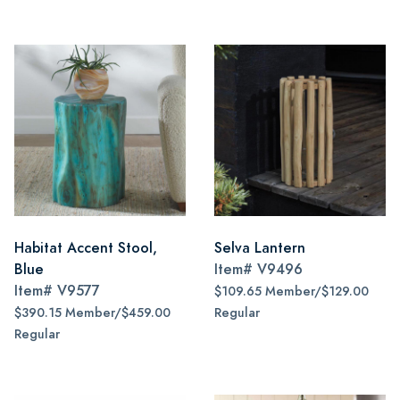
Habitat Accent Stool,
Selva Lantern
Blue
Item#
V9496
Item#
V9577
$109.65 Member/$129.00
$390.15 Member/$459.00
Regular
Regular