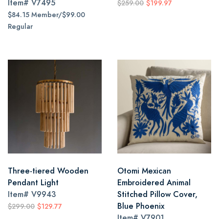
Item#
V7495
$259.00
$199.97
$84.15 Member/$99.00
Regular
Three-tiered Wooden
Otomi Mexican
Pendant Light
Embroidered Animal
Item#
V9943
Stitched Pillow Cover,
Blue Phoenix
$299.00
$129.77
Item#
V7901