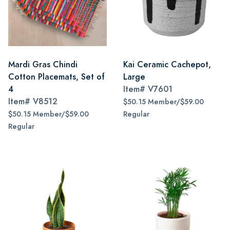
Mardi Gras Chindi
Kai Ceramic Cachepot,
Cotton Placemats, Set of
Large
4
Item#
V7601
Item#
V8512
$50.15 Member/$59.00
$50.15 Member/$59.00
Regular
Regular