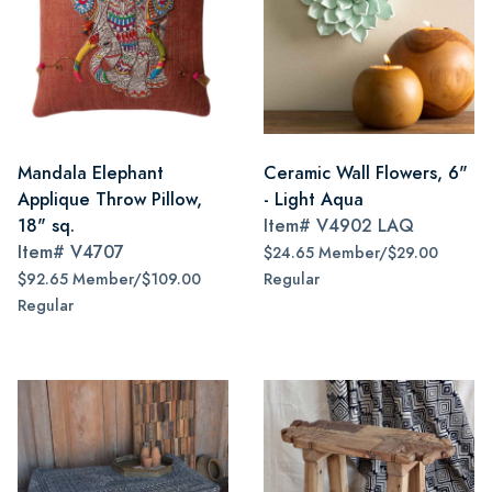
Mandala Elephant
Ceramic Wall Flowers, 6"
Applique Throw Pillow,
- Light Aqua
18" sq.
Item#
V4902 LAQ
Item#
V4707
$24.65 Member/$29.00
$92.65 Member/$109.00
Regular
Regular