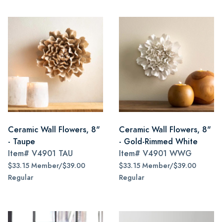
Ceramic Wall Flowers, 8"
Ceramic Wall Flowers, 8"
- Taupe
- Gold-Rimmed White
Item#
V4901 TAU
Item#
V4901 WWG
$33.15 Member/$39.00
$33.15 Member/$39.00
Regular
Regular