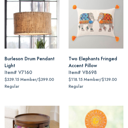
Burleson Drum Pendant
Two Elephants Fringed
Light
Accent Pillow
Item#
V7160
Item#
V8698
$339.15 Member/$399.00
$118.15 Member/$139.00
Regular
Regular