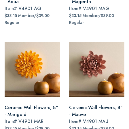
- Aqua
- Magenta
Item#
V4901 AQ
Item#
V4901 MAG
$33.15 Member/$39.00
$33.15 Member/$39.00
Regular
Regular
Ceramic Wall Flowers, 8"
Ceramic Wall Flowers, 8"
- Marigold
- Mauve
Item#
V4901 MAR
Item#
V4901 MAU
$33.15 Member/$39.00
$33.15 Member/$39.00