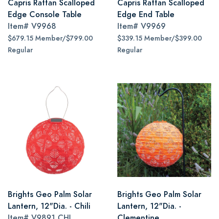
Capris Rattan Scalloped
Capris Rattan Scalloped
Edge Console Table
Edge End Table
Item#
V9968
Item#
V9969
$679.15 Member/$799.00
$339.15 Member/$399.00
Regular
Regular
Brights Geo Palm Solar
Brights Geo Palm Solar
Lantern, 12"Dia. - Chili
Lantern, 12"Dia. -
Item#
V9891 CHI
Clementine