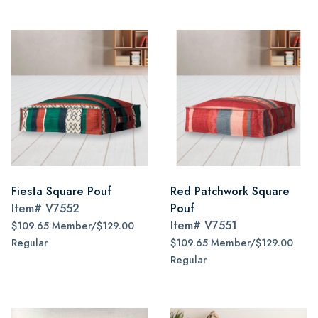
Fiesta Square Pouf
Red Patchwork Square
Item#
V7552
Pouf
Item#
V7551
$109.65 Member/$129.00
Regular
$109.65 Member/$129.00
Regular