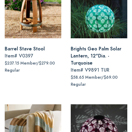
Barrel Stave Stool
Brights Geo Palm Solar
Item#
V0397
Lantern, 12"Dia. -
Turquoise
$237.15 Member/$279.00
Item#
V9891 TUR
Regular
$58.65 Member/$69.00
Regular