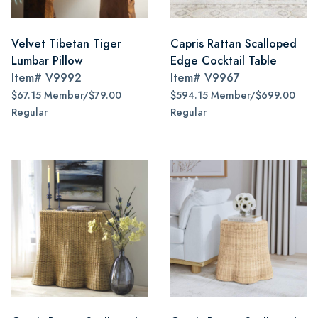
Velvet Tibetan Tiger
Capris Rattan Scalloped
Lumbar Pillow
Edge Cocktail Table
Item#
V9992
Item#
V9967
$67.15 Member/$79.00
$594.15 Member/$699.00
Regular
Regular