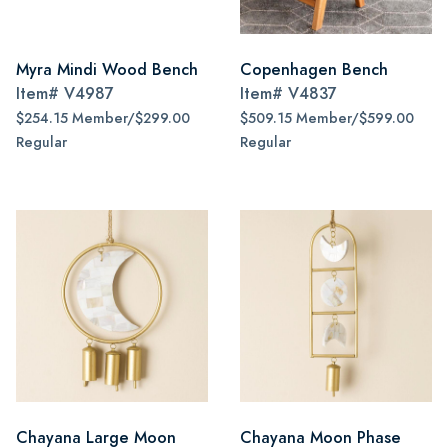
Myra Mindi Wood Bench
Copenhagen Bench
Item#
V4987
Item#
V4837
$254.15 Member/$299.00
$509.15 Member/$599.00
Regular
Regular
Chayana Large Moon
Chayana Moon Phase