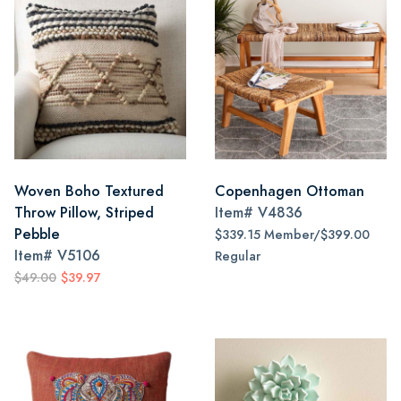
Woven Boho Textured
Copenhagen Ottoman
Throw Pillow, Striped
Item#
V4836
Pebble
$339.15 Member/$399.00
Item#
V5106
Regular
$49.00
$39.97