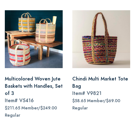
Multicolored Woven Jute
Chindi Multi Market Tote
Baskets with Handles, Set
Bag
of 3
Item#
V9821
Item#
V5416
$58.65 Member/$69.00
$211.65 Member/$249.00
Regular
Regular