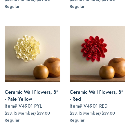
Regular
Regular
Ceramic Wall Flowers, 8"
Ceramic Wall Flowers, 8"
- Pale Yellow
- Red
Item#
V4901 PYL
Item#
V4901 RED
$33.15 Member/$39.00
$33.15 Member/$39.00
Regular
Regular