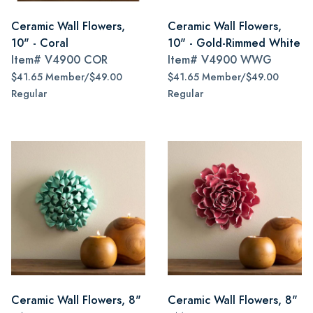
Ceramic Wall Flowers,
Ceramic Wall Flowers,
10" - Coral
10" - Gold-Rimmed White
Item#
V4900 COR
Item#
V4900 WWG
$41.65 Member/$49.00
$41.65 Member/$49.00
Regular
Regular
Ceramic Wall Flowers, 8"
Ceramic Wall Flowers, 8"