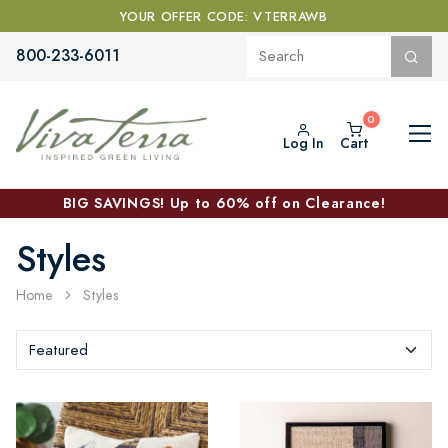
YOUR OFFER CODE: VTERRAWB
800-233-6011
Log In
Cart
BIG SAVINGS! Up to 60% off on Clearance!
Styles
Home
Styles