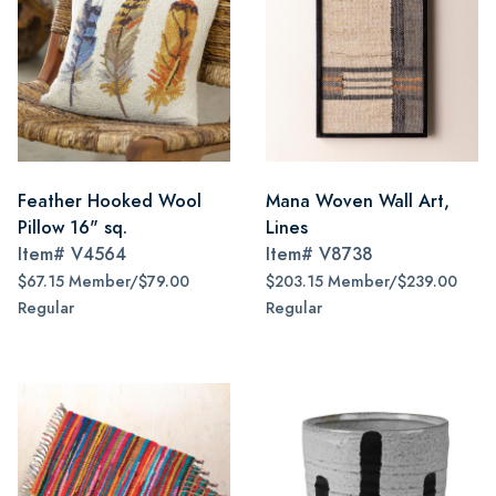
Feather Hooked Wool
Mana Woven Wall Art,
Pillow 16" sq.
Lines
Item#
V4564
Item#
V8738
$67.15 Member/$79.00
$203.15 Member/$239.00
Regular
Regular