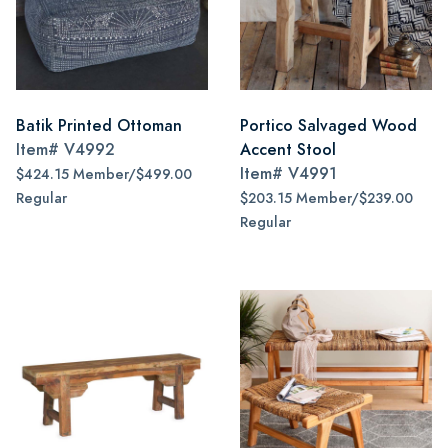
Batik Printed Ottoman
Portico Salvaged Wood
Item#
V4992
Accent Stool
Item#
V4991
$424.15 Member/$499.00
Regular
$203.15 Member/$239.00
Regular