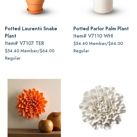
Potted Laurentii Snake
Potted Parlor Palm Plant
Plant
Item#
V7110 WHI
Item#
V7107 TER
$54.40 Member/$64.00
$54.40 Member/$64.00
Regular
Regular