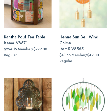
Kantha Pouf Tea Table
Henna Sun Bell Wind
Item#
V8671
Chime
Item#
V8565
$254.15 Member/$299.00
Regular
$41.65 Member/$49.00
Regular