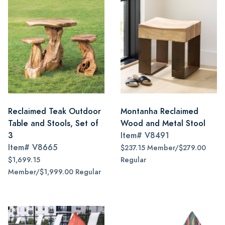
Reclaimed Teak Outdoor
Montanha Reclaimed
Table and Stools, Set of
Wood and Metal Stool
3
Item#
V8491
Item#
V8665
$237.15 Member/$279.00
$1,699.15
Regular
Member/$1,999.00 Regular