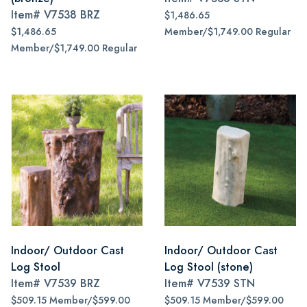
Item#
V7538 BRZ
$1,486.65
$1,486.65
Member/$1,749.00 Regular
Member/$1,749.00 Regular
Indoor/ Outdoor Cast
Indoor/ Outdoor Cast
Log Stool
Log Stool (stone)
Item#
V7539 BRZ
Item#
V7539 STN
$509.15 Member/$599.00
$509.15 Member/$599.00