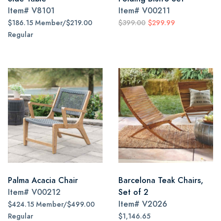
Item#
V8101
Item#
V00211
$186.15 Member/$219.00
$399.00
$299.99
Regular
Palma Acacia Chair
Barcelona Teak Chairs,
Item#
V00212
Set of 2
Item#
V2026
$424.15 Member/$499.00
Regular
$1,146.65