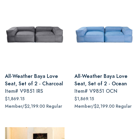
All-Weather Baya Love
All-Weather Baya Love
Seat, Set of 2 - Charcoal
Seat, Set of 2 - Ocean
Item#
V9851 IRS
Item#
V9851 OCN
$1,869.15
$1,869.15
Member/$2,199.00 Regular
Member/$2,199.00 Regular