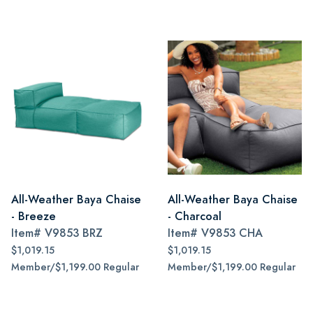
All-Weather Baya Chaise
All-Weather Baya Chaise
- Breeze
- Charcoal
Item#
V9853 BRZ
Item#
V9853 CHA
$1,019.15
$1,019.15
Member/$1,199.00 Regular
Member/$1,199.00 Regular