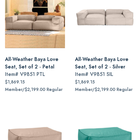
All-Weather Baya Love
All-Weather Baya Love
Seat, Set of 2 - Petal
Seat, Set of 2 - Silver
Item#
V9851 PTL
Item#
V9851 SIL
$1,869.15
$1,869.15
Member/$2,199.00 Regular
Member/$2,199.00 Regular