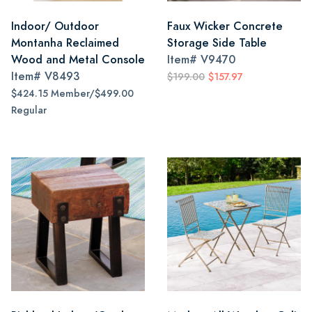
Indoor/ Outdoor
Faux Wicker Concrete
Montanha Reclaimed
Storage Side Table
Wood and Metal Console
Item#
V9470
Item#
V8493
$199.00
$157.97
$424.15 Member/$499.00
Regular