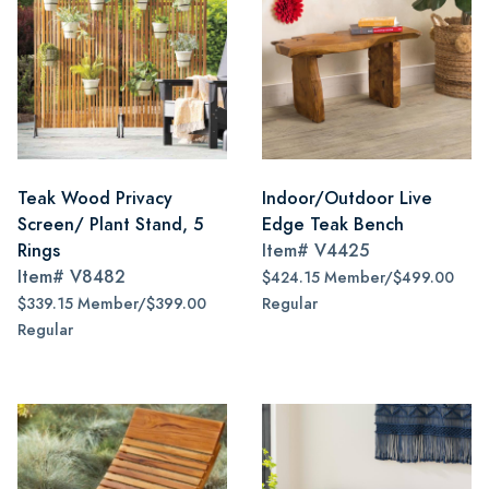
Teak Wood Privacy
Indoor/Outdoor Live
Screen/ Plant Stand, 5
Edge Teak Bench
Rings
Item#
V4425
Item#
V8482
$424.15 Member/$499.00
$339.15 Member/$399.00
Regular
Regular