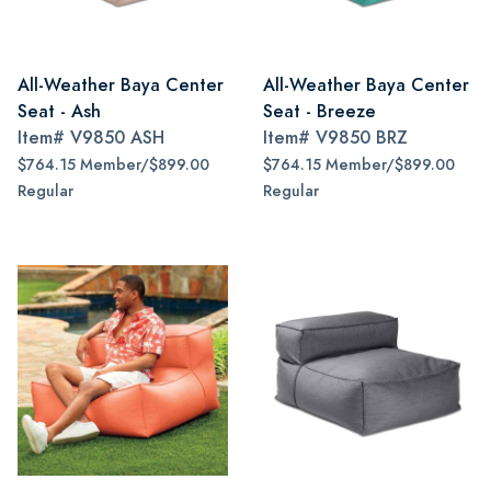
All-Weather Baya Center
All-Weather Baya Center
Seat - Ash
Seat - Breeze
Item#
V9850 ASH
Item#
V9850 BRZ
$764.15 Member/$899.00
$764.15 Member/$899.00
Regular
Regular