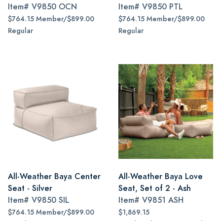
Item#
V9850 OCN
Item#
V9850 PTL
$764.15 Member/$899.00
$764.15 Member/$899.00
Regular
Regular
All-Weather Baya Center
All-Weather Baya Love
Seat - Silver
Seat, Set of 2 - Ash
Item#
V9850 SIL
Item#
V9851 ASH
$764.15 Member/$899.00
$1,869.15