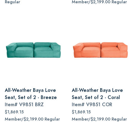
Regular
Member/$2,199.00 Regular
All-Weather Baya Love
All-Weather Baya Love
Seat, Set of 2 - Breeze
Seat, Set of 2 - Coral
Item#
V9851 BRZ
Item#
V9851 COR
$1,869.15
$1,869.15
Member/$2,199.00 Regular
Member/$2,199.00 Regular