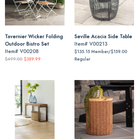
Tavernier Wicker Folding
Seville Acacia Side Table
Outdoor Bistro Set
Item#
V00213
Item#
V00208
$135.15 Member/$159.00
$499.00
$389.99
Regular