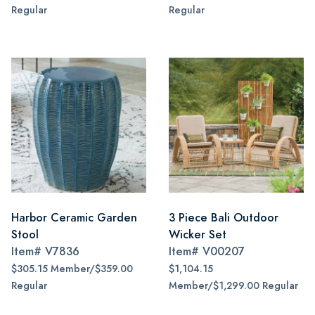
Regular
Regular
Harbor Ceramic Garden
3 Piece Bali Outdoor
Stool
Wicker Set
Item#
V7836
Item#
V00207
$305.15 Member/$359.00
$1,104.15
Regular
Member/$1,299.00 Regular