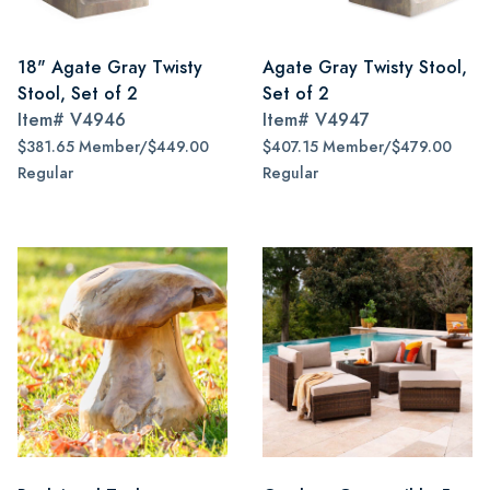
18" Agate Gray Twisty
Agate Gray Twisty Stool,
Stool, Set of 2
Set of 2
Item#
V4946
Item#
V4947
$381.65 Member/$449.00
$407.15 Member/$479.00
Regular
Regular