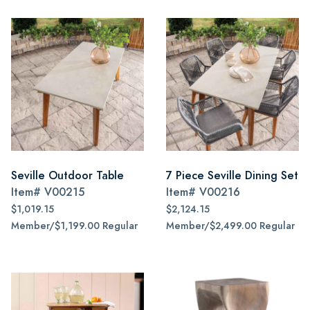
Seville Outdoor Table
7 Piece Seville Dining Set
Item#
V00215
Item#
V00216
$1,019.15
$2,124.15
Member/$1,199.00 Regular
Member/$2,499.00 Regular