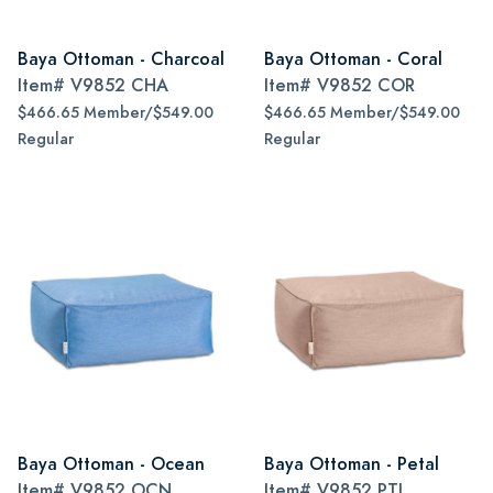
Baya Ottoman - Charcoal
Baya Ottoman - Coral
Item#
V9852 CHA
Item#
V9852 COR
$466.65 Member/$549.00
$466.65 Member/$549.00
Regular
Regular
Baya Ottoman - Ocean
Baya Ottoman - Petal
Item#
V9852 OCN
Item#
V9852 PTL