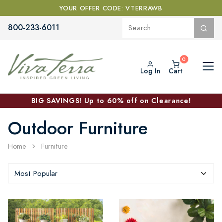
YOUR OFFER CODE: VTERRAWB
800-233-6011
Log In
Cart
BIG SAVINGS! Up to 60% off on Clearance!
Outdoor Furniture
Home
Furniture