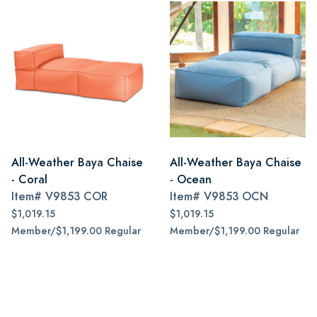
All-Weather Baya Chaise
All-Weather Baya Chaise
- Coral
- Ocean
Item#
V9853 COR
Item#
V9853 OCN
$1,019.15
$1,019.15
Member/$1,199.00 Regular
Member/$1,199.00 Regular