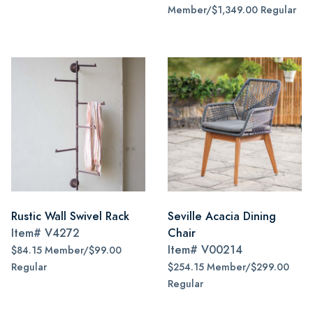
Member/$1,349.00 Regular
Rustic Wall Swivel Rack
Seville Acacia Dining
Item#
V4272
Chair
Item#
V00214
$84.15 Member/$99.00
Regular
$254.15 Member/$299.00
Regular