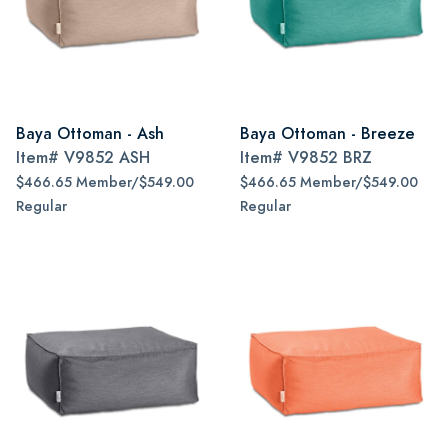
Baya Ottoman - Ash
Baya Ottoman - Breeze
Item#
V9852 ASH
Item#
V9852 BRZ
$466.65 Member/$549.00
$466.65 Member/$549.00
Regular
Regular