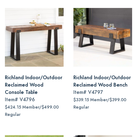
Richland Indoor/Outdoor
Richland Indoor/Outdoor
Reclaimed Wood
Reclaimed Wood Bench
Console Table
Item#
V4797
Item#
V4796
$339.15 Member/$399.00
$424.15 Member/$499.00
Regular
Regular