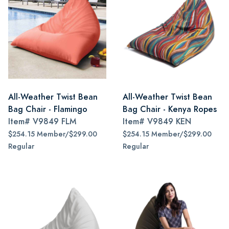
All-Weather Twist Bean
All-Weather Twist Bean
Bag Chair - Flamingo
Bag Chair - Kenya Ropes
Item#
V9849 FLM
Item#
V9849 KEN
$254.15 Member/$299.00
$254.15 Member/$299.00
Regular
Regular