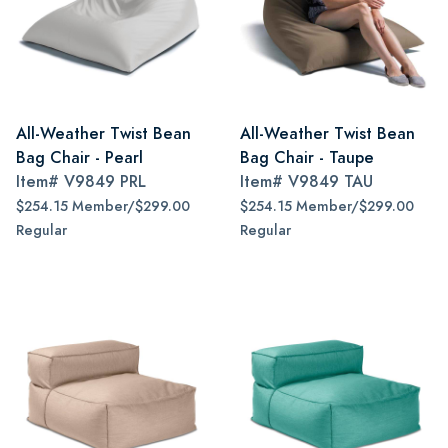
All-Weather Twist Bean
All-Weather Twist Bean
Bag Chair - Pearl
Bag Chair - Taupe
Item#
V9849 PRL
Item#
V9849 TAU
$254.15 Member/$299.00
$254.15 Member/$299.00
Regular
Regular