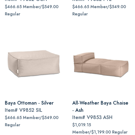
$466.65 Member/$549.00
$466.65 Member/$549.00
Regular
Regular
Baya Ottoman - Silver
All-Weather Baya Chaise
Item#
V9852 SIL
- Ash
Item#
V9853 ASH
$466.65 Member/$549.00
Regular
$1,019.15
Member/$1,199.00 Regular