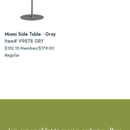
Miami Side Table - Gray
Item#
V9878 GRY
$152.15 Member/$179.00
Regular