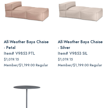
All-Weather Baya Chaise
All-Weather Baya Chaise
- Petal
- Silver
Item#
V9853 PTL
Item#
V9853 SIL
$1,019.15
$1,019.15
Member/$1,199.00 Regular
Member/$1,199.00 Regular