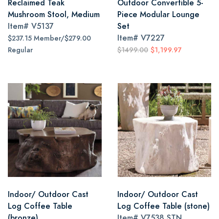
Reclaimed Teak
Outdoor Convertible 5-
Mushroom Stool, Medium
Piece Modular Lounge
Item#
V5137
Set
Item#
V7227
$237.15 Member/$279.00
Regular
$1499.00
$1,199.97
Indoor/ Outdoor Cast
Indoor/ Outdoor Cast
Log Coffee Table
Log Coffee Table (stone)
(bronze)
Item#
V7538 STN