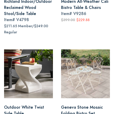
Richland Indoor/Outdoor
Modern All-Weather Cali
Reclaimed Wood
Bistro Table & Chairs
Stool/Side Table
Item#
V9286
Item#
V4798
$399.00
$229.88
$211.65 Member/$249.00
Regular
Outdoor White Twist
Geneva Stone Mosaic
Side Table
Folding Bistro Set