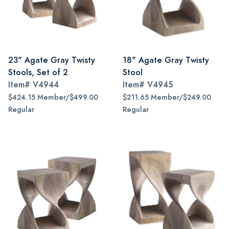
23" Agate Gray Twisty
18" Agate Gray Twisty
Stools, Set of 2
Stool
Item#
V4944
Item#
V4945
$424.15 Member/$499.00
$211.65 Member/$249.00
Regular
Regular