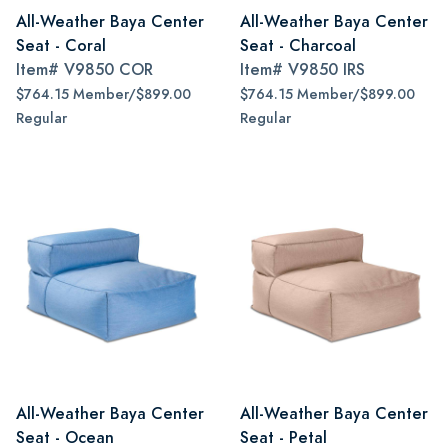
All-Weather Baya Center
All-Weather Baya Center
Seat - Coral
Seat - Charcoal
Item#
V9850 COR
Item#
V9850 IRS
$764.15 Member/$899.00
$764.15 Member/$899.00
Regular
Regular
All-Weather Baya Center
All-Weather Baya Center
Seat - Ocean
Seat - Petal