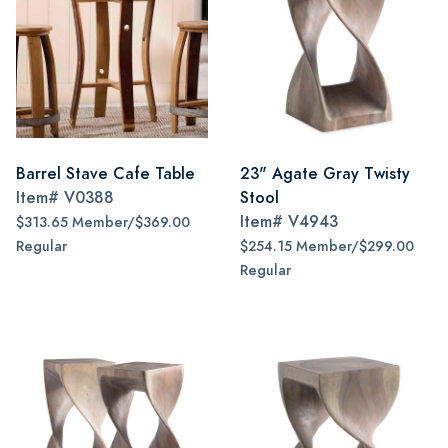
Barrel Stave Cafe Table
23" Agate Gray Twisty
Item#
V0388
Stool
Item#
V4943
$313.65 Member/$369.00
Regular
$254.15 Member/$299.00
Regular