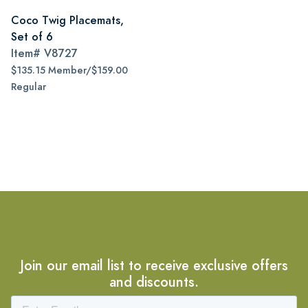
Coco Twig Placemats,
Set of 6
Item#
V8727
$135.15 Member/$159.00
Regular
Join our email list to receive exclusive offers
and discounts.