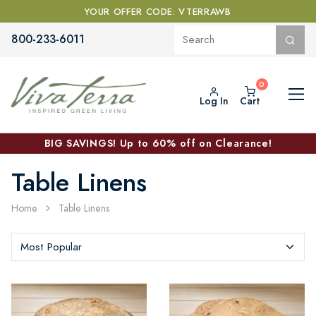
YOUR OFFER CODE: VTERRAWB
800-233-6011
Log In
Cart
BIG SAVINGS! Up to 60% off on Clearance!
Table Linens
Home
Table Linens