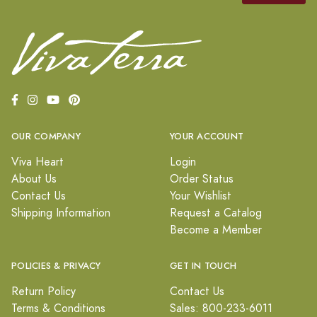
OUR COMPANY
YOUR ACCOUNT
Viva Heart
Login
About Us
Order Status
Contact Us
Your Wishlist
Shipping Information
Request a Catalog
Become a Member
POLICIES & PRIVACY
GET IN TOUCH
Return Policy
Contact Us
Terms & Conditions
Sales: 800-233-6011