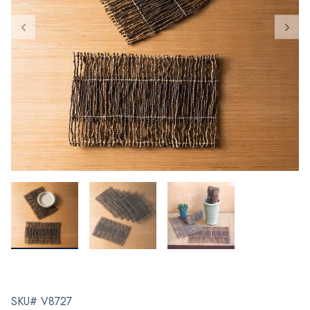
SKU# V8727