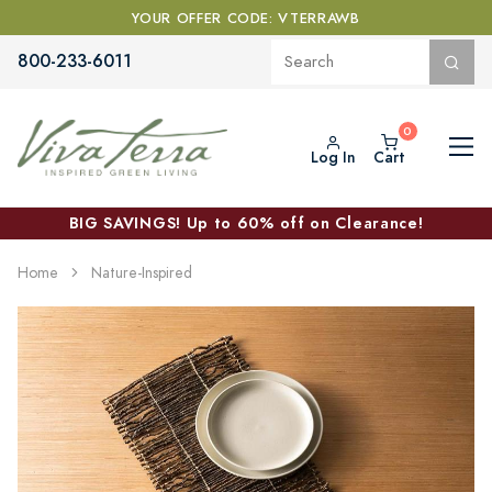
YOUR OFFER CODE: VTERRAWB
800-233-6011
Log In
Cart
BIG SAVINGS! Up to 60% off on Clearance!
Home
Nature-Inspired