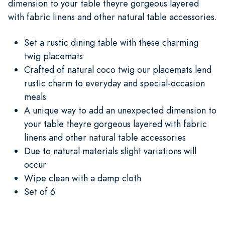
dimension to your table theyre gorgeous layered
with fabric linens and other natural table accessories.
Set a rustic dining table with these charming
twig placemats
Crafted of natural coco twig our placemats lend
rustic charm to everyday and special-occasion
meals
A unique way to add an unexpected dimension to
your table theyre gorgeous layered with fabric
linens and other natural table accessories
Due to natural materials slight variations will
occur
Wipe clean with a damp cloth
Set of 6