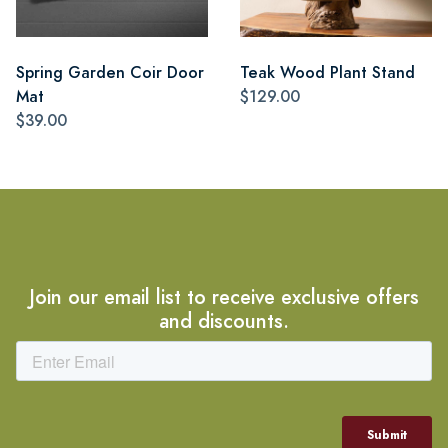
Spring Garden Coir Door
Teak Wood Plant Stand
Mat
$129.00
$39.00
Join our email list to receive exclusive offers
and discounts.