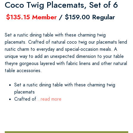
Coco Twig Placemats, Set of 6
$135.15 Member
/ $159.00 Regular
Set a rustic dining table with these charming twig
placemats. Crafted of natural coco twig our placemats lend
rustic charm to everyday and special-occasion meals. A
unique way to add an unexpected dimension to your table
theyre gorgeous layered with fabric linens and other natural
table accessories.
Set a rustic dining table with these charming twig
placemats
Crafted of
...read more