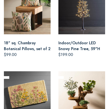
18" sq. Chambray
Indoor/Outdoor LED
Botanical Pillows, set of 2
Snowy Pine Tree, 59"H
$99.00
$199.00