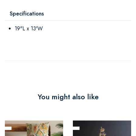
Specifications
19"L x 13'W
You might also like