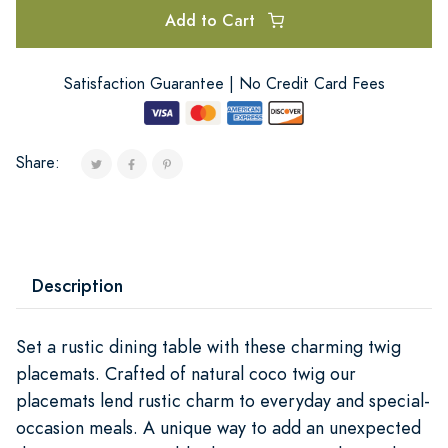
Add to Cart
Satisfaction Guarantee | No Credit Card Fees
Share:
Description
Set a rustic dining table with these charming twig
placemats. Crafted of natural coco twig our
placemats lend rustic charm to everyday and special-
occasion meals. A unique way to add an unexpected