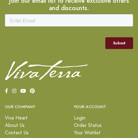
Join our email list to receive exclusive offers
and discounts.
OUR COMPANY
YOUR ACCOUNT
Viva Heart
Login
About Us
Order Status
Contact Us
Your Wishlist