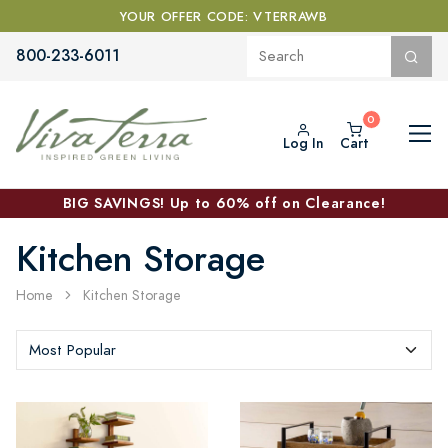
YOUR OFFER CODE: VTERRAWB
800-233-6011
Log In
Cart
BIG SAVINGS! Up to 60% off on Clearance!
Kitchen Storage
Home
Kitchen Storage