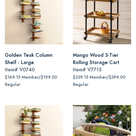
Golden Teak Column
Mango Wood 3-Tier
Shelf - Large
Rolling Storage Cart
Item#
V0740
Item#
V7715
$169.15 Member/$199.00
$339.15 Member/$399.00
Regular
Regular