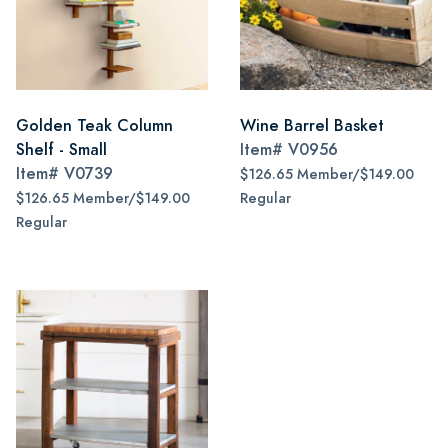
Golden Teak Column
Wine Barrel Basket
Shelf - Small
Item#
V0956
Item#
V0739
$126.65 Member/$149.00
$126.65 Member/$149.00
Regular
Regular