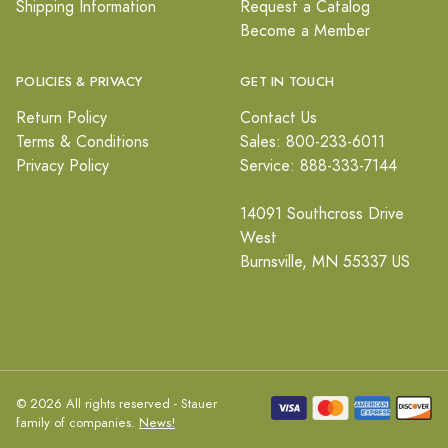
Shipping Information
Request a Catalog
Become a Member
POLICIES & PRIVACY
GET IN TOUCH
Return Policy
Contact Us
Terms & Conditions
Sales: 800-233-6011
Privacy Policy
Service: 888-333-7144
14091 Southcross Drive
West
Burnsville, MN 55337 US
© 2026 All rights reserved - Stauer
family of companies.
News!