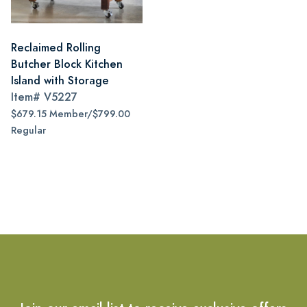
Reclaimed Rolling
Butcher Block Kitchen
Island with Storage
Item#
V5227
$679.15 Member/$799.00
Regular