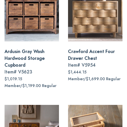
Ardusin Gray Wash
Crawford Accent Four
Hardwood Storage
Drawer Chest
Cupboard
Item#
V5954
Item#
V5623
$1,444.15
$1,019.15
Member/$1,699.00 Regular
Member/$1,199.00 Regular