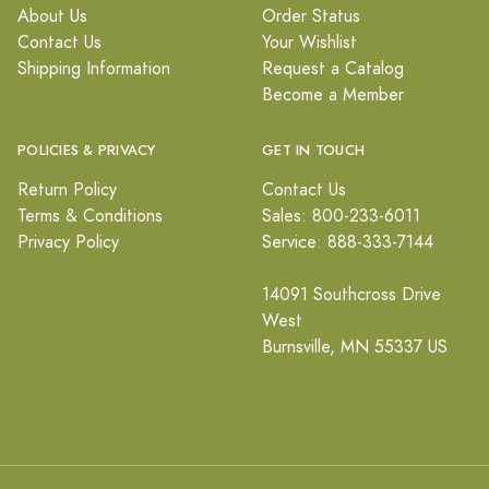
About Us
Order Status
Contact Us
Your Wishlist
Shipping Information
Request a Catalog
Become a Member
POLICIES & PRIVACY
GET IN TOUCH
Return Policy
Contact Us
Terms & Conditions
Sales: 800-233-6011
Privacy Policy
Service: 888-333-7144
14091 Southcross Drive
West
Burnsville, MN 55337 US