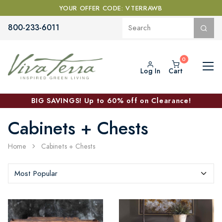
YOUR OFFER CODE: VTERRAWB
800-233-6011
Log In
Cart
BIG SAVINGS! Up to 60% off on Clearance!
Cabinets + Chests
Home
Cabinets + Chests