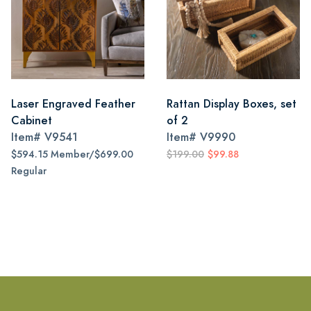
Laser Engraved Feather
Rattan Display Boxes, set
Cabinet
of 2
Item#
V9541
Item#
V9990
$594.15 Member/$699.00
$199.00
$99.88
Regular