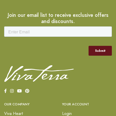
Join our email list to receive exclusive offers
and discounts.
OUR COMPANY
YOUR ACCOUNT
Viva Heart
Login