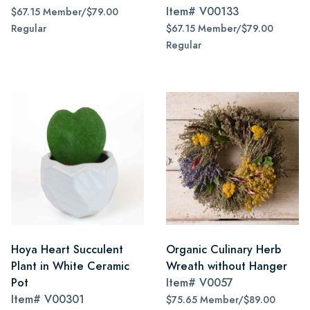
Item#
V00133
$67.15 Member/$79.00
Regular
$67.15 Member/$79.00
Regular
Hoya Heart Succulent
Organic Culinary Herb
Plant in White Ceramic
Wreath without Hanger
Pot
Item#
V0057
Item#
V00301
$75.65 Member/$89.00