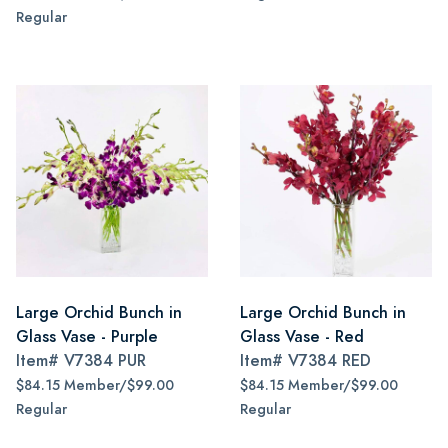
Regular
Large Orchid Bunch in
Large Orchid Bunch in
Glass Vase - Purple
Glass Vase - Red
Item#
V7384 PUR
Item#
V7384 RED
$84.15 Member/$99.00
$84.15 Member/$99.00
Regular
Regular