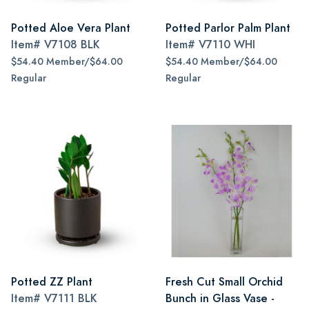
Potted Aloe Vera Plant
Potted Parlor Palm Plant
Item#
V7108 BLK
Item#
V7110 WHI
$54.40 Member/$64.00
$54.40 Member/$64.00
Regular
Regular
Potted ZZ Plant
Fresh Cut Small Orchid
Item#
V7111 BLK
Bunch in Glass Vase -