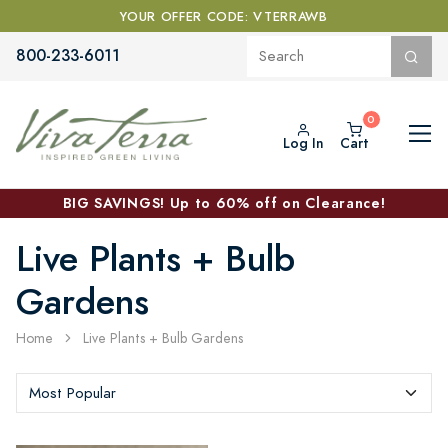
YOUR OFFER CODE: VTERRAWB
800-233-6011
Log In
Cart
BIG SAVINGS! Up to 60% off on Clearance!
Live Plants + Bulb
Gardens
Home
Live Plants + Bulb Gardens