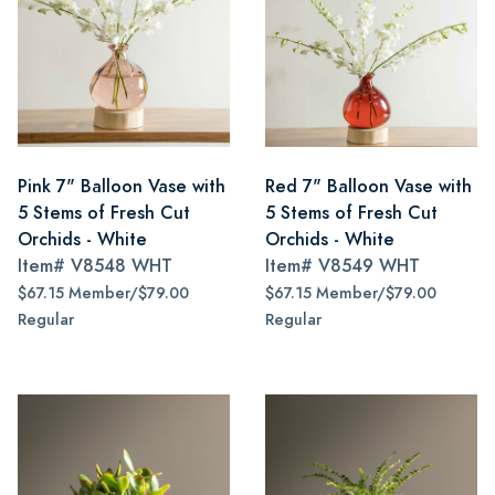
Pink 7" Balloon Vase with
Red 7" Balloon Vase with
5 Stems of Fresh Cut
5 Stems of Fresh Cut
Orchids - White
Orchids - White
Item#
V8548 WHT
Item#
V8549 WHT
$67.15 Member/$79.00
$67.15 Member/$79.00
Regular
Regular