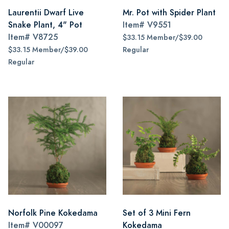
Laurentii Dwarf Live
Mr. Pot with Spider Plant
Snake Plant, 4" Pot
Item#
V9551
Item#
V8725
$33.15 Member/$39.00
$33.15 Member/$39.00
Regular
Regular
Norfolk Pine Kokedama
Set of 3 Mini Fern
Item#
V00097
Kokedama