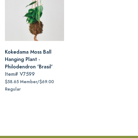
Kokedama Moss Ball
Hanging Plant -
Philodendron 'Brasil'
Item#
V7599
$58.65 Member/$69.00
Regular