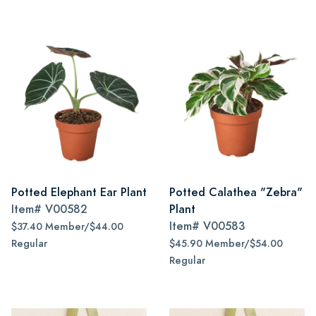
Potted Elephant Ear Plant
Potted Calathea "Zebra"
Item#
V00582
Plant
Item#
V00583
$37.40 Member/$44.00
Regular
$45.90 Member/$54.00
Regular