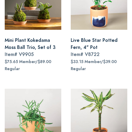
Mini Plant Kokedama
Live Blue Star Potted
Moss Ball Trio, Set of 3
Fern, 4" Pot
Item#
V9905
Item#
V8722
$75.65 Member/$89.00
$33.15 Member/$39.00
Regular
Regular