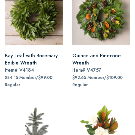
Bay Leaf with Rosemary
Quince and Pinecone
Edible Wreath
Wreath
Item#
V4184
Item#
V4757
$84.15 Member/$99.00
$92.65 Member/$109.00
Regular
Regular