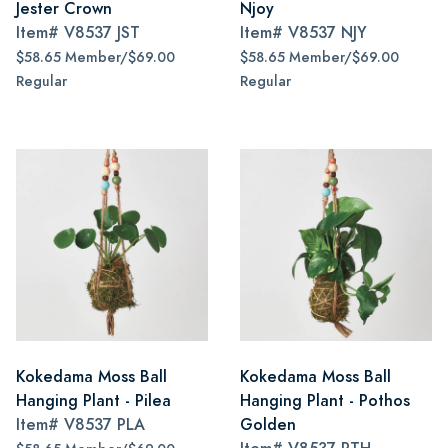
Jester Crown
Njoy
Item#
V8537 JST
Item#
V8537 NJY
$58.65 Member/$69.00
$58.65 Member/$69.00
Regular
Regular
Kokedama Moss Ball
Kokedama Moss Ball
Hanging Plant - Pilea
Hanging Plant - Pothos
Item#
V8537 PLA
Golden