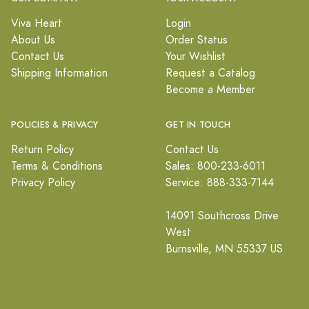
Viva Heart
Login
About Us
Order Status
Contact Us
Your Wishlist
Shipping Information
Request a Catalog
Become a Member
POLICIES & PRIVACY
GET IN TOUCH
Return Policy
Contact Us
Terms & Conditions
Sales: 800-233-6011
Privacy Policy
Service: 888-333-7144
14091 Southcross Drive
West
Burnsville, MN 55337 US