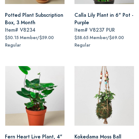
Potted Plant Subscription
Calla Lily Plant in 6" Pot -
Box, 3 Month
Purple
Item#
V8234
Item#
V8237 PUR
$50.15 Member/$59.00
$58.65 Member/$69.00
Regular
Regular
Fern Heart Live Plant, 4"
Kokedama Moss Ball