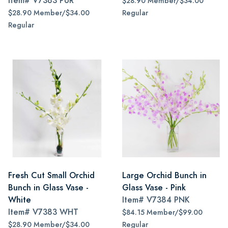
Item#
V7383 PUR
$28.90 Member/$34.00
$28.90 Member/$34.00
Regular
Regular
Fresh Cut Small Orchid
Large Orchid Bunch in
Bunch in Glass Vase -
Glass Vase - Pink
White
Item#
V7384 PNK
Item#
V7383 WHT
$84.15 Member/$99.00
$28.90 Member/$34.00
Regular