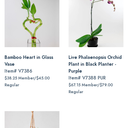
Bamboo Heart in Glass
Live Phalaenopsis Orchid
Vase
Plant in Black Planter -
Item#
V7386
Purple
Item#
V7388 PUR
$38.25 Member/$45.00
Regular
$67.15 Member/$79.00
Regular