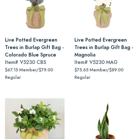
Live Potted Evergreen
Live Potted Evergreen
Trees in Burlap Gift Bag -
Trees in Burlap Gift Bag -
Colorado Blue Spruce
Magnolia
Item#
V5230 CBS
Item#
V5230 MAG
$67.15 Member/$79.00
$75.65 Member/$89.00
Regular
Regular