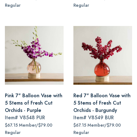
Regular
Regular
Pink 7" Balloon Vase with
Red 7" Balloon Vase with
5 Stems of Fresh Cut
5 Stems of Fresh Cut
Orchids - Purple
Orchids - Burgundy
Item#
V8548 PUR
Item#
V8549 BUR
$67.15 Member/$79.00
$67.15 Member/$79.00
Regular
Regular