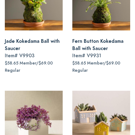
Jade Kokedama Ball with
Fern Button Kokedama
Saucer
Ball with Saucer
Item#
V9903
Item#
V9931
$58.65 Member/$69.00
$58.65 Member/$69.00
Regular
Regular