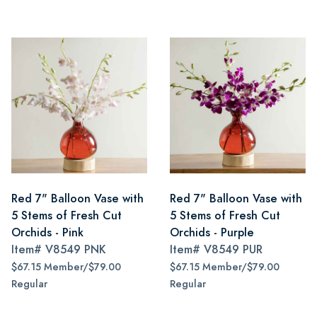
Red 7" Balloon Vase with
Red 7" Balloon Vase with
5 Stems of Fresh Cut
5 Stems of Fresh Cut
Orchids - Pink
Orchids - Purple
Item#
V8549 PNK
Item#
V8549 PUR
$67.15 Member/$79.00
$67.15 Member/$79.00
Regular
Regular