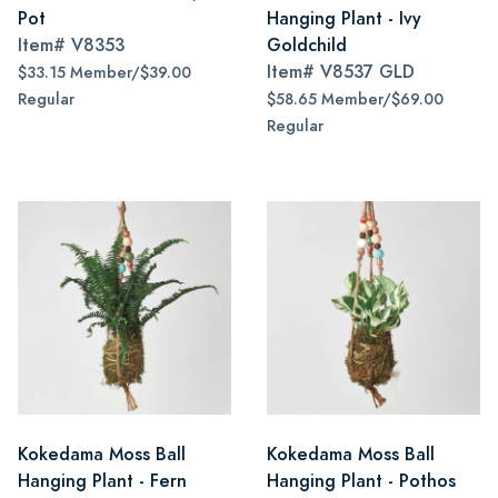
Pot
Hanging Plant - Ivy
Item#
V8353
Goldchild
Item#
V8537 GLD
$33.15 Member/$39.00
Regular
$58.65 Member/$69.00
Regular
Kokedama Moss Ball
Kokedama Moss Ball
Hanging Plant - Fern
Hanging Plant - Pothos