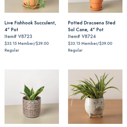
Live Fishhook Succulent,
Potted Dracaena Sted
4" Pot
Sol Cane, 4" Pot
Item#
V8723
Item#
V8724
$33.15 Member/$39.00
$33.15 Member/$39.00
Regular
Regular