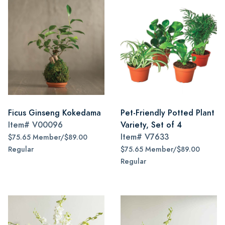
Ficus Ginseng Kokedama
Pet-Friendly Potted Plant
Item#
V00096
Variety, Set of 4
Item#
V7633
$75.65 Member/$89.00
Regular
$75.65 Member/$89.00
Regular