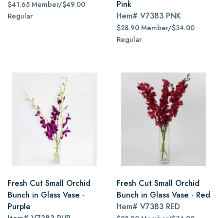
Pink
$41.65 Member/$49.00
Item#
V7383 PNK
Regular
$28.90 Member/$34.00
Regular
Fresh Cut Small Orchid
Fresh Cut Small Orchid
Bunch in Glass Vase -
Bunch in Glass Vase - Red
Purple
Item#
V7383 RED