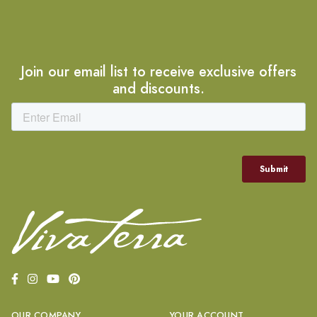
Join our email list to receive exclusive offers
and discounts.
OUR COMPANY
YOUR ACCOUNT