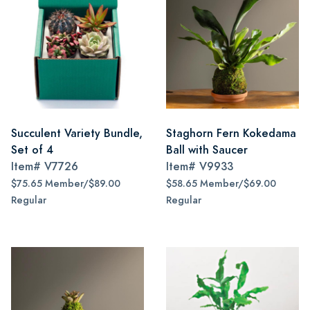
Succulent Variety Bundle,
Staghorn Fern Kokedama
Set of 4
Ball with Saucer
Item#
V7726
Item#
V9933
$75.65 Member/$89.00
$58.65 Member/$69.00
Regular
Regular