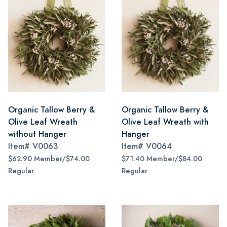
Organic Tallow Berry &
Organic Tallow Berry &
Olive Leaf Wreath
Olive Leaf Wreath with
without Hanger
Hanger
Item#
V0063
Item#
V0064
$62.90 Member/$74.00
$71.40 Member/$84.00
Regular
Regular