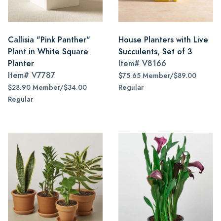
Callisia "Pink Panther"
House Planters with Live
Plant in White Square
Succulents, Set of 3
Planter
Item#
V8166
Item#
V7787
$75.65 Member/$89.00
$28.90 Member/$34.00
Regular
Regular