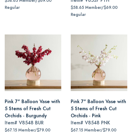
Item#
V8537 PTH
$58.65 Member/$69.00
Regular
$58.65 Member/$69.00
Regular
Pink 7" Balloon Vase with
Pink 7" Balloon Vase with
5 Stems of Fresh Cut
5 Stems of Fresh Cut
Orchids - Burgundy
Orchids - Pink
Item#
V8548 BUR
Item#
V8548 PNK
$67.15 Member/$79.00
$67.15 Member/$79.00