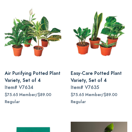
Air Purifying Potted Plant
Easy-Care Potted Plant
Variety, Set of 4
Variety, Set of 4
Item#
V7634
Item#
V7635
$75.65 Member/$89.00
$75.65 Member/$89.00
Regular
Regular