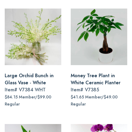
Large Orchid Bunch in
Money Tree Plant in
Glass Vase - White
White Ceramic Planter
Item#
V7384 WHT
Item#
V7385
$84.15 Member/$99.00
$41.65 Member/$49.00
Regular
Regular