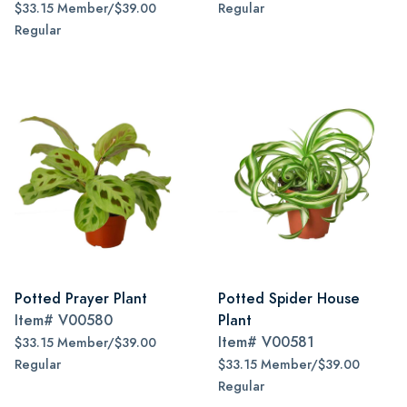
$33.15 Member/$39.00
Regular
Regular
Potted Prayer Plant
Potted Spider House
Item#
V00580
Plant
Item#
V00581
$33.15 Member/$39.00
Regular
$33.15 Member/$39.00
Regular