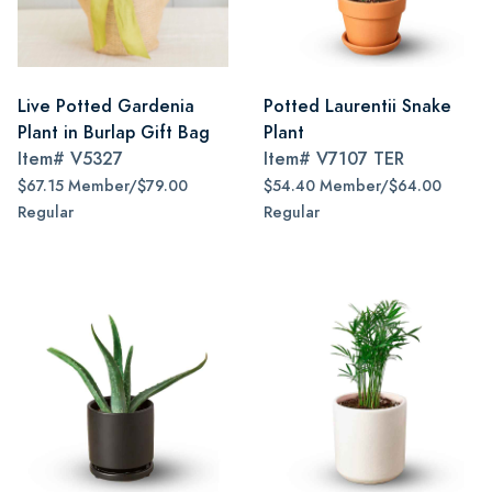
Live Potted Gardenia
Potted Laurentii Snake
Plant in Burlap Gift Bag
Plant
Item#
V5327
Item#
V7107 TER
$67.15 Member/$79.00
$54.40 Member/$64.00
Regular
Regular