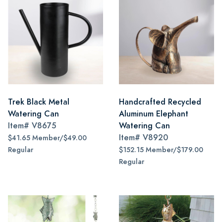
Trek Black Metal
Handcrafted Recycled
Watering Can
Aluminum Elephant
Item#
V8675
Watering Can
Item#
V8920
$41.65 Member/$49.00
Regular
$152.15 Member/$179.00
Regular