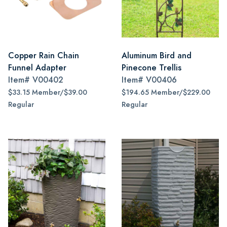
Copper Rain Chain
Aluminum Bird and
Funnel Adapter
Pinecone Trellis
Item#
V00402
Item#
V00406
$33.15 Member/$39.00
$194.65 Member/$229.00
Regular
Regular