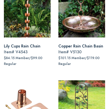
Lily Cups Rain Chain
Copper Rain Chain Basin
Item#
V4543
Item#
V5130
$84.15 Member/$99.00
$101.15 Member/$119.00
Regular
Regular