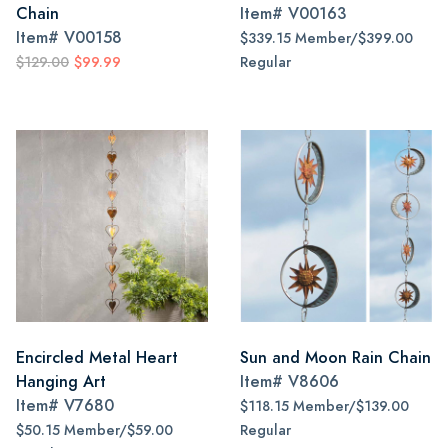
Chain
Item#
V00163
Item#
V00158
$339.15 Member/$399.00
$129.00
$99.99
Regular
Encircled Metal Heart
Sun and Moon Rain Chain
Hanging Art
Item#
V8606
Item#
V7680
$118.15 Member/$139.00
$50.15 Member/$59.00
Regular