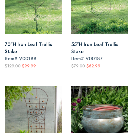
70"H Iron Leaf Trellis
55"H Iron Leaf Trellis
Stake
Stake
Item#
V00188
Item#
V00187
$129.00
$99.99
$79.00
$62.99