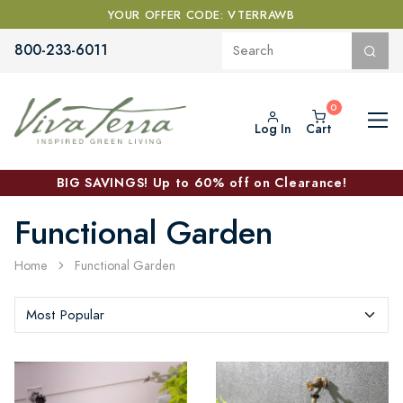
YOUR OFFER CODE: VTERRAWB
800-233-6011
Log In
Cart
BIG SAVINGS! Up to 60% off on Clearance!
Functional Garden
Home
Functional Garden