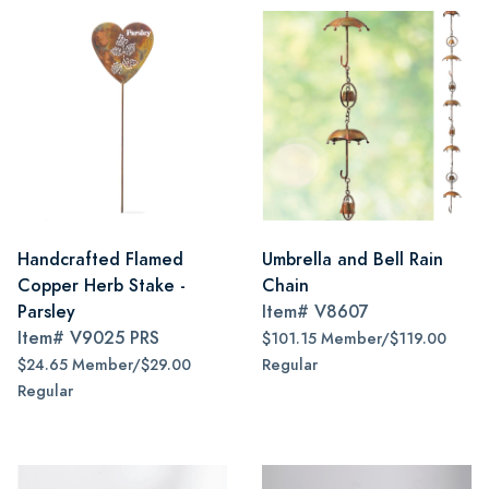
Handcrafted Flamed
Umbrella and Bell Rain
Copper Herb Stake -
Chain
Parsley
Item#
V8607
Item#
V9025 PRS
$101.15 Member/$119.00
$24.65 Member/$29.00
Regular
Regular