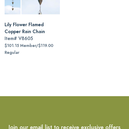
Lily Flower Flamed
Copper Rain Chain
Item#
V8605
$101.15 Member/$119.00
Regular
Join our email list to receive exclusive offers