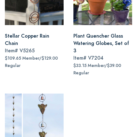
Stellar Copper Rain
Plant Quencher Glass
Chain
Watering Globes, Set of
Item#
V5265
3
Item#
V7204
$109.65 Member/$129.00
Regular
$33.15 Member/$39.00
Regular