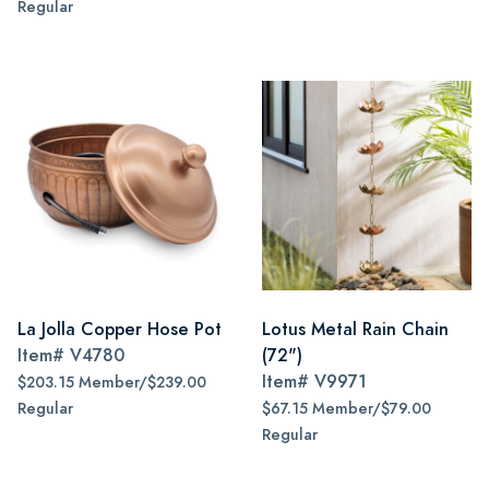
Regular
La Jolla Copper Hose Pot
Lotus Metal Rain Chain
Item#
V4780
(72")
Item#
V9971
$203.15 Member/$239.00
Regular
$67.15 Member/$79.00
Regular