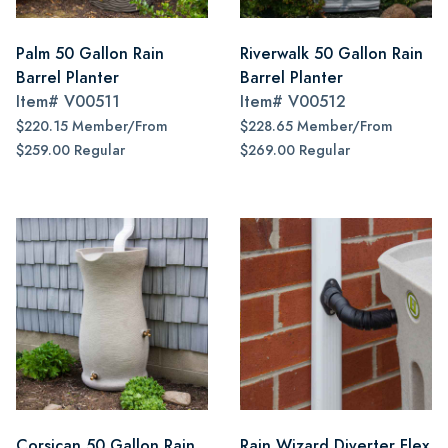
Palm 50 Gallon Rain
Riverwalk 50 Gallon Rain
Barrel Planter
Barrel Planter
Item#
V00511
Item#
V00512
$220.15 Member/From
$228.65 Member/From
$259.00 Regular
$269.00 Regular
Corsican 50 Gallon Rain
Rain Wizard Diverter Flex