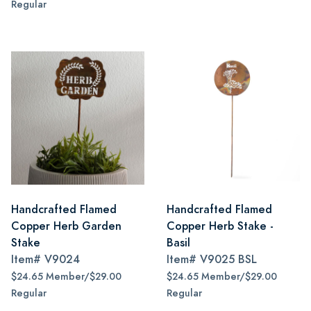
Regular
Handcrafted Flamed
Handcrafted Flamed
Copper Herb Garden
Copper Herb Stake -
Stake
Basil
Item#
V9024
Item#
V9025 BSL
$24.65 Member/$29.00
$24.65 Member/$29.00
Regular
Regular