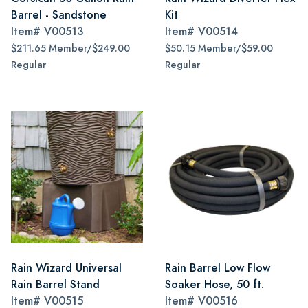
Barrel - Sandstone
Kit
Item#
V00513
Item#
V00514
$211.65 Member/$249.00
$50.15 Member/$59.00
Regular
Regular
Rain Wizard Universal
Rain Barrel Low Flow
Rain Barrel Stand
Soaker Hose, 50 ft.
Item#
V00515
Item#
V00516