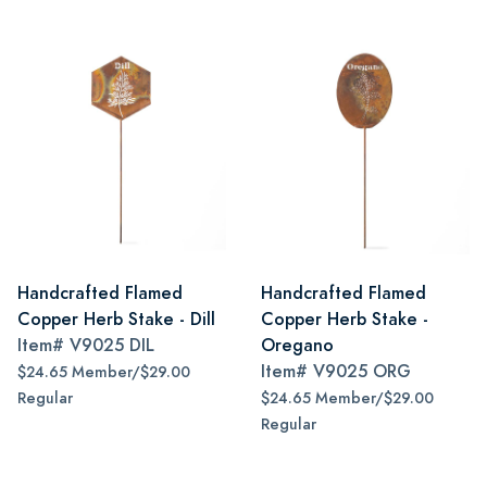
Handcrafted Flamed
Handcrafted Flamed
Copper Herb Stake - Dill
Copper Herb Stake -
Item#
V9025 DIL
Oregano
Item#
V9025 ORG
$24.65 Member/$29.00
Regular
$24.65 Member/$29.00
Regular