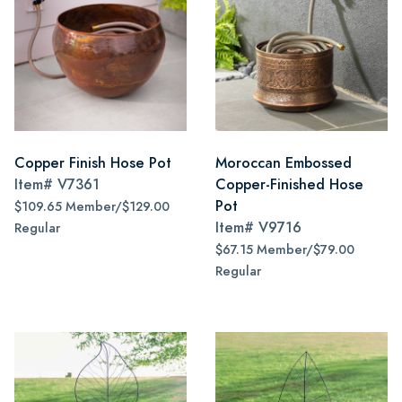
Copper Finish Hose Pot
Moroccan Embossed
Item#
V7361
Copper-Finished Hose
Pot
$109.65 Member/$129.00
Item#
V9716
Regular
$67.15 Member/$79.00
Regular