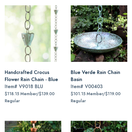
Handcrafted Crocus
Blue Verde Rain Chain
Flower Rain Chain - Blue
Basin
Item#
V9018 BLU
Item#
V00403
$118.15 Member/$139.00
$101.15 Member/$119.00
Regular
Regular