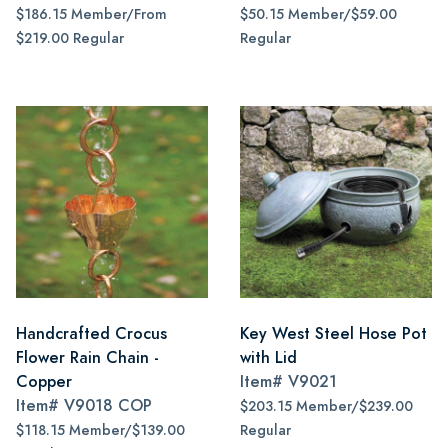
$186.15 Member/From
$50.15 Member/$59.00
$219.00 Regular
Regular
Handcrafted Crocus
Key West Steel Hose Pot
Flower Rain Chain -
with Lid
Copper
Item#
V9021
Item#
V9018 COP
$203.15 Member/$239.00
$118.15 Member/$139.00
Regular