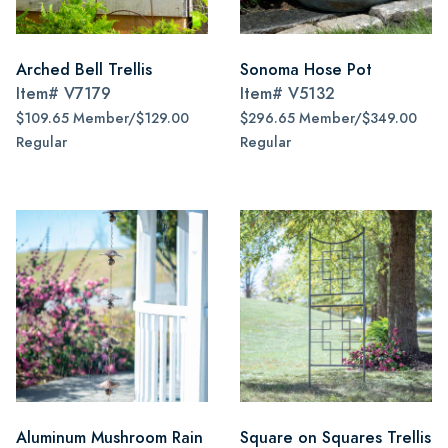
Arched Bell Trellis
Sonoma Hose Pot
Item#
V7179
Item#
V5132
$109.65 Member/$129.00
$296.65 Member/$349.00
Regular
Regular
Aluminum Mushroom Rain
Square on Squares Trellis