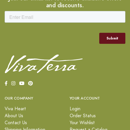
and discounts.
OUR COMPANY
YOUR ACCOUNT
Viva Heart
Login
About Us
Order Status
Contact Us
Your Wishlist
Shipping Information
Request a Catalog