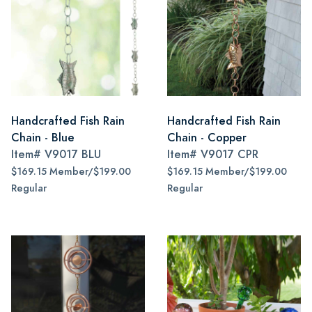
Handcrafted Fish Rain
Handcrafted Fish Rain
Chain - Blue
Chain - Copper
Item#
V9017 BLU
Item#
V9017 CPR
$169.15 Member/$199.00
$169.15 Member/$199.00
Regular
Regular