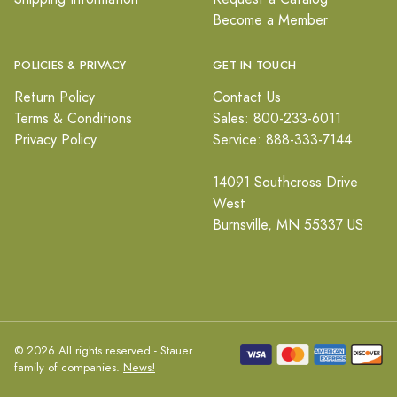
Become a Member
POLICIES & PRIVACY
GET IN TOUCH
Return Policy
Contact Us
Terms & Conditions
Sales: 800-233-6011
Privacy Policy
Service: 888-333-7144
14091 Southcross Drive
West
Burnsville, MN 55337 US
© 2026 All rights reserved - Stauer
family of companies.
News!