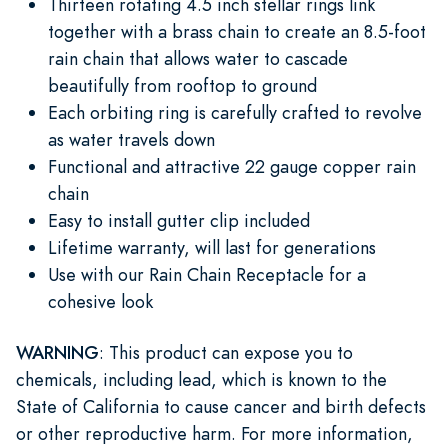
Thirteen rotating 4.5 inch stellar rings link
together with a brass chain to create an 8.5-foot
rain chain that allows water to cascade
beautifully from rooftop to ground
Each orbiting ring is carefully crafted to revolve
as water travels down
Functional and attractive 22 gauge copper rain
chain
Easy to install gutter clip included
Lifetime warranty, will last for generations
Use with our Rain Chain Receptacle for a
cohesive look
WARNING
: This product can expose you to
chemicals, including lead, which is known to the
State of California to cause cancer and birth defects
or other reproductive harm. For more information,