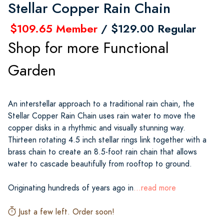
Stellar Copper Rain Chain
$109.65 Member
/ $129.00 Regular
Shop for more Functional
Garden
An interstellar approach to a traditional rain chain, the
Stellar Copper Rain Chain uses rain water to move the
copper disks in a rhythmic and visually stunning way.
Thirteen rotating 4.5 inch stellar rings link together with a
brass chain to create an 8.5-foot rain chain that allows
water to cascade beautifully from rooftop to ground.
Originating hundreds of years ago in
...read more
Just a few left. Order soon!