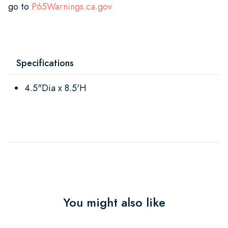
go to
P65Warnings.ca.gov
Specifications
4.5"Dia x 8.5'H
You might also like