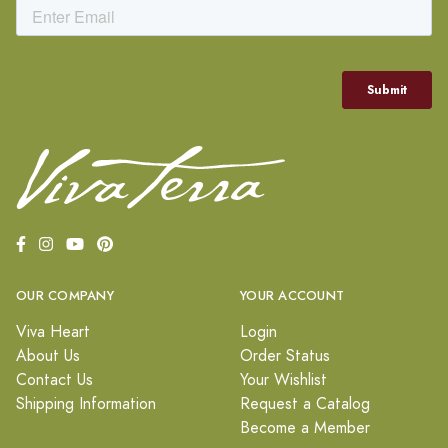
OUR COMPANY
YOUR ACCOUNT
Viva Heart
Login
About Us
Order Status
Contact Us
Your Wishlist
Shipping Information
Request a Catalog
Become a Member