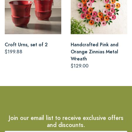
Croft Urns, set of 2
Handcrafted Pink and
$199.88
Orange Zinnias Metal
Wreath
$129.00
Join our email list to receive exclusive offers
and discounts.