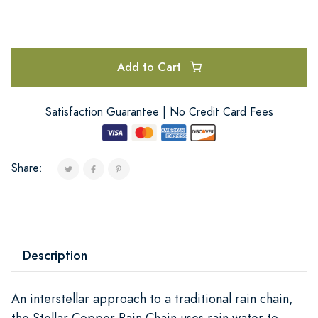
Add to Cart
Satisfaction Guarantee | No Credit Card Fees
Share:
Description
An interstellar approach to a traditional rain chain,
the Stellar Copper Rain Chain uses rain water to