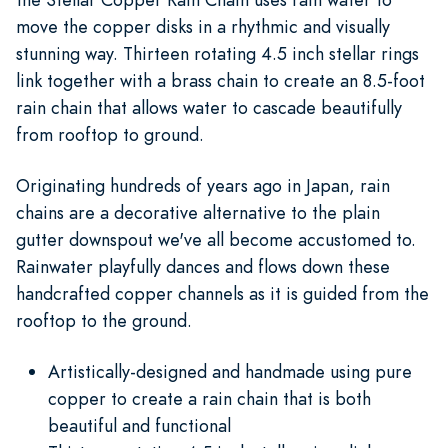
move the copper disks in a rhythmic and visually
stunning way. Thirteen rotating 4.5 inch stellar rings
link together with a brass chain to create an 8.5-foot
rain chain that allows water to cascade beautifully
from rooftop to ground.
Originating hundreds of years ago in Japan, rain
chains are a decorative alternative to the plain
gutter downspout we've all become accustomed to.
Rainwater playfully dances and flows down these
handcrafted copper channels as it is guided from the
rooftop to the ground.
Artistically-designed and handmade using pure
copper to create a rain chain that is both
beautiful and functional