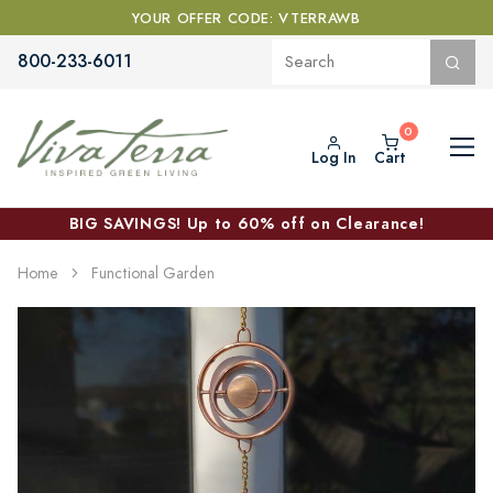
YOUR OFFER CODE: VTERRAWB
800-233-6011
Log In
Cart
BIG SAVINGS! Up to 60% off on Clearance!
Home
Functional Garden