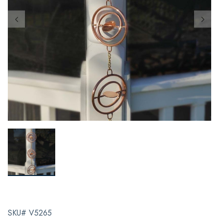
SKU# V5265