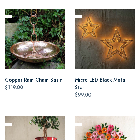
Copper Rain Chain Basin
Micro LED Black Metal
$119.00
Star
$99.00