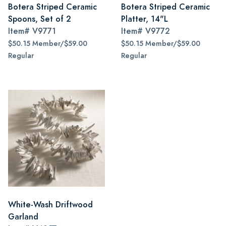
Botera Striped Ceramic
Botera Striped Ceramic
Spoons, Set of 2
Platter, 14"L
Item#
V9771
Item#
V9772
$50.15 Member/$59.00
$50.15 Member/$59.00
Regular
Regular
White-Wash Driftwood
Garland