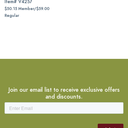
Item#
V4257
$50.15 Member/$59.00
Regular
Join our email list to receive exclusive offers
and discounts.