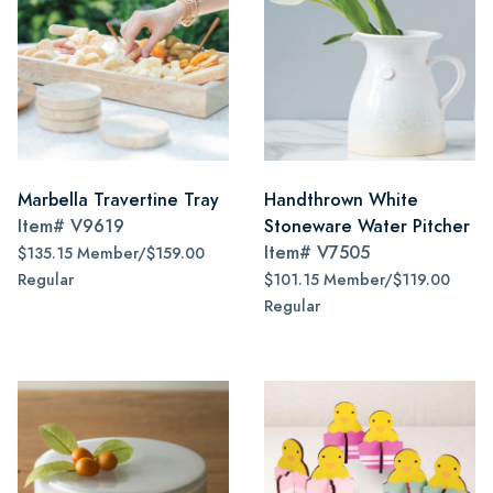
Marbella Travertine Tray
Handthrown White
Item#
V9619
Stoneware Water Pitcher
Item#
V7505
$135.15 Member/$159.00
Regular
$101.15 Member/$119.00
Regular