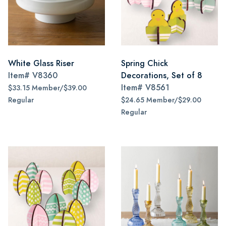
White Glass Riser
Spring Chick
Item#
V8360
Decorations, Set of 8
Item#
V8561
$33.15 Member/$39.00
Regular
$24.65 Member/$29.00
Regular