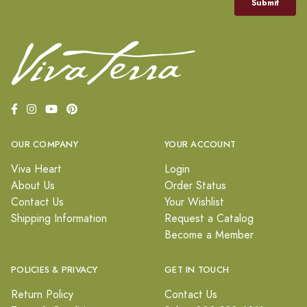
OUR COMPANY
YOUR ACCOUNT
Viva Heart
Login
About Us
Order Status
Contact Us
Your Wishlist
Shipping Information
Request a Catalog
Become a Member
POLICIES & PRIVACY
GET IN TOUCH
Return Policy
Contact Us