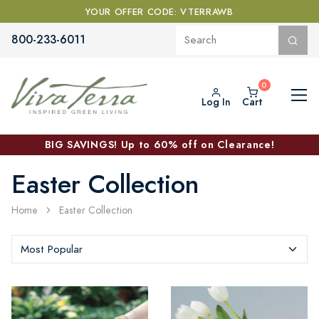
YOUR OFFER CODE: VTERRAWB
800-233-6011
Log In
Cart
BIG SAVINGS! Up to 60% off on Clearance!
Easter Collection
Home
Easter Collection