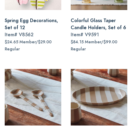
Spring Egg Decorations,
Colorful Glass Taper
Set of 12
Candle Holders, Set of 6
Item#
V8562
Item#
V9591
$24.65 Member/$29.00
$84.15 Member/$99.00
Regular
Regular