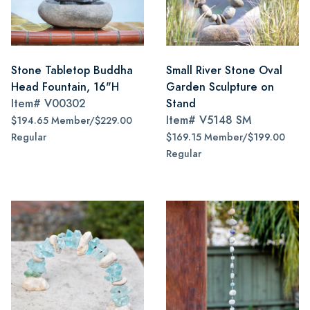
Stone Tabletop Buddha
Small River Stone Oval
Head Fountain, 16"H
Garden Sculpture on
Item#
V00302
Stand
Item#
V5148 SM
$194.65 Member/$229.00
Regular
$169.15 Member/$199.00
Regular