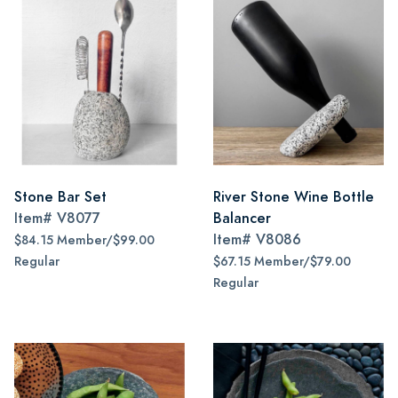
Stone Bar Set
River Stone Wine Bottle
Item#
V8077
Balancer
Item#
V8086
$84.15 Member/$99.00
Regular
$67.15 Member/$79.00
Regular