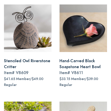
Stenciled Owl Riverstone
Hand-Carved Black
Critter
Soapstone Heart Bowl
Item#
V8609
Item#
V8611
$41.65 Member/$49.00
$33.15 Member/$39.00
Regular
Regular