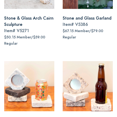
Stone & Glass Arch Cairn
Stone and Glass Garland
Sculpture
Item#
V5386
Item#
V5271
$67.15 Member/$79.00
$50.15 Member/$59.00
Regular
Regular