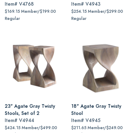
Item#
V4768
Item#
V4943
$169.15 Member/$199.00
$254.15 Member/$299.00
Regular
Regular
23" Agate Gray Twisty
18" Agate Gray Twisty
Stools, Set of 2
Stool
Item#
V4944
Item#
V4945
$424.15 Member/$499.00
$211.65 Member/$249.00