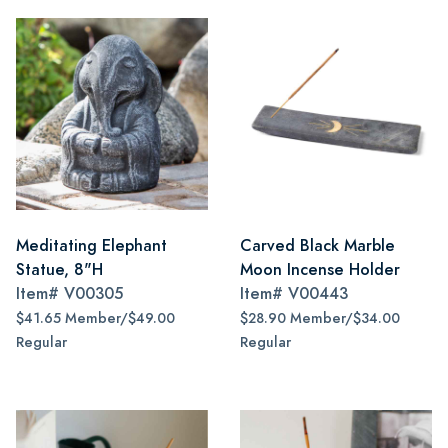
Meditating Elephant
Carved Black Marble
Statue, 8"H
Moon Incense Holder
Item#
V00305
Item#
V00443
$41.65 Member/$49.00
$28.90 Member/$34.00
Regular
Regular