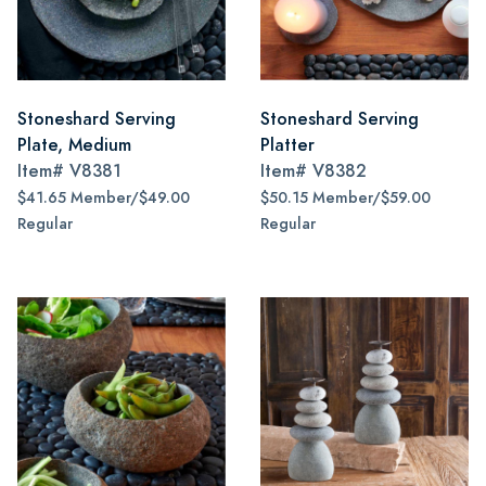
Stoneshard Serving
Stoneshard Serving
Plate, Medium
Platter
Item#
V8381
Item#
V8382
$41.65 Member/$49.00
$50.15 Member/$59.00
Regular
Regular