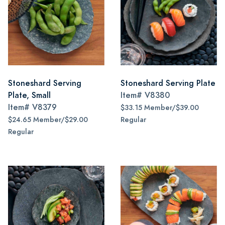
Stoneshard Serving
Stoneshard Serving Plate
Plate, Small
Item#
V8380
Item#
V8379
$33.15 Member/$39.00
$24.65 Member/$29.00
Regular
Regular