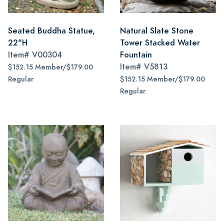
Seated Buddha Statue,
Natural Slate Stone
22"H
Tower Stacked Water
Item#
V00304
Fountain
Item#
V5813
$152.15 Member/$179.00
Regular
$152.15 Member/$179.00
Regular