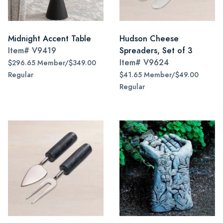
Midnight Accent Table
Hudson Cheese
Item#
V9419
Spreaders, Set of 3
Item#
V9624
$296.65 Member/$349.00
Regular
$41.65 Member/$49.00
Regular