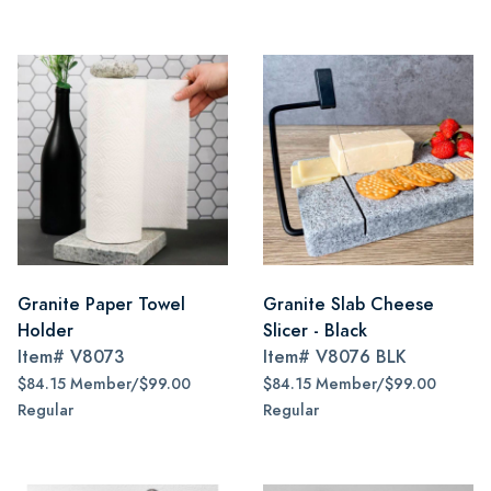
Granite Paper Towel
Granite Slab Cheese
Holder
Slicer - Black
Item#
V8073
Item#
V8076 BLK
$84.15 Member/$99.00
$84.15 Member/$99.00
Regular
Regular