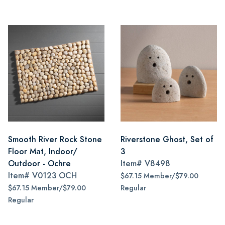
Smooth River Rock Stone
Riverstone Ghost, Set of
Floor Mat, Indoor/
3
Outdoor - Ochre
Item#
V8498
Item#
V0123 OCH
$67.15 Member/$79.00
$67.15 Member/$79.00
Regular
Regular