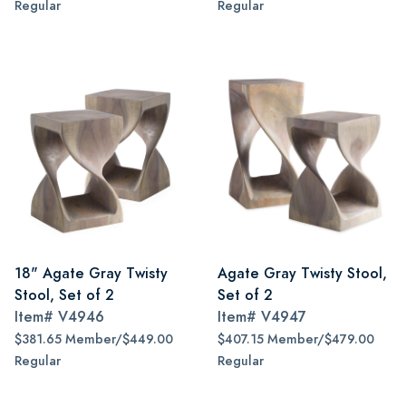
Regular
Regular
18" Agate Gray Twisty
Agate Gray Twisty Stool,
Stool, Set of 2
Set of 2
Item#
V4946
Item#
V4947
$381.65 Member/$449.00
$407.15 Member/$479.00
Regular
Regular