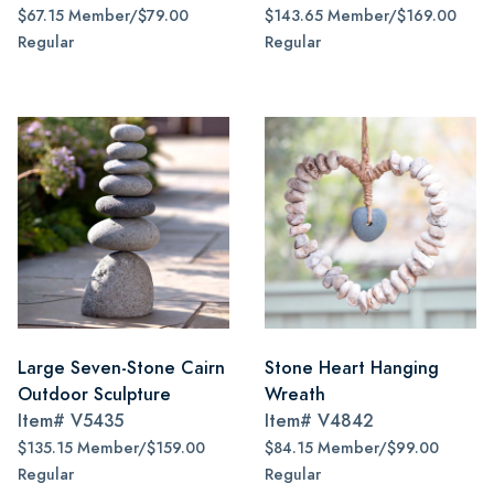
$67.15 Member/$79.00
$143.65 Member/$169.00
Regular
Regular
Large Seven-Stone Cairn
Stone Heart Hanging
Outdoor Sculpture
Wreath
Item#
V5435
Item#
V4842
$135.15 Member/$159.00
$84.15 Member/$99.00
Regular
Regular