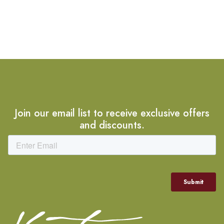
Join our email list to receive exclusive offers
and discounts.