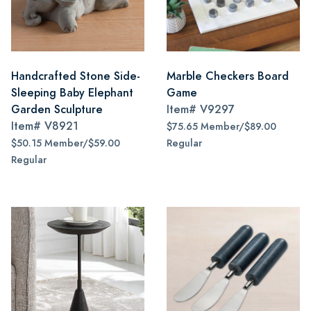
Handcrafted Stone Side-
Marble Checkers Board
Sleeping Baby Elephant
Game
Garden Sculpture
Item#
V9297
Item#
V8921
$75.65 Member/$89.00
$50.15 Member/$59.00
Regular
Regular