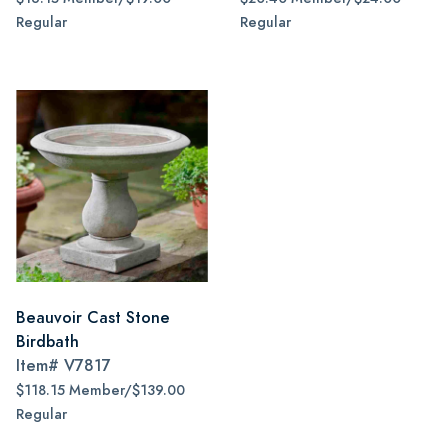
Regular
Regular
Beauvoir Cast Stone
Birdbath
Item#
V7817
$118.15 Member/$139.00
Regular