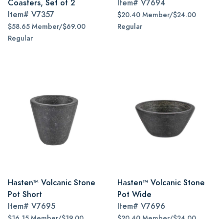
Coasters, Set of 2
Item#
V7694
Item#
V7357
$20.40 Member/$24.00
$58.65 Member/$69.00
Regular
Regular
Hasten™ Volcanic Stone
Hasten™ Volcanic Stone
Pot Short
Pot Wide
Item#
V7695
Item#
V7696
$16.15 Member/$19.00
$20.40 Member/$24.00