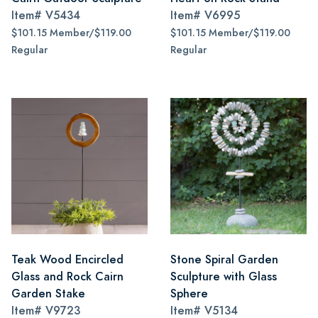
Item#
V5434
Item#
V6995
$101.15 Member/$119.00
$101.15 Member/$119.00
Regular
Regular
Teak Wood Encircled
Stone Spiral Garden
Glass and Rock Cairn
Sculpture with Glass
Garden Stake
Sphere
Item#
V9723
Item#
V5134