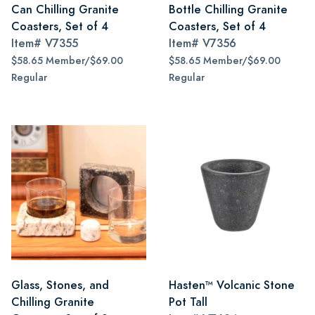
Can Chilling Granite
Bottle Chilling Granite
Coasters, Set of 4
Coasters, Set of 4
Item#
V7355
Item#
V7356
$58.65 Member/$69.00
$58.65 Member/$69.00
Regular
Regular
Glass, Stones, and
Hasten™ Volcanic Stone
Chilling Granite
Pot Tall