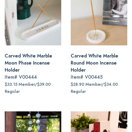
Carved White Marble
Carved White Marble
Moon Phase Incense
Round Moon Incense
Holder
Holder
Item#
V00444
Item#
V00445
$33.15 Member/$39.00
$28.90 Member/$34.00
Regular
Regular