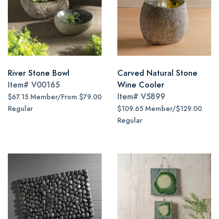
River Stone Bowl
Carved Natural Stone
Item#
V00165
Wine Cooler
Item#
V5899
$67.15 Member/From $79.00
Regular
$109.65 Member/$129.00
Regular