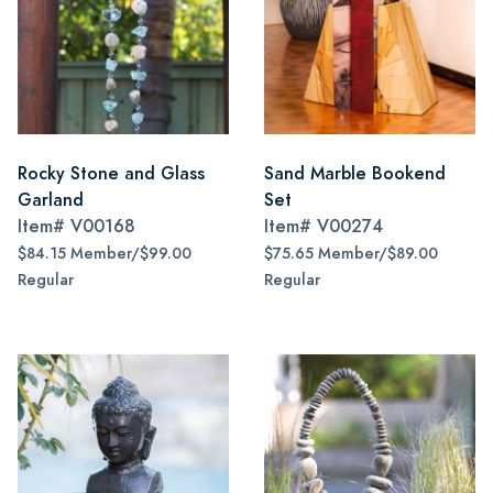
Rocky Stone and Glass
Sand Marble Bookend
Garland
Set
Item#
V00168
Item#
V00274
$84.15 Member/$99.00
$75.65 Member/$89.00
Regular
Regular