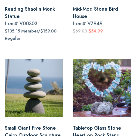
Reading Shaolin Monk
Mid-Mod Stone Bird
Statue
House
Item#
V00303
Item#
V7949
$135.15 Member/$159.00
$69.00
$54.99
Regular
Small Giant Five Stone
Tabletop Glass Stone
Cairn Outdoor Sculpture
Heart on Rock Stand