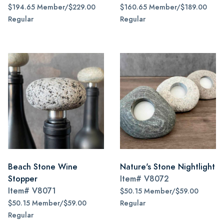
$194.65 Member/$229.00
$160.65 Member/$189.00
Regular
Regular
Beach Stone Wine
Nature's Stone Nightlight
Stopper
Item#
V8072
Item#
V8071
$50.15 Member/$59.00
$50.15 Member/$59.00
Regular
Regular