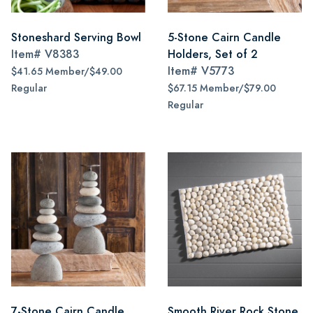
Stoneshard Serving Bowl
5-Stone Cairn Candle
Item#
V8383
Holders, Set of 2
Item#
V5773
$41.65 Member/$49.00
Regular
$67.15 Member/$79.00
Regular
7-Stone Cairn Candle
Smooth River Rock Stone