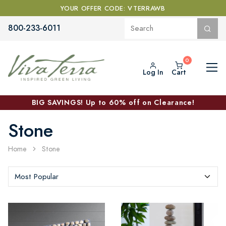
YOUR OFFER CODE: VTERRAWB
800-233-6011
Log In
Cart
BIG SAVINGS! Up to 60% off on Clearance!
Stone
Home
Stone