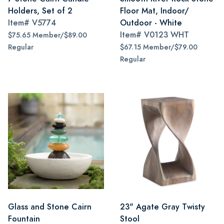
Holders, Set of 2
Floor Mat, Indoor/
Item#
V5774
Outdoor - White
Item#
V0123 WHT
$75.65 Member/$89.00
Regular
$67.15 Member/$79.00
Regular
Glass and Stone Cairn
23" Agate Gray Twisty
Fountain
Stool