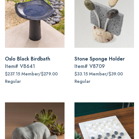
Oslo Black Birdbath
Stone Sponge Holder
Item#
V8641
Item#
V8709
$237.15 Member/$279.00
$33.15 Member/$39.00
Regular
Regular