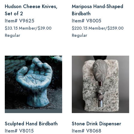
Hudson Cheese Knives,
Mariposa Hand-Shaped
Set of 2
Birdbath
Item#
V9625
Item#
V8005
$33.15 Member/$39.00
$220.15 Member/$259.00
Regular
Regular
Sculpted Hand Birdbath
Stone Drink Dispenser
Item#
V8015
Item#
V8068