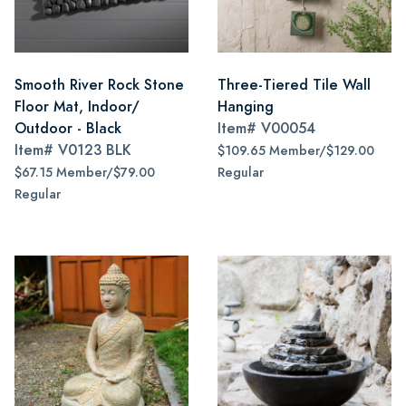
Smooth River Rock Stone
Three-Tiered Tile Wall
Floor Mat, Indoor/
Hanging
Outdoor - Black
Item#
V00054
Item#
V0123 BLK
$109.65 Member/$129.00
$67.15 Member/$79.00
Regular
Regular