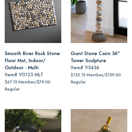
Smooth River Rock Stone
Giant Stone Cairn 36"
Floor Mat, Indoor/
Tower Sculpture
Outdoor - Multi
Item#
V5436
Item#
V0123 MLT
$135.15 Member/$159.00
$67.15 Member/$79.00
Regular
Regular