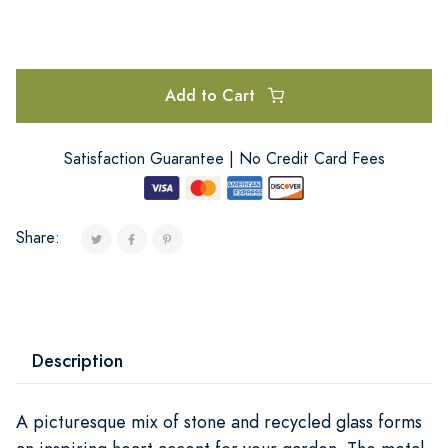
Add to Cart
Satisfaction Guarantee | No Credit Card Fees
Share:
Description
A picturesque mix of stone and recycled glass forms