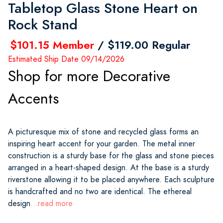
Tabletop Glass Stone Heart on
Rock Stand
$101.15 Member
/ $119.00 Regular
Estimated Ship Date 09/14/2026
Shop for more Decorative
Accents
A picturesque mix of stone and recycled glass forms an
inspiring heart accent for your garden. The metal inner
construction is a sturdy base for the glass and stone pieces
arranged in a heart-shaped design. At the base is a sturdy
riverstone allowing it to be placed anywhere. Each sculpture
is handcrafted and no two are identical. The ethereal
design
...read more