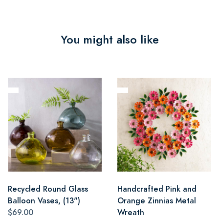
You might also like
Recycled Round Glass
Handcrafted Pink and
Balloon Vases, (13")
Orange Zinnias Metal
$69.00
Wreath