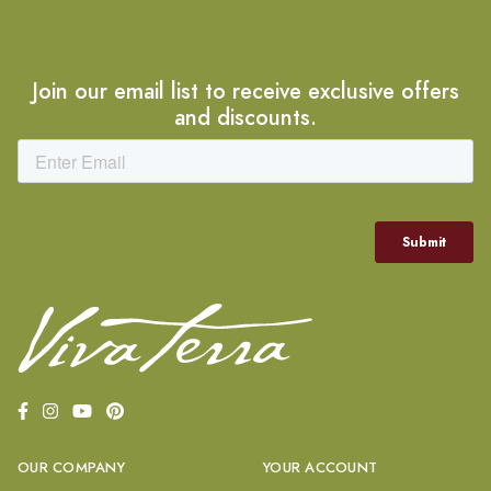
Join our email list to receive exclusive offers
and discounts.
OUR COMPANY
YOUR ACCOUNT