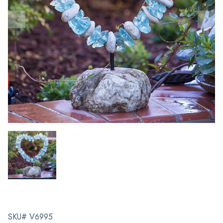
SKU# V6995