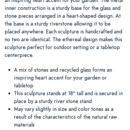
an inspiring heart accent for your garden. The metal
inner construction is a sturdy base for the glass and
stone pieces arranged in a heart-shaped design. At
the base is a sturdy riverstone allowing it to be
placed anywhere. Each sculpture is handcrafted and
no two are identical. The ethereal design makes this
sculpture perfect for outdoor setting or a tabletop
centerpiece.
A mix of stones and recycled glass forms an
inspiring heart accent for your garden or
tabletop
This sculpture stands at 18" tall and is secured in
place by a sturdy river stone stand
May vary slightly in size and color tones as a
result of the characteristics of the natural raw
materials