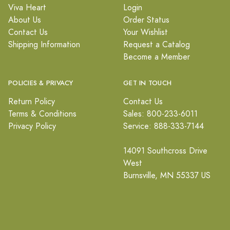
Viva Heart
Login
About Us
Order Status
Contact Us
Your Wishlist
Shipping Information
Request a Catalog
Become a Member
POLICIES & PRIVACY
GET IN TOUCH
Return Policy
Contact Us
Terms & Conditions
Sales: 800-233-6011
Privacy Policy
Service: 888-333-7144
14091 Southcross Drive
West
Burnsville, MN 55337 US