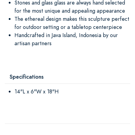
Stones and glass glass are always hand selected
for the most unique and appealing appearance
The ethereal design makes this sculpture perfect
for outdoor setting or a tabletop centerpiece
Handcrafted in Java Island, Indonesia by our
artisan partners
Specifications
14"L x 6"W x 18"H