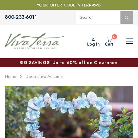
YOUR OFFER CODE: VTERRAWB
800-233-6011
Log In
Cart
BIG SAVINGS! Up to 60% off on Clearance!
Home
Decorative Accents