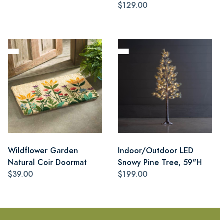
$129.00
Wildflower Garden
Indoor/Outdoor LED
Natural Coir Doormat
Snowy Pine Tree, 59"H
$39.00
$199.00