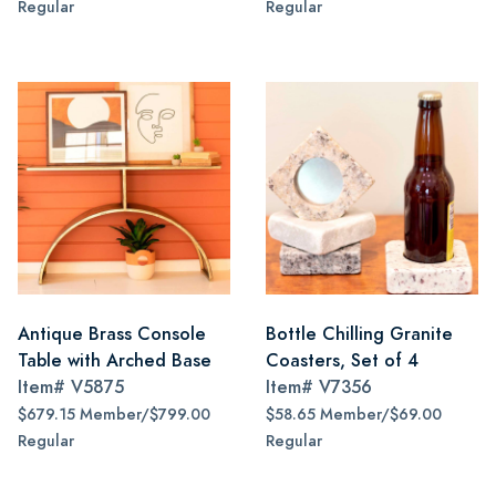
Regular
Regular
Antique Brass Console
Bottle Chilling Granite
Table with Arched Base
Coasters, Set of 4
Item#
V5875
Item#
V7356
$679.15 Member/$799.00
$58.65 Member/$69.00
Regular
Regular