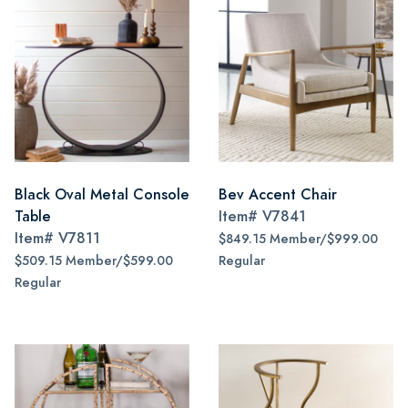
Black Oval Metal Console
Bev Accent Chair
Table
Item#
V7841
Item#
V7811
$849.15 Member/$999.00
$509.15 Member/$599.00
Regular
Regular