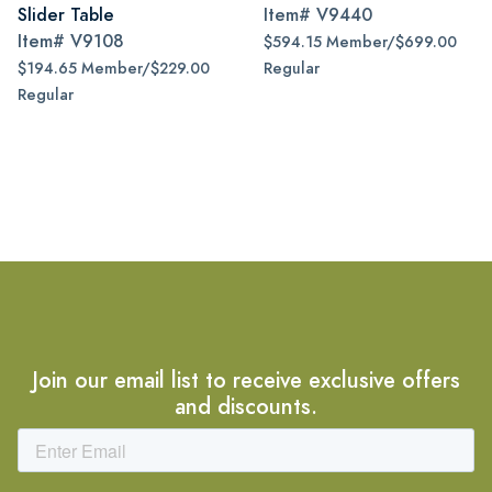
Slider Table
Item#
V9440
Item#
V9108
$594.15 Member/$699.00
$194.65 Member/$229.00
Regular
Regular
Join our email list to receive exclusive offers
and discounts.