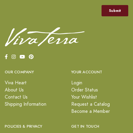
OUR COMPANY
YOUR ACCOUNT
Viva Heart
Login
About Us
Order Status
Contact Us
Your Wishlist
Shipping Information
Request a Catalog
Become a Member
POLICIES & PRIVACY
GET IN TOUCH