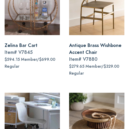
Zelina Bar Cart
Antique Brass Wishbone
Item#
V7845
Accent Chair
Item#
V7880
$594.15 Member/$699.00
Regular
$279.65 Member/$329.00
Regular