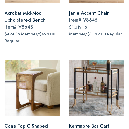
Acrobat Mid-Mod
Janie Accent Chair
Upholstered Bench
Item#
V8645
Item#
V8643
$1,019.15
$424.15 Member/$499.00
Member/$1,199.00 Regular
Regular
Cane Top C-Shaped
Kentmore Bar Cart