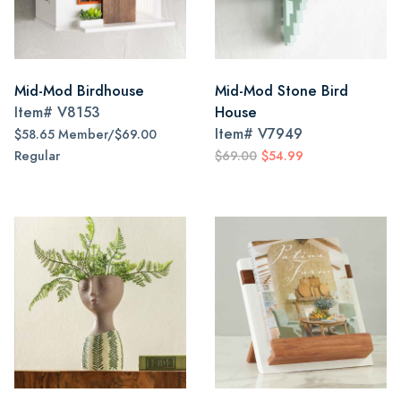
Mid-Mod Birdhouse
Mid-Mod Stone Bird
Item#
V8153
House
Item#
V7949
$58.65 Member/$69.00
Regular
$69.00
$54.99