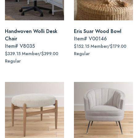
Handwoven Wolli Desk
Eris Suar Wood Bowl
Chair
Item#
V00146
Item#
V8035
$152.15 Member/$179.00
$339.15 Member/$399.00
Regular
Regular