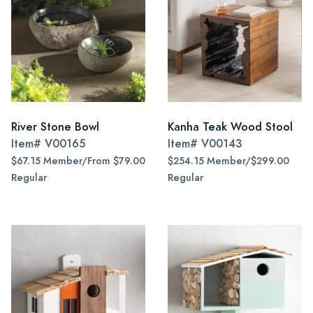
River Stone Bowl
Kanha Teak Wood Stool
Item#
V00165
Item#
V00143
$67.15 Member/From $79.00
$254.15 Member/$299.00
Regular
Regular