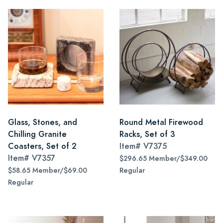
Glass, Stones, and
Round Metal Firewood
Chilling Granite
Racks, Set of 3
Coasters, Set of 2
Item#
V7375
Item#
V7357
$296.65 Member/$349.00
$58.65 Member/$69.00
Regular
Regular