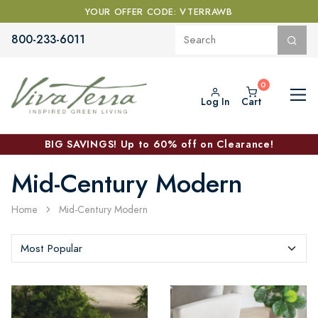
YOUR OFFER CODE: VTERRAWB
800-233-6011
Log In
Cart
BIG SAVINGS! Up to 60% off on Clearance!
Mid-Century Modern
Home
Mid-Century Modern