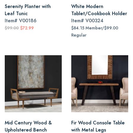
Serenity Planter with
White Modern
Leaf Tunic
Tablet/Cookbook Holder
Item#
V00186
Item#
V00324
$99.00
$72.99
$84.15 Member/$99.00
Regular
Mid Century Wood &
Fir Wood Console Table
Upholstered Bench
with Metal Legs