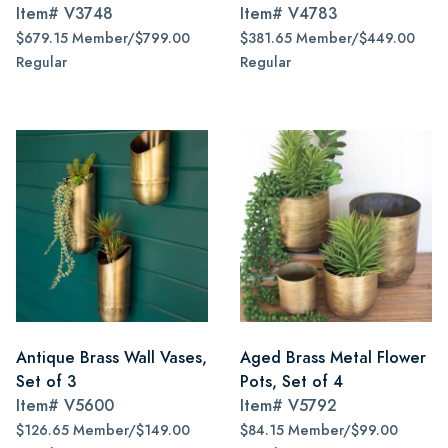
Item#
V3748
Item#
V4783
$679.15 Member/$799.00
$381.65 Member/$449.00
Regular
Regular
Antique Brass Wall Vases,
Aged Brass Metal Flower
Set of 3
Pots, Set of 4
Item#
V5600
Item#
V5792
$126.65 Member/$149.00
$84.15 Member/$99.00