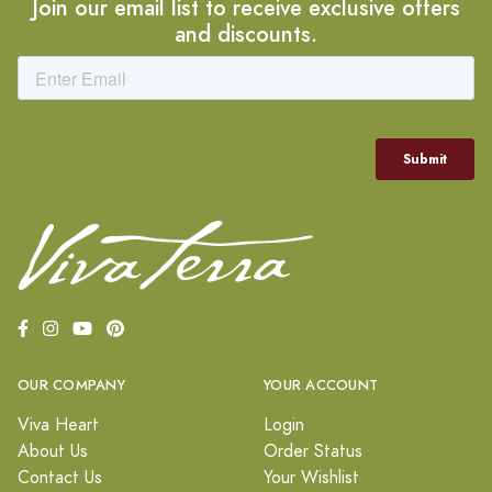
Join our email list to receive exclusive offers
and discounts.
OUR COMPANY
YOUR ACCOUNT
Viva Heart
Login
About Us
Order Status
Contact Us
Your Wishlist