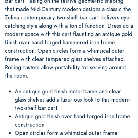
bar cart. Taking on the festive geometric shaping
that made Mid-Century Modern designs a classic the
Zelina contemporary two-shelf bar cart delivers eye-
catching style along with a ton of function. Dress up a
modern space with this cart flaunting an antique gold
finish over hand-forged hammered iron frame
construction. Open circles form a whimsical outer
frame with clear tempered glass shelves attached.
Rolling casters allow portability for serving around
the room.
An antique gold finish metal frame and clear
glass shelves add a luxurious look to this modern
two-shelf bar cart.
Antique gold finish over hand-forged iron frame
construction
Open circles form a whimsical outer frame