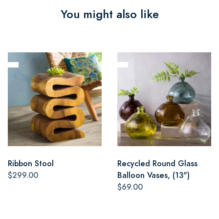
You might also like
Ribbon Stool
Recycled Round Glass
$299.00
Balloon Vases, (13")
$69.00