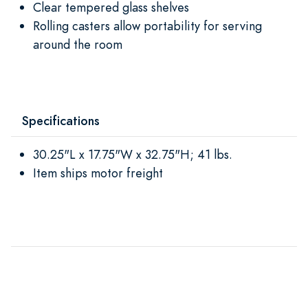
Clear tempered glass shelves
Rolling casters allow portability for serving
around the room
Specifications
30.25"L x 17.75"W x 32.75"H; 41 lbs.
Item ships motor freight