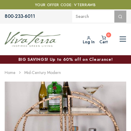
YOUR OFFER CODE: VTERRAWB
800-233-6011
Log In
Cart
BIG SAVINGS! Up to 60% off on Clearance!
Home
Mid-Century Modern