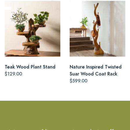
Teak Wood Plant Stand
Nature Inspired Twisted
$129.00
Suar Wood Coat Rack
$599.00