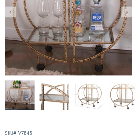
SKU# V7845