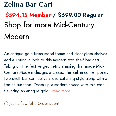
Zelina Bar Cart
$594.15 Member
/ $699.00 Regular
Shop for more Mid-Century
Modern
An antique gold finish metal frame and clear glass shelves
add a luxurious look to this modern two-shelf bar cart.
Taking on the festive geometric shaping that made Mid-
Century Modern designs a classic the Zelina contemporary
two-shelf bar cart delivers eye-catching style along with a
ton of function. Dress up a modern space with this cart
flaunting an antique gold
...read more
Just a few left. Order soon!