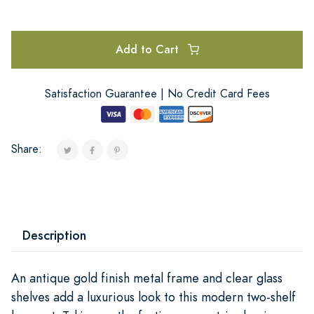
Add to Cart
Satisfaction Guarantee | No Credit Card Fees
Share:
Description
An antique gold finish metal frame and clear glass
shelves add a luxurious look to this modern two-shelf