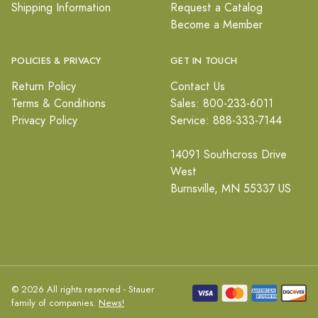
Shipping Information
Request a Catalog
Become a Member
POLICIES & PRIVACY
GET IN TOUCH
Return Policy
Contact Us
Terms & Conditions
Sales: 800-233-6011
Privacy Policy
Service: 888-333-7144
14091 Southcross Drive
West
Burnsville, MN 55337 US
© 2026 All rights reserved - Stauer
family of companies.
News!