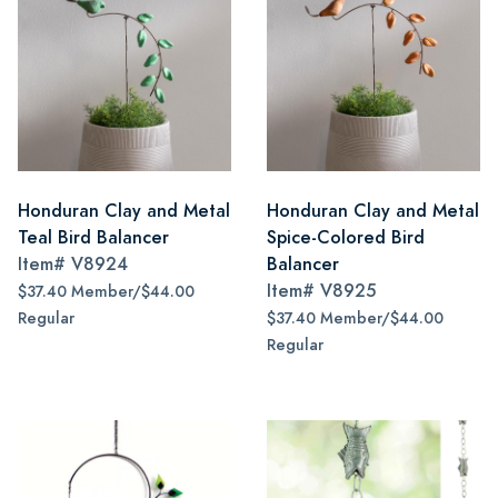
Honduran Clay and Metal
Honduran Clay and Metal
Teal Bird Balancer
Spice-Colored Bird
Item#
V8924
Balancer
Item#
V8925
$37.40 Member/$44.00
Regular
$37.40 Member/$44.00
Regular