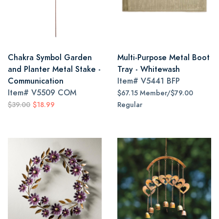
Chakra Symbol Garden
Multi-Purpose Metal Boot
and Planter Metal Stake -
Tray - Whitewash
Communication
Item#
V5441 BFP
Item#
V5509 COM
$67.15 Member/$79.00
$39.00
$18.99
Regular