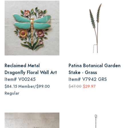
Reclaimed Metal
Patina Botanical Garden
Dragonfly Floral Wall Art
Stake - Grass
Item#
V00245
Item#
V7942 GRS
$84.15 Member/$99.00
$47.00
$29.97
Regular