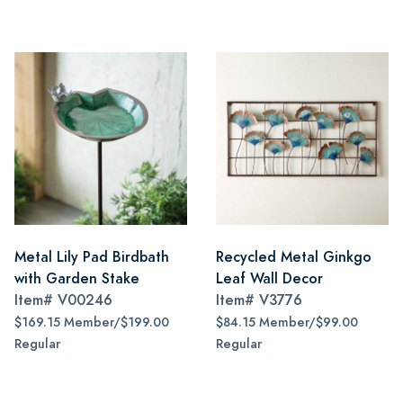
Metal Lily Pad Birdbath
Recycled Metal Ginkgo
with Garden Stake
Leaf Wall Decor
Item#
V00246
Item#
V3776
$169.15 Member/$199.00
$84.15 Member/$99.00
Regular
Regular