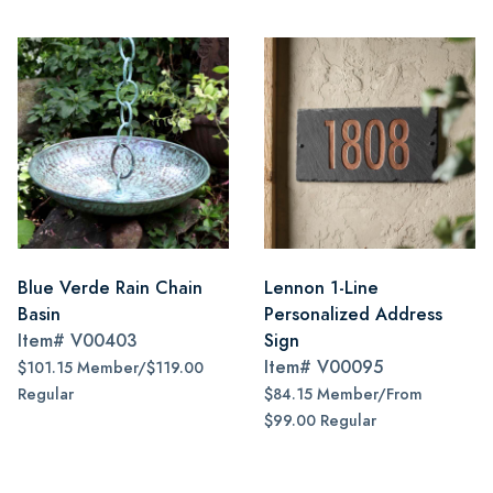
Blue Verde Rain Chain
Lennon 1-Line
Basin
Personalized Address
Item#
V00403
Sign
Item#
V00095
$101.15 Member/$119.00
Regular
$84.15 Member/From
$99.00 Regular