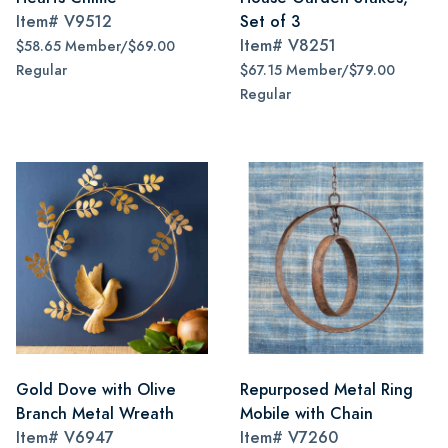
Item#
V9512
Set of 3
Item#
V8251
$58.65 Member/$69.00
Regular
$67.15 Member/$79.00
Regular
Gold Dove with Olive
Repurposed Metal Ring
Branch Metal Wreath
Mobile with Chain
Item#
V6947
Item#
V7260