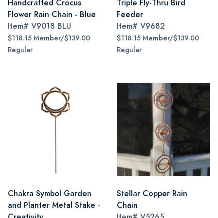
Handcrafted Crocus
Triple Fly-Thru Bird
Flower Rain Chain - Blue
Feeder
Item#
V9018 BLU
Item#
V9682
$118.15 Member/$139.00
$118.15 Member/$139.00
Regular
Regular
Chakra Symbol Garden
Stellar Copper Rain
and Planter Metal Stake -
Chain
Creativity
Item#
V5265