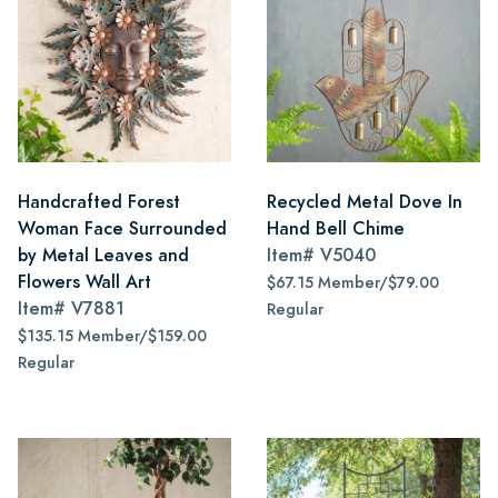
Handcrafted Forest
Recycled Metal Dove In
Woman Face Surrounded
Hand Bell Chime
by Metal Leaves and
Item#
V5040
Flowers Wall Art
$67.15 Member/$79.00
Item#
V7881
Regular
$135.15 Member/$159.00
Regular