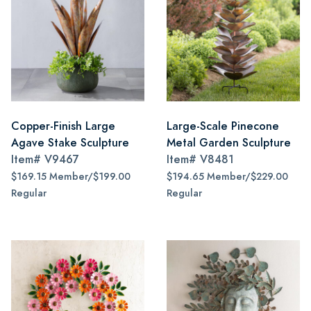
Copper-Finish Large
Large-Scale Pinecone
Agave Stake Sculpture
Metal Garden Sculpture
Item#
V9467
Item#
V8481
$169.15 Member/$199.00
$194.65 Member/$229.00
Regular
Regular