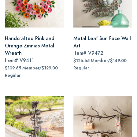
Handcrafted Pink and
Metal Leaf Sun Face Wall
Orange Zinnias Metal
Art
Wreath
Item#
V9472
Item#
V9411
$126.65 Member/$149.00
$109.65 Member/$129.00
Regular
Regular