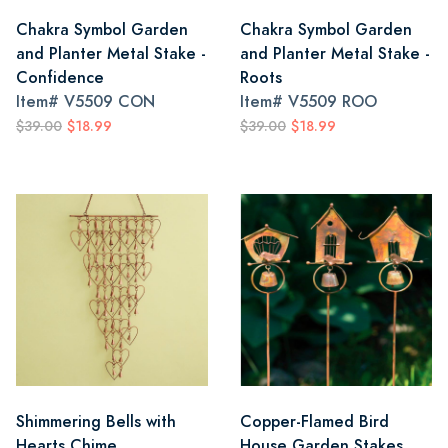
Chakra Symbol Garden
Chakra Symbol Garden
and Planter Metal Stake -
and Planter Metal Stake -
Confidence
Roots
Item#
V5509 CON
Item#
V5509 ROO
$39.00
$18.99
$39.00
$18.99
Shimmering Bells with
Copper-Flamed Bird
Hearts Chime
House Garden Stakes,