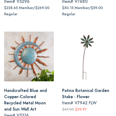
Item#
V5296
Item#
V7680
$228.65 Member/$269.00
$50.15 Member/$59.00
Regular
Regular
Handcrafted Blue and
Patina Botanical Garden
Copper-Colored
Stake - Flower
Recycled Metal Moon
Item#
V7942 FLW
and Sun Wall Art
$47.00
$29.97
Item#
V5316