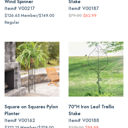
Wind Spinner
Stake
Item#
V00217
Item#
V00187
$126.65 Member/$149.00
$79.00
$62.99
Regular
Square on Squares Pylon
70"H Iron Leaf Trellis
Planter
Stake
Item#
V00162
Item#
V00188
$322.15 Member/$379.00
$129.00
$99.99