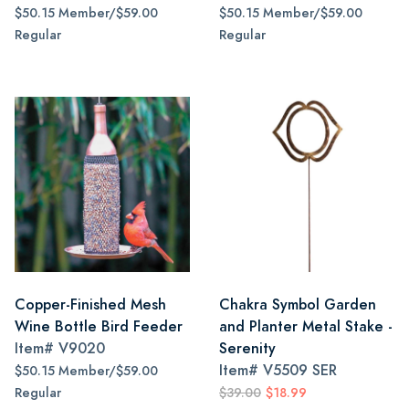
$50.15 Member/$59.00
$50.15 Member/$59.00
Regular
Regular
Copper-Finished Mesh
Chakra Symbol Garden
Wine Bottle Bird Feeder
and Planter Metal Stake -
Item#
V9020
Serenity
Item#
V5509 SER
$50.15 Member/$59.00
Regular
$39.00
$18.99