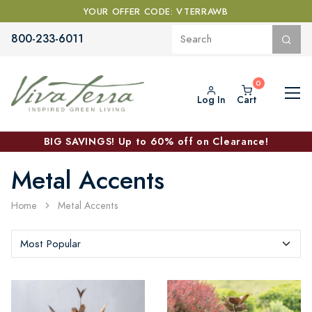
YOUR OFFER CODE: VTERRAWB
800-233-6011
Log In
Cart
BIG SAVINGS! Up to 60% off on Clearance!
Metal Accents
Home
Metal Accents