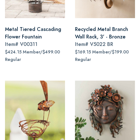
Metal Tiered Cascading
Recycled Metal Branch
Flower Fountain
Wall Rack, 3' - Bronze
Item#
V00311
Item#
V5022 BR
$424.15 Member/$499.00
$169.15 Member/$199.00
Regular
Regular