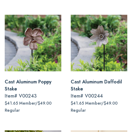
Cast Aluminum Poppy
Cast Aluminum Daffodil
Stake
Stake
Item#
V00243
Item#
V00244
$41.65 Member/$49.00
$41.65 Member/$49.00
Regular
Regular