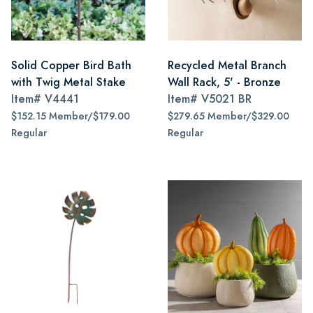
Solid Copper Bird Bath
Recycled Metal Branch
with Twig Metal Stake
Wall Rack, 5' - Bronze
Item#
V4441
Item#
V5021 BR
$152.15 Member/$179.00
$279.65 Member/$329.00
Regular
Regular