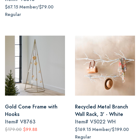
$67.15 Member/$79.00
Regular
Gold Cone Frame with
Recycled Metal Branch
Hooks
Wall Rack, 3' - White
Item#
V8763
Item#
V5022 WH
$179.00
$99.88
$169.15 Member/$199.00
Regular