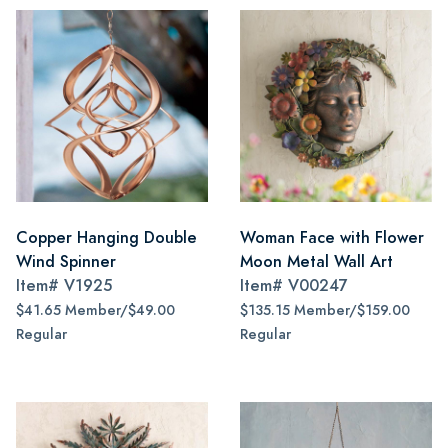
Copper Hanging Double
Woman Face with Flower
Wind Spinner
Moon Metal Wall Art
Item#
V1925
Item#
V00247
$41.65 Member/$49.00
$135.15 Member/$159.00
Regular
Regular