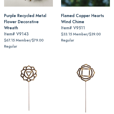
Purple Recycled Metal
Flamed Copper Hearts
Flower Decorative
Wind Chime
Wreath
Item#
V9511
Item#
V9143
$33.15 Member/$39.00
$67.15 Member/$79.00
Regular
Regular