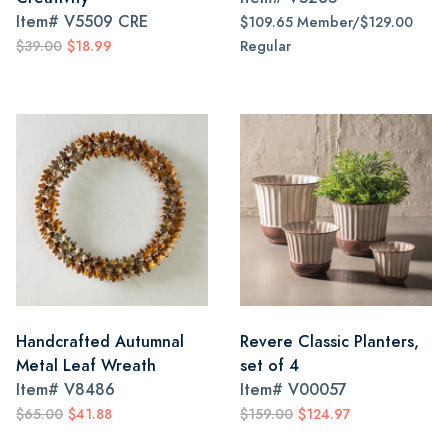
Item#
V5509 CRE
$109.65 Member/$129.00
$39.00
$18.99
Regular
Handcrafted Autumnal
Revere Classic Planters,
Metal Leaf Wreath
set of 4
Item#
V8486
Item#
V00057
$65.00
$41.88
$159.00
$124.97