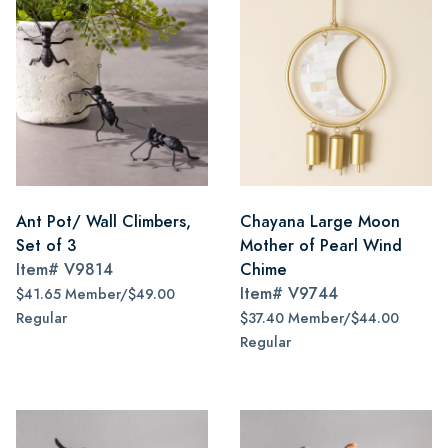
Ant Pot/ Wall Climbers,
Chayana Large Moon
Set of 3
Mother of Pearl Wind
Item#
V9814
Chime
Item#
V9744
$41.65 Member/$49.00
Regular
$37.40 Member/$44.00
Regular