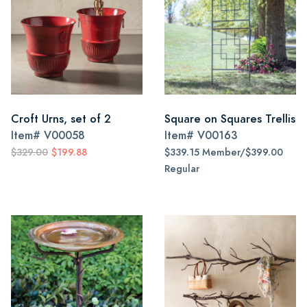
Croft Urns, set of 2
Square on Squares Trellis
Item#
V00058
Item#
V00163
$329.00
$199.88
$339.15 Member/$399.00
Regular