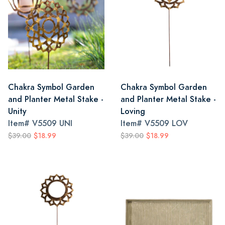
Chakra Symbol Garden
Chakra Symbol Garden
and Planter Metal Stake -
and Planter Metal Stake -
Unity
Loving
Item#
V5509 UNI
Item#
V5509 LOV
$39.00
$18.99
$39.00
$18.99