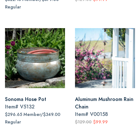
Regular
Sonoma Hose Pot
Aluminum Mushroom Rain
Item#
V5132
Chain
Item#
V00158
$296.65 Member/$349.00
Regular
$129.00
$99.99