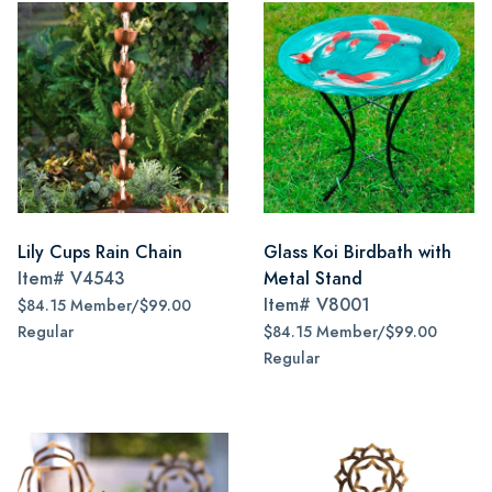
Lily Cups Rain Chain
Glass Koi Birdbath with
Item#
V4543
Metal Stand
Item#
V8001
$84.15 Member/$99.00
Regular
$84.15 Member/$99.00
Regular