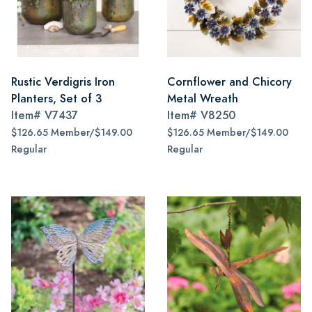
Rustic Verdigris Iron
Cornflower and Chicory
Planters, Set of 3
Metal Wreath
Item#
V7437
Item#
V8250
$126.65 Member/$149.00
$126.65 Member/$149.00
Regular
Regular