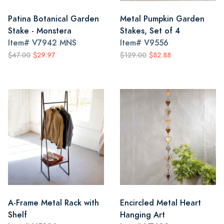
Patina Botanical Garden
Metal Pumpkin Garden
Stake - Monstera
Stakes, Set of 4
Item#
V7942 MNS
Item#
V9556
$47.00
$29.97
$129.00
$82.88
A-Frame Metal Rack with
Encircled Metal Heart
Shelf
Hanging Art