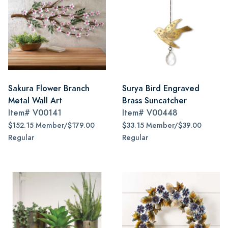
Sakura Flower Branch
Surya Bird Engraved
Metal Wall Art
Brass Suncatcher
Item#
V00141
Item#
V00448
$152.15 Member/$179.00
$33.15 Member/$39.00
Regular
Regular