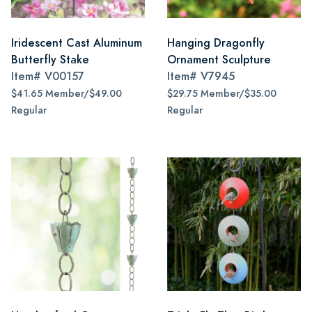
Iridescent Cast Aluminum
Hanging Dragonfly
Butterfly Stake
Ornament Sculpture
Item#
V00157
Item#
V7945
$41.65 Member/$49.00
$29.75 Member/$35.00
Regular
Regular