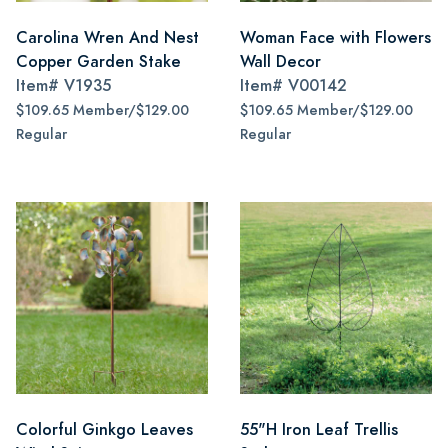
Carolina Wren And Nest
Woman Face with Flowers
Copper Garden Stake
Wall Decor
Item#
V1935
Item#
V00142
$109.65 Member/$129.00
$109.65 Member/$129.00
Regular
Regular
Colorful Ginkgo Leaves
55"H Iron Leaf Trellis