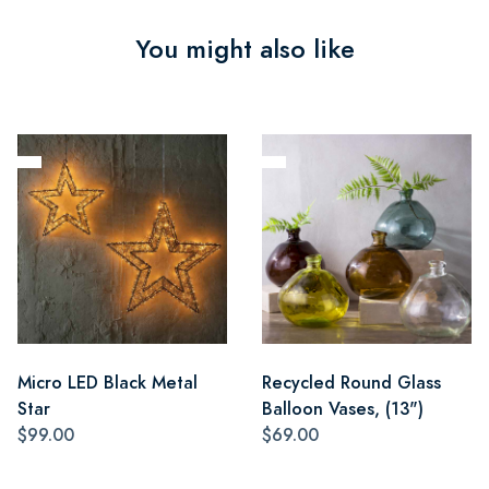
You might also like
Micro LED Black Metal
Recycled Round Glass
Star
Balloon Vases, (13")
$99.00
$69.00