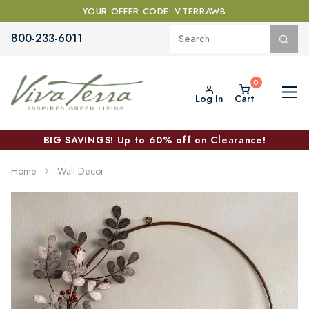
YOUR OFFER CODE: VTERRAWB
800-233-6011
Log In
Cart
BIG SAVINGS! Up to 60% off on Clearance!
Home
Wall Decor