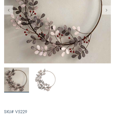
SKU# V5229