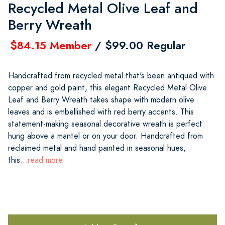
Recycled Metal Olive Leaf and
Berry Wreath
$84.15 Member
/ $99.00 Regular
Handcrafted from recycled metal that's been antiqued with
copper and gold paint, this elegant Recycled Metal Olive
Leaf and Berry Wreath takes shape with modern olive
leaves and is embellished with red berry accents. This
statement-making seasonal decorative wreath is perfect
hung above a mantel or on your door. Handcrafted from
reclaimed metal and hand painted in seasonal hues,
this
...read more