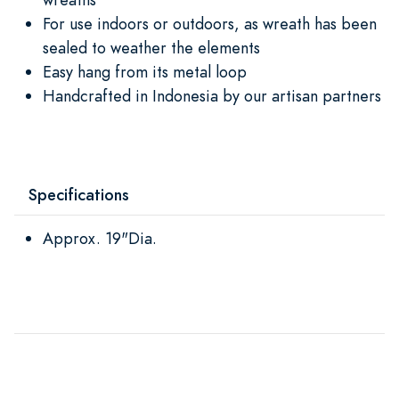
For use indoors or outdoors, as wreath has been
sealed to weather the elements
Easy hang from its metal loop
Handcrafted in Indonesia by our artisan partners
Specifications
Approx. 19"Dia.