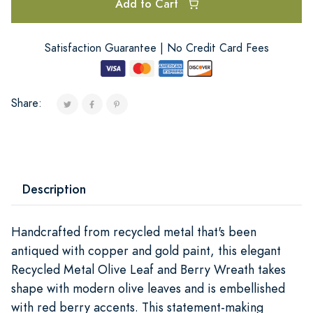
Add to Cart
Satisfaction Guarantee | No Credit Card Fees
Share:
Description
Handcrafted from recycled metal that's been
antiqued with copper and gold paint, this elegant
Recycled Metal Olive Leaf and Berry Wreath takes
shape with modern olive leaves and is embellished
with red berry accents. This statement-making