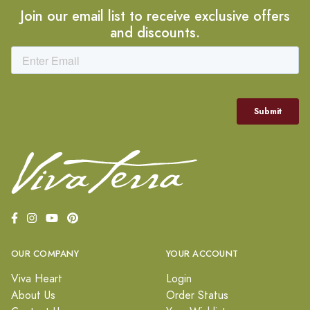
Join our email list to receive exclusive offers
and discounts.
OUR COMPANY
YOUR ACCOUNT
Viva Heart
Login
About Us
Order Status