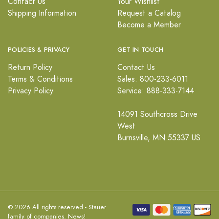
Contact Us
Your Wishlist
Shipping Information
Request a Catalog
Become a Member
POLICIES & PRIVACY
GET IN TOUCH
Return Policy
Contact Us
Terms & Conditions
Sales: 800-233-6011
Privacy Policy
Service: 888-333-7144
14091 Southcross Drive
West
Burnsville, MN 55337 US
© 2026 All rights reserved - Stauer
family of companies.
News!