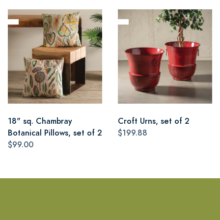
18" sq. Chambray
Croft Urns, set of 2
Botanical Pillows, set of 2
$199.88
$99.00