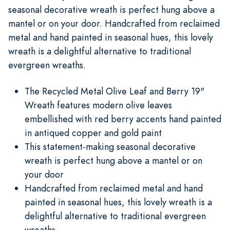
seasonal decorative wreath is perfect hung above a
mantel or on your door. Handcrafted from reclaimed
metal and hand painted in seasonal hues, this lovely
wreath is a delightful alternative to traditional
evergreen wreaths.
The Recycled Metal Olive Leaf and Berry 19"
Wreath features modern olive leaves
embellished with red berry accents hand painted
in antiqued copper and gold paint
This statement-making seasonal decorative
wreath is perfect hung above a mantel or on
your door
Handcrafted from reclaimed metal and hand
painted in seasonal hues, this lovely wreath is a
delightful alternative to traditional evergreen
wreaths