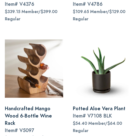
Item#
V4376
Item#
V4786
$339.15 Member/$399.00
$109.65 Member/$129.00
Regular
Regular
Handcrafted Mango
Potted Aloe Vera Plant
Wood 6-Bottle Wine
Item#
V7108 BLK
Rack
$54.40 Member/$64.00
Item#
V5097
Regular