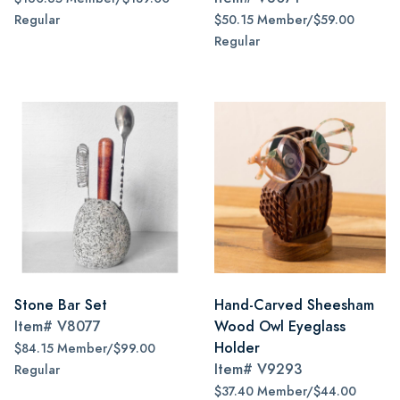
Regular
$50.15 Member/$59.00
Regular
Stone Bar Set
Hand-Carved Sheesham
Item#
V8077
Wood Owl Eyeglass
Holder
$84.15 Member/$99.00
Item#
V9293
Regular
$37.40 Member/$44.00