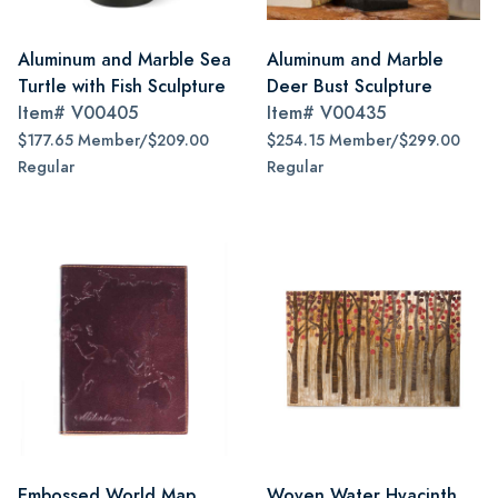
Aluminum and Marble Sea
Aluminum and Marble
Turtle with Fish Sculpture
Deer Bust Sculpture
Item#
V00405
Item#
V00435
$177.65 Member/$209.00
$254.15 Member/$299.00
Regular
Regular
Embossed World Map
Woven Water Hyacinth