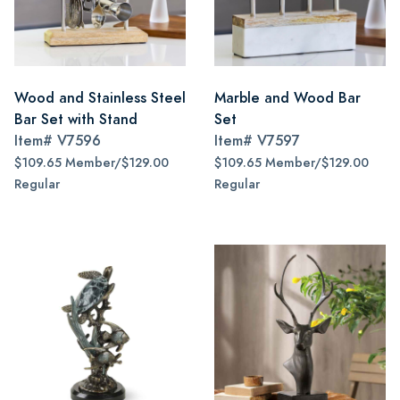
Wood and Stainless Steel
Marble and Wood Bar
Bar Set with Stand
Set
Item#
V7596
Item#
V7597
$109.65 Member/$129.00
$109.65 Member/$129.00
Regular
Regular