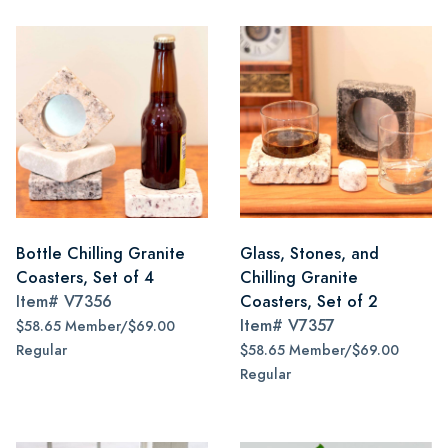
Bottle Chilling Granite
Glass, Stones, and
Coasters, Set of 4
Chilling Granite
Item#
V7356
Coasters, Set of 2
Item#
V7357
$58.65 Member/$69.00
Regular
$58.65 Member/$69.00
Regular