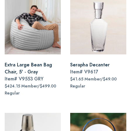
Extra Large Bean Bag
Serapha Decanter
Chair, 5' - Gray
Item#
V9617
Item#
V9553 GRY
$41.65 Member/$49.00
$424.15 Member/$499.00
Regular
Regular