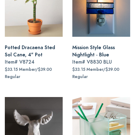
Potted Dracaena Sted
Mission Style Glass
Sol Cane, 4" Pot
Nightlight - Blue
Item#
V8724
Item#
V8830 BLU
$33.15 Member/$39.00
$33.15 Member/$39.00
Regular
Regular