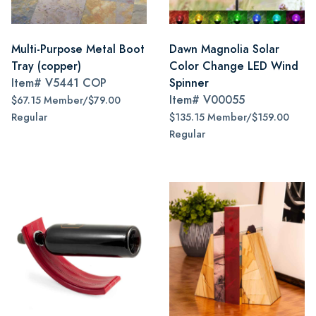
Multi-Purpose Metal Boot
Dawn Magnolia Solar
Tray (copper)
Color Change LED Wind
Item#
V5441 COP
Spinner
Item#
V00055
$67.15 Member/$79.00
Regular
$135.15 Member/$159.00
Regular