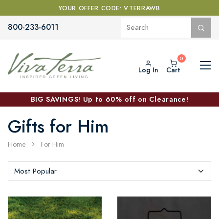
YOUR OFFER CODE: VTERRAWB
800-233-6011
Log In
Cart
BIG SAVINGS! Up to 60% off on Clearance!
Gifts for Him
Home
For Him