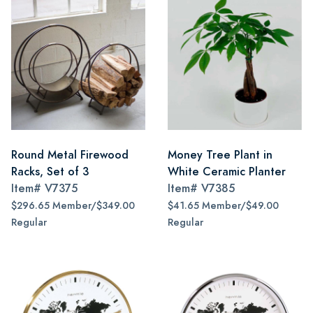
Round Metal Firewood
Money Tree Plant in
Racks, Set of 3
White Ceramic Planter
Item#
V7375
Item#
V7385
$296.65 Member/$349.00
$41.65 Member/$49.00
Regular
Regular