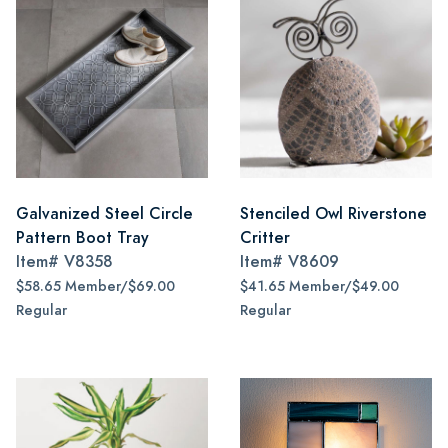
Galvanized Steel Circle
Stenciled Owl Riverstone
Pattern Boot Tray
Critter
Item#
V8358
Item#
V8609
$58.65 Member/$69.00
$41.65 Member/$49.00
Regular
Regular