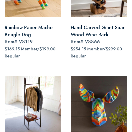
Rainbow Paper Mache
Hand-Carved Giant Suar
Beagle Dog
Wood Wine Rack
Item#
V8119
Item#
V8866
$169.15 Member/$199.00
$254.15 Member/$299.00
Regular
Regular