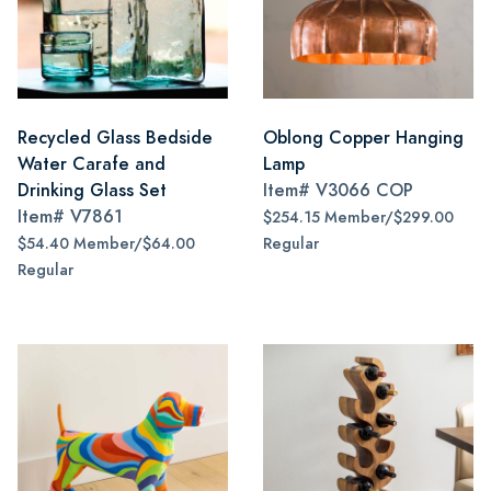
Recycled Glass Bedside
Oblong Copper Hanging
Water Carafe and
Lamp
Drinking Glass Set
Item#
V3066 COP
Item#
V7861
$254.15 Member/$299.00
$54.40 Member/$64.00
Regular
Regular