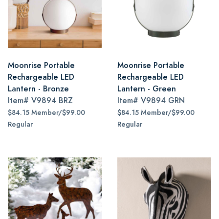
Moonrise Portable
Moonrise Portable
Rechargeable LED
Rechargeable LED
Lantern - Bronze
Lantern - Green
Item#
V9894 BRZ
Item#
V9894 GRN
$84.15 Member/$99.00
$84.15 Member/$99.00
Regular
Regular