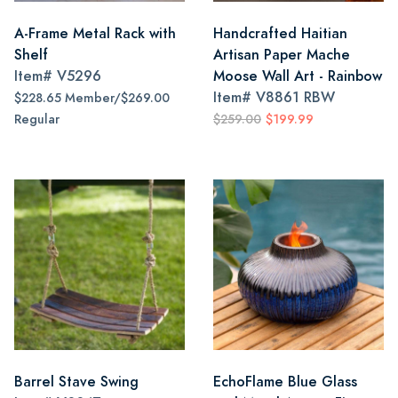
A-Frame Metal Rack with
Handcrafted Haitian
Shelf
Artisan Paper Mache
Item#
V5296
Moose Wall Art - Rainbow
Item#
V8861 RBW
$228.65 Member/$269.00
Regular
$259.00
$199.99
Barrel Stave Swing
EchoFlame Blue Glass