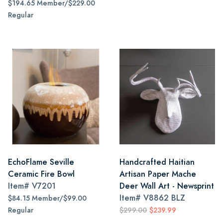
$194.65 Member/$229.00
Regular
EchoFlame Seville
Handcrafted Haitian
Ceramic Fire Bowl
Artisan Paper Mache
Item#
V7201
Deer Wall Art - Newsprint
Item#
V8862 BLZ
$84.15 Member/$99.00
Regular
$299.00
$239.99