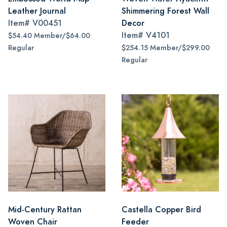
Leather Journal
Shimmering Forest Wall
Item#
V00451
Decor
Item#
V4101
$54.40 Member/$64.00
Regular
$254.15 Member/$299.00
Regular
Mid-Century Rattan
Castella Copper Bird
Woven Chair
Feeder