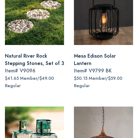
Natural River Rock
Mesa Edison Solar
Stepping Stones, Set of 3
Lantern
Item#
V9096
Item#
V9799 BK
$41.65 Member/$49.00
$50.15 Member/$59.00
Regular
Regular