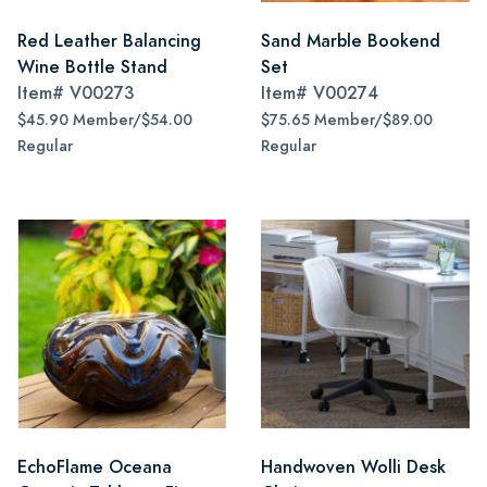
Red Leather Balancing
Sand Marble Bookend
Wine Bottle Stand
Set
Item#
V00273
Item#
V00274
$45.90 Member/$54.00
$75.65 Member/$89.00
Regular
Regular
EchoFlame Oceana
Handwoven Wolli Desk