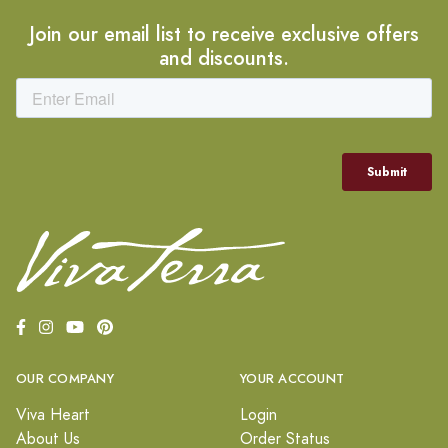
Join our email list to receive exclusive offers
and discounts.
OUR COMPANY
YOUR ACCOUNT
Viva Heart
Login
About Us
Order Status