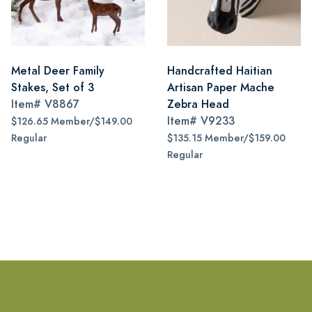
Metal Deer Family
Handcrafted Haitian
Stakes, Set of 3
Artisan Paper Mache
Item#
V8867
Zebra Head
Item#
V9233
$126.65 Member/$149.00
Regular
$135.15 Member/$159.00
Regular