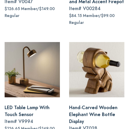
Item#
V0047
and Metal Accent Firepot
Item#
V00284
$126.65 Member/$149.00
Regular
$84.15 Member/$99.00
Regular
LED Table Lamp With
Hand-Carved Wooden
Touch Sensor
Elephant Wine Bottle
Item#
V9994
Display
Item#
V7028
$126.65 Member/$149.00