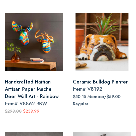
Handcrafted Haitian
Ceramic Bulldog Planter
Artisan Paper Mache
Item#
V8192
Deer Wall Art - Rainbow
$50.15 Member/$59.00
Item#
V8862 RBW
Regular
$299.00
$239.99