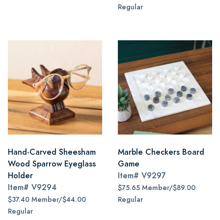
Regular
Hand-Carved Sheesham
Marble Checkers Board
Wood Sparrow Eyeglass
Game
Holder
Item#
V9297
Item#
V9294
$75.65 Member/$89.00
$37.40 Member/$44.00
Regular
Regular