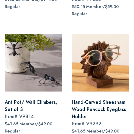
Regular
$50.15 Member/$59.00
Regular
Ant Pot/ Wall Climbers,
Hand-Carved Sheesham
Set of 3
Wood Peacock Eyeglass
Item#
V9814
Holder
Item#
V9292
$41.65 Member/$49.00
Regular
$41.65 Member/$49.00