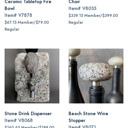
Ceramic Tabletop Fire
Chair
Bowl
Item#
V8035
Item#
V7878
$339.15 Member/$399.00
$67.15 Member/$79.00
Regular
Regular
Stone Drink Dispenser
Beach Stone Wine
Item#
V8068
Stopper
Item#
V8071
$160.65 Member/$189.00