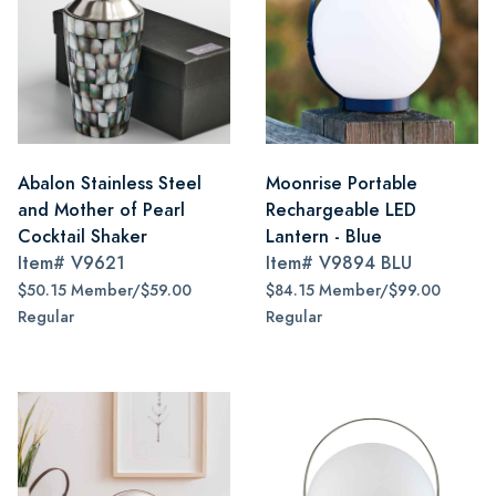
Abalon Stainless Steel
Moonrise Portable
and Mother of Pearl
Rechargeable LED
Cocktail Shaker
Lantern - Blue
Item#
V9621
Item#
V9894 BLU
$50.15 Member/$59.00
$84.15 Member/$99.00
Regular
Regular