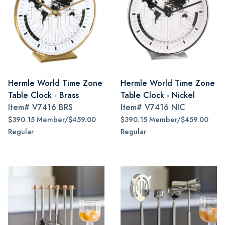
Hermle World Time Zone
Hermle World Time Zone
Table Clock - Brass
Table Clock - Nickel
Item#
V7416 BRS
Item#
V7416 NIC
$390.15 Member/$459.00
$390.15 Member/$459.00
Regular
Regular