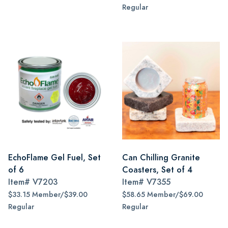
Regular
EchoFlame Gel Fuel, Set
Can Chilling Granite
of 6
Coasters, Set of 4
Item#
V7203
Item#
V7355
$33.15 Member/$39.00
$58.65 Member/$69.00
Regular
Regular