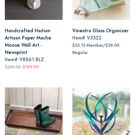
Handcrafted Haitian
Vinestra Glass Organizer
Artisan Paper Mache
Item#
V5322
Moose Wall Art -
$33.15 Member/$39.00
Newsprint
Regular
Item#
V8861 BLZ
$259.00
$199.99