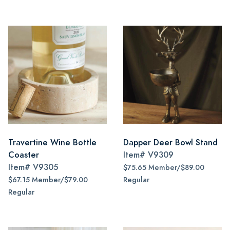
Travertine Wine Bottle
Dapper Deer Bowl Stand
Coaster
Item#
V9309
Item#
V9305
$75.65 Member/$89.00
$67.15 Member/$79.00
Regular
Regular