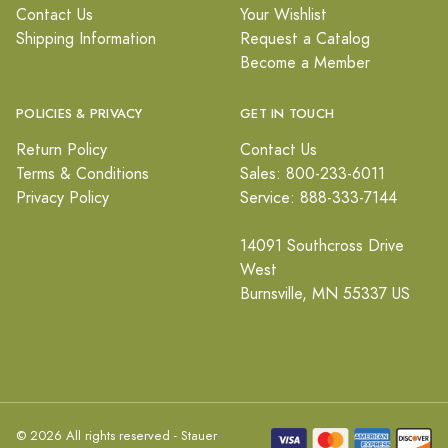
Contact Us
Your Wishlist
Shipping Information
Request a Catalog
Become a Member
POLICIES & PRIVACY
GET IN TOUCH
Return Policy
Contact Us
Terms & Conditions
Sales: 800-233-6011
Privacy Policy
Service: 888-333-7144
14091 Southcross Drive
West
Burnsville, MN 55337 US
© 2026 All rights reserved - Stauer