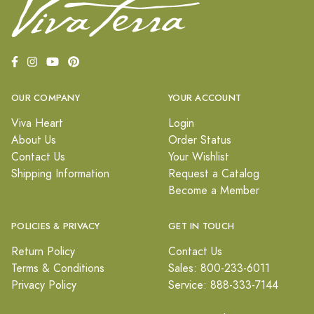
OUR COMPANY
YOUR ACCOUNT
Viva Heart
Login
About Us
Order Status
Contact Us
Your Wishlist
Shipping Information
Request a Catalog
Become a Member
POLICIES & PRIVACY
GET IN TOUCH
Return Policy
Contact Us
Terms & Conditions
Sales: 800-233-6011
Privacy Policy
Service: 888-333-7144