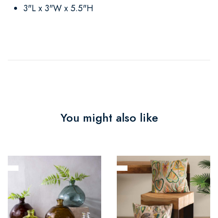
3"L x 3"W x 5.5"H
You might also like