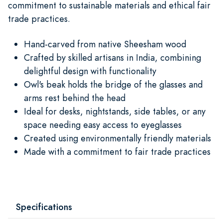
commitment to sustainable materials and ethical fair
trade practices.
Hand-carved from native Sheesham wood
Crafted by skilled artisans in India, combining
delightful design with functionality
Owl's beak holds the bridge of the glasses and
arms rest behind the head
Ideal for desks, nightstands, side tables, or any
space needing easy access to eyeglasses
Created using environmentally friendly materials
Made with a commitment to fair trade practices
Specifications