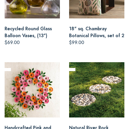
Recycled Round Glass
18" sq. Chambray
Balloon Vases, (13")
Botanical Pillows, set of 2
$69.00
$99.00
Handcrafted Pink and
Natural River Rock