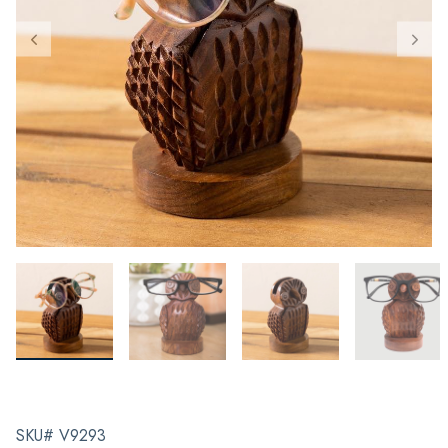
SKU# V9293