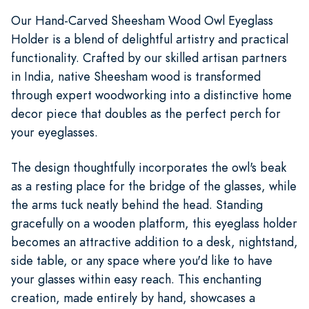
Our Hand-Carved Sheesham Wood Owl Eyeglass
Holder is a blend of delightful artistry and practical
functionality. Crafted by our skilled artisan partners
in India, native Sheesham wood is transformed
through expert woodworking into a distinctive home
decor piece that doubles as the perfect perch for
your eyeglasses.
The design thoughtfully incorporates the owl's beak
as a resting place for the bridge of the glasses, while
the arms tuck neatly behind the head. Standing
gracefully on a wooden platform, this eyeglass holder
becomes an attractive addition to a desk, nightstand,
side table, or any space where you'd like to have
your glasses within easy reach. This enchanting
creation, made entirely by hand, showcases a