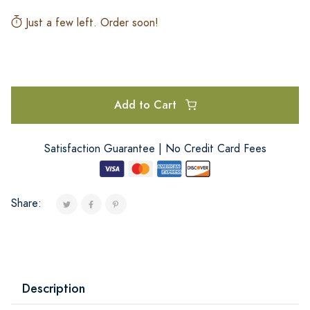
Just a few left. Order soon!
Add to Cart
Satisfaction Guarantee | No Credit Card Fees
Share:
Description