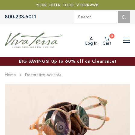
YOUR OFFER CODE: VTERRAWB
800-233-6011
Log In
Cart
BIG SAVINGS! Up to 60% off on Clearance!
Home
Decorative Accents