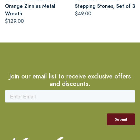
Orange Zinnias Metal
Stepping Stones, Set of 3
Wreath
$49.00
$129.00
Join our email list to receive exclusive offers
and discounts.