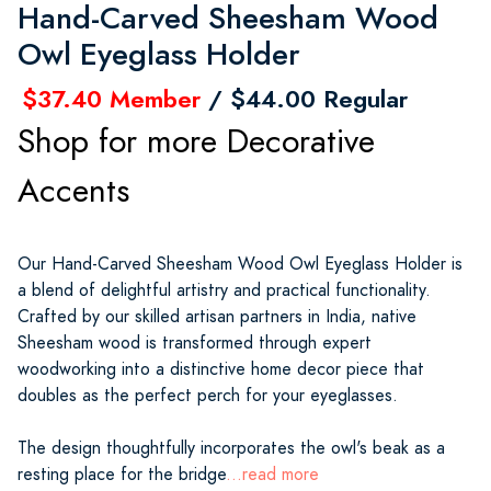
Hand-Carved Sheesham Wood
Owl Eyeglass Holder
$37.40 Member
/ $44.00 Regular
Shop for more Decorative
Accents
Our Hand-Carved Sheesham Wood Owl Eyeglass Holder is
a blend of delightful artistry and practical functionality.
Crafted by our skilled artisan partners in India, native
Sheesham wood is transformed through expert
woodworking into a distinctive home decor piece that
doubles as the perfect perch for your eyeglasses.
The design thoughtfully incorporates the owl's beak as a
resting place for the bridge
...read more