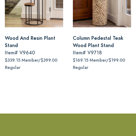
Wood And Resin Plant
Column Pedestal Teak
Stand
Wood Plant Stand
Item#
V9640
Item#
V9718
$339.15 Member/$399.00
$169.15 Member/$199.00
Regular
Regular