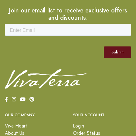
Join our email list to receive exclusive offers
and discounts.
OUR COMPANY
YOUR ACCOUNT
Viva Heart
Login
About Us
Order Status