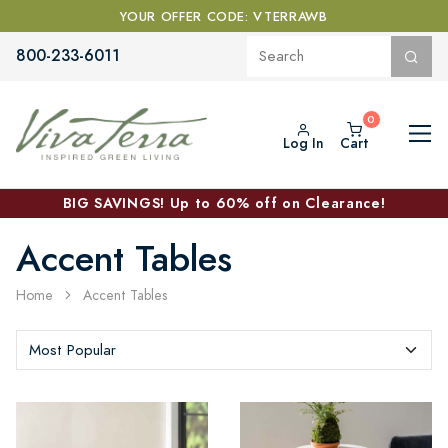
YOUR OFFER CODE: VTERRAWB
800-233-6011
Log In
Cart
BIG SAVINGS! Up to 60% off on Clearance!
Accent Tables
Home
Accent Tables