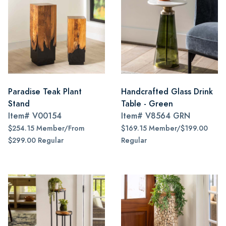
Paradise Teak Plant
Handcrafted Glass Drink
Stand
Table - Green
Item#
V00154
Item#
V8564 GRN
$254.15 Member/From
$169.15 Member/$199.00
$299.00 Regular
Regular