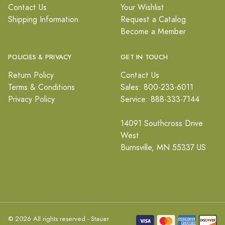
Contact Us
Your Wishlist
Shipping Information
Request a Catalog
Become a Member
POLICIES & PRIVACY
GET IN TOUCH
Return Policy
Contact Us
Terms & Conditions
Sales: 800-233-6011
Privacy Policy
Service: 888-333-7144
14091 Southcross Drive
West
Burnsville, MN 55337 US
© 2026 All rights reserved - Stauer