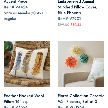
Accent Piece
Embroidered Animal
Item#
V4424
Stitched Pillow Cover,
Blue Phoenix
$296.65 Member/$349.00
Item#
V7901
Regular
$99.00
$39.88
Feather Hooked Wool
Floret Collection Ceramic
Pillow 16" sq.
Wall Flowers, Set of 3
Item#
V4564
Item#
V00264