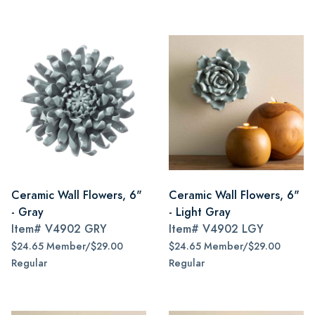
Ceramic Wall Flowers, 6"
Ceramic Wall Flowers, 6"
- Gray
- Light Gray
Item#
V4902 GRY
Item#
V4902 LGY
$24.65 Member/$29.00
$24.65 Member/$29.00
Regular
Regular