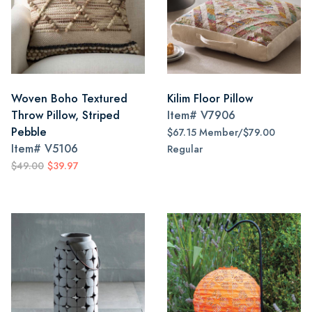
Woven Boho Textured
Kilim Floor Pillow
Throw Pillow, Striped
Item#
V7906
Pebble
$67.15 Member/$79.00
Item#
V5106
Regular
$49.00
$39.97