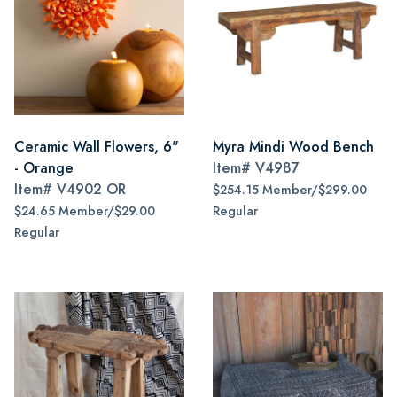
Ceramic Wall Flowers, 6"
Myra Mindi Wood Bench
- Orange
Item#
V4987
Item#
V4902 OR
$254.15 Member/$299.00
$24.65 Member/$29.00
Regular
Regular