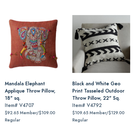
Mandala Elephant
Black and White Geo
Applique Throw Pillow,
Print Tasseled Outdoor
18" sq.
Throw Pillow, 22" Sq.
Item#
V4707
Item#
V4792
$92.65 Member/$109.00
$109.65 Member/$129.00
Regular
Regular