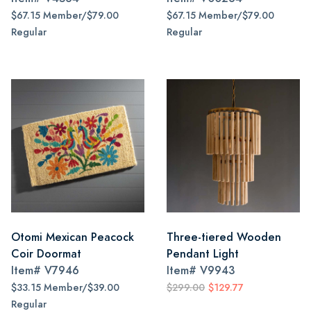
$67.15 Member/$79.00
$67.15 Member/$79.00
Regular
Regular
Otomi Mexican Peacock
Three-tiered Wooden
Coir Doormat
Pendant Light
Item#
V7946
Item#
V9943
$33.15 Member/$39.00
$299.00
$129.77
Regular