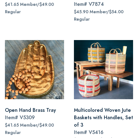
Item#
V7874
$41.65 Member/$49.00
Regular
$45.90 Member/$54.00
Regular
Open Hand Brass Tray
Multicolored Woven Jute
Item#
V5309
Baskets with Handles, Set
of 3
$41.65 Member/$49.00
Item#
V5416
Regular