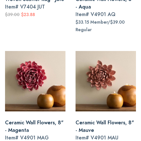
Item#
V7404 JUT
- Aqua
Item#
V4901 AQ
$39.00
$23.88
$33.15 Member/$39.00
Regular
Ceramic Wall Flowers, 8"
Ceramic Wall Flowers, 8"
- Magenta
- Mauve
Item#
V4901 MAG
Item#
V4901 MAU