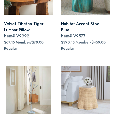
Velvet Tibetan Tiger
Habitat Accent Stool,
Lumbar Pillow
Blue
Item#
V9992
Item#
V9577
$67.15 Member/$79.00
$390.15 Member/$459.00
Regular
Regular