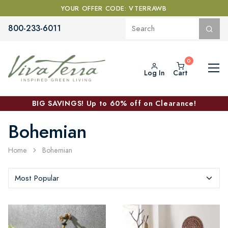
YOUR OFFER CODE: VTERRAWB
800-233-6011
Log In
Cart
BIG SAVINGS! Up to 60% off on Clearance!
Bohemian
Home
Bohemian