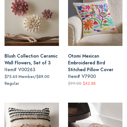
Blush Collection Ceramic
Otomi Mexican
Wall Flowers, Set of 3
Embroidered Bird
Item#
V00263
Stitched Pillow Cover
Item#
V7900
$75.65 Member/$89.00
Regular
$99.00
$42.88