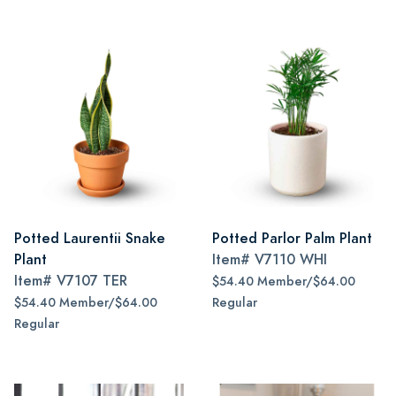
Potted Laurentii Snake
Potted Parlor Palm Plant
Plant
Item#
V7110 WHI
Item#
V7107 TER
$54.40 Member/$64.00
$54.40 Member/$64.00
Regular
Regular