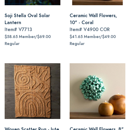
Soji Stella Oval Solar
Ceramic Wall Flowers,
Lantern
10" - Coral
Item#
V7713
Item#
V4900 COR
$58.65 Member/$69.00
$41.65 Member/$49.00
Regular
Regular
Woven Scatter Rug - Jute
Ceramic Wall Flowers, 8"