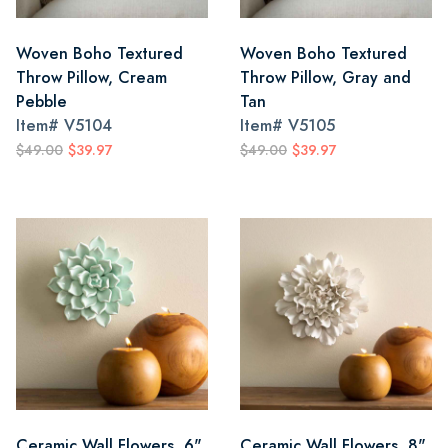
Woven Boho Textured
Woven Boho Textured
Throw Pillow, Cream
Throw Pillow, Gray and
Pebble
Tan
Item#
V5104
Item#
V5105
$49.00
$39.97
$49.00
$39.97
Ceramic Wall Flowers, 6"
Ceramic Wall Flowers, 8"