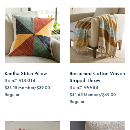
Kantha Stitch Pillow
Reclaimed Cotton Woven
Item#
V00314
Striped Throw
Item#
V9988
$33.15 Member/$39.00
Regular
$41.65 Member/$49.00
Regular