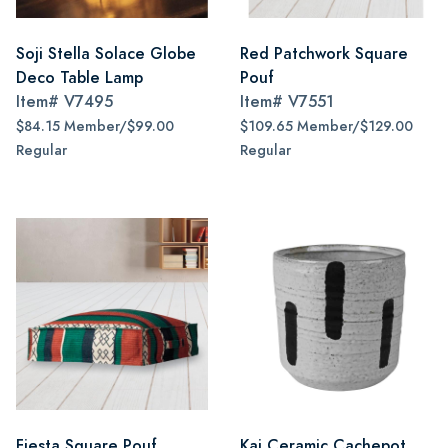
Soji Stella Solace Globe
Red Patchwork Square
Deco Table Lamp
Pouf
Item#
V7495
Item#
V7551
$84.15 Member/$99.00
$109.65 Member/$129.00
Regular
Regular
Fiesta Square Pouf
Kai Ceramic Cachepot,