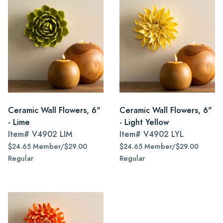
Ceramic Wall Flowers, 6"
Ceramic Wall Flowers, 6"
- Lime
- Light Yellow
Item#
V4902 LIM
Item#
V4902 LYL
$24.65 Member/$29.00
$24.65 Member/$29.00
Regular
Regular