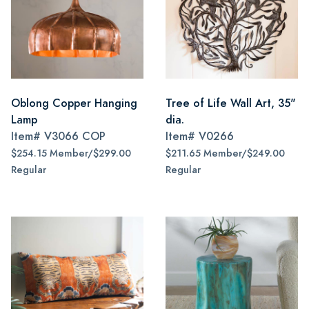
Oblong Copper Hanging
Tree of Life Wall Art, 35"
Lamp
dia.
Item#
V3066 COP
Item#
V0266
$254.15 Member/$299.00
$211.65 Member/$249.00
Regular
Regular