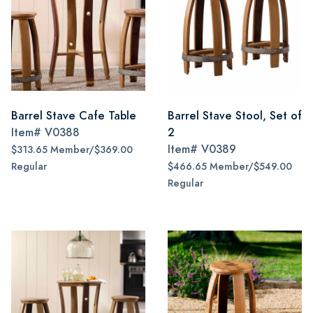
Barrel Stave Cafe Table
Barrel Stave Stool, Set of
Item#
V0388
2
Item#
V0389
$313.65 Member/$369.00
Regular
$466.65 Member/$549.00
Regular