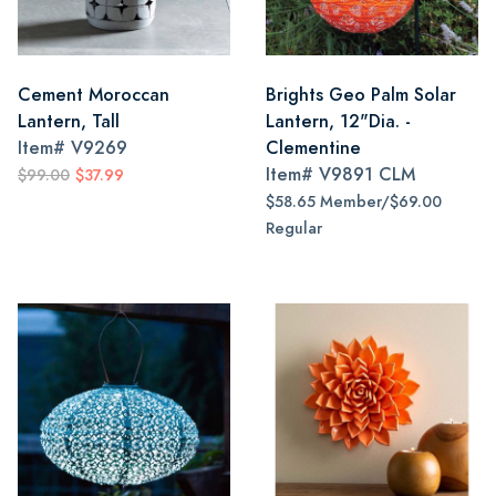
Cement Moroccan
Brights Geo Palm Solar
Lantern, Tall
Lantern, 12"Dia. -
Item#
V9269
Clementine
Item#
V9891 CLM
$99.00
$37.99
$58.65 Member/$69.00
Regular