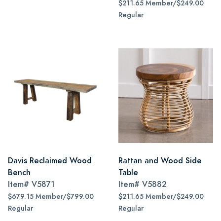
$211.65 Member/$249.00
Regular
Davis Reclaimed Wood
Rattan and Wood Side
Bench
Table
Item#
V5871
Item#
V5882
$679.15 Member/$799.00
$211.65 Member/$249.00
Regular
Regular