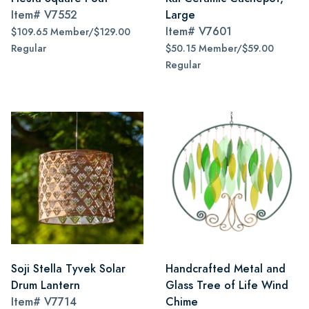
Item#
V7552
Large
Item#
V7601
$109.65 Member/$129.00
Regular
$50.15 Member/$59.00
Regular
Soji Stella Tyvek Solar
Handcrafted Metal and
Drum Lantern
Glass Tree of Life Wind
Item#
V7714
Chime