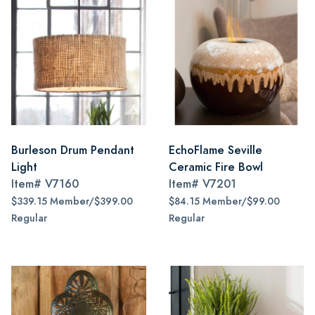
Burleson Drum Pendant
EchoFlame Seville
Light
Ceramic Fire Bowl
Item#
V7160
Item#
V7201
$339.15 Member/$399.00
$84.15 Member/$99.00
Regular
Regular