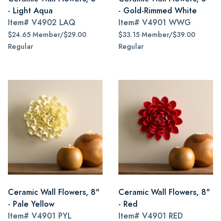
- Light Aqua
- Gold-Rimmed White
Item#
V4902 LAQ
Item#
V4901 WWG
$24.65 Member/$29.00
$33.15 Member/$39.00
Regular
Regular
Ceramic Wall Flowers, 8"
Ceramic Wall Flowers, 8"
- Pale Yellow
- Red
Item#
V4901 PYL
Item#
V4901 RED