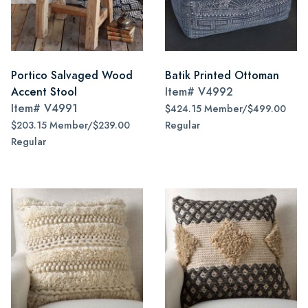
Portico Salvaged Wood
Batik Printed Ottoman
Accent Stool
Item#
V4992
Item#
V4991
$424.15 Member/$499.00
$203.15 Member/$239.00
Regular
Regular