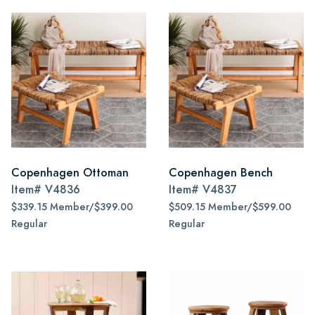
Copenhagen Ottoman
Copenhagen Bench
Item#
V4836
Item#
V4837
$339.15 Member/$399.00
$509.15 Member/$599.00
Regular
Regular