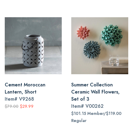
Cement Moroccan
Summer Collection
Lantern, Short
Ceramic Wall Flowers,
Item#
V9268
Set of 3
Item#
V00262
$79.00
$29.99
$101.15 Member/$119.00
Regular