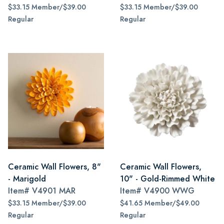
$33.15 Member/$39.00
$33.15 Member/$39.00
Regular
Regular
Ceramic Wall Flowers, 8"
Ceramic Wall Flowers,
- Marigold
10" - Gold-Rimmed White
Item#
V4901 MAR
Item#
V4900 WWG
$33.15 Member/$39.00
$41.65 Member/$49.00
Regular
Regular