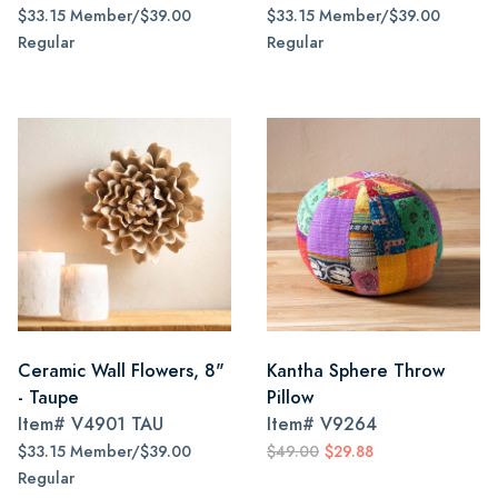
$33.15 Member/$39.00
$33.15 Member/$39.00
Regular
Regular
Ceramic Wall Flowers, 8"
Kantha Sphere Throw
- Taupe
Pillow
Item#
V4901 TAU
Item#
V9264
$33.15 Member/$39.00
$49.00
$29.88
Regular