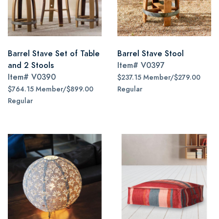
Barrel Stave Set of Table
Barrel Stave Stool
and 2 Stools
Item#
V0397
Item#
V0390
$237.15 Member/$279.00
$764.15 Member/$899.00
Regular
Regular