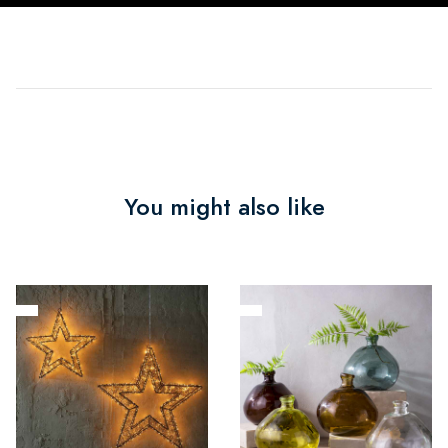
You might also like