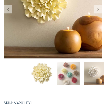
SKU# V4901 PYL