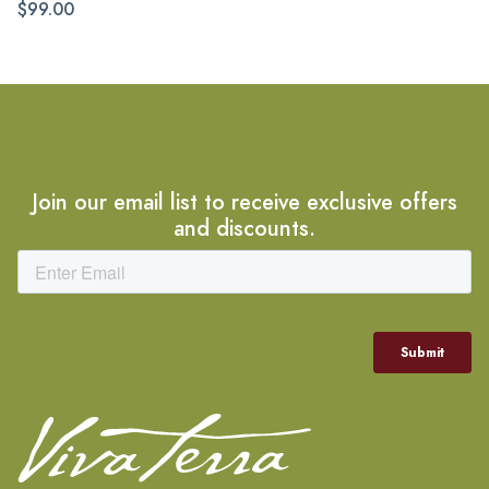
$99.00
Join our email list to receive exclusive offers
and discounts.