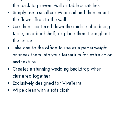
the back to prevent wall or table scratches
Simply use a small screw or nail and then mount
the flower flush to the wall
Use them scattered down the middle of a dining
table, on a bookshelf, or place them throughout
the house
Take one to the office to use as a paperweight
or sneak them into your terrarium for extra color
and texture
Creates a stunning wedding backdrop when
clustered together
Exclusively designed for VivaTerra
Wipe clean with a soft cloth