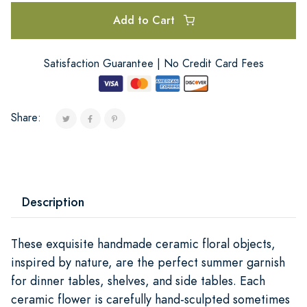
Add to Cart
Satisfaction Guarantee | No Credit Card Fees
Share:
Description
These exquisite handmade ceramic floral objects,
inspired by nature, are the perfect summer garnish
for dinner tables, shelves, and side tables. Each
ceramic flower is carefully hand-sculpted sometimes