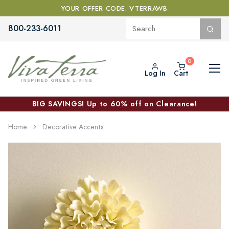
YOUR OFFER CODE: VTERRAWB
800-233-6011
Log In
Cart
BIG SAVINGS! Up to 60% off on Clearance!
Home
Decorative Accents