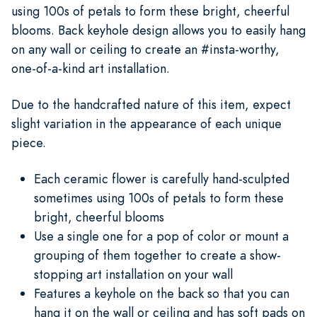
using 100s of petals to form these bright, cheerful
blooms. Back keyhole design allows you to easily hang
on any wall or ceiling to create an #insta-worthy,
one-of-a-kind art installation.
Due to the handcrafted nature of this item, expect
slight variation in the appearance of each unique
piece.
Each ceramic flower is carefully hand-sculpted
sometimes using 100s of petals to form these
bright, cheerful blooms
Use a single one for a pop of color or mount a
grouping of them together to create a show-
stopping art installation on your wall
Features a keyhole on the back so that you can
hang it on the wall or ceiling and has soft pads on