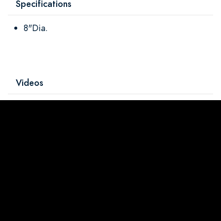
Specifications
8"Dia.
Videos