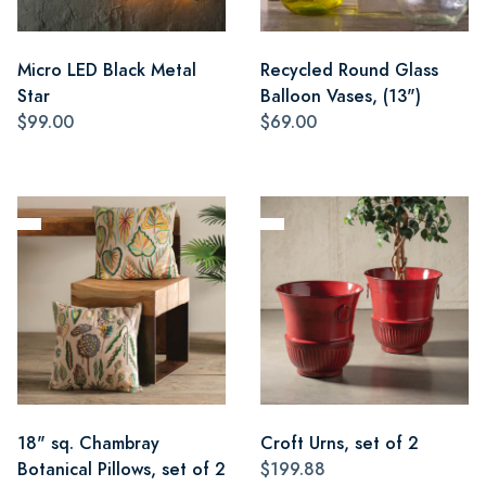
Micro LED Black Metal
Recycled Round Glass
Star
Balloon Vases, (13")
$99.00
$69.00
18" sq. Chambray
Croft Urns, set of 2
Botanical Pillows, set of 2
$199.88