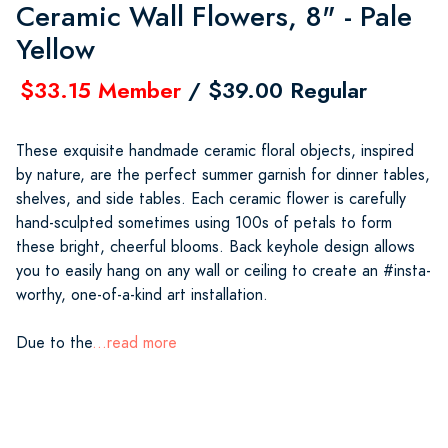
Ceramic Wall Flowers, 8" - Pale
Yellow
$33.15 Member
/ $39.00 Regular
These exquisite handmade ceramic floral objects, inspired
by nature, are the perfect summer garnish for dinner tables,
shelves, and side tables. Each ceramic flower is carefully
hand-sculpted sometimes using 100s of petals to form
these bright, cheerful blooms. Back keyhole design allows
you to easily hang on any wall or ceiling to create an #insta-
worthy, one-of-a-kind art installation.
Due to the
...read more