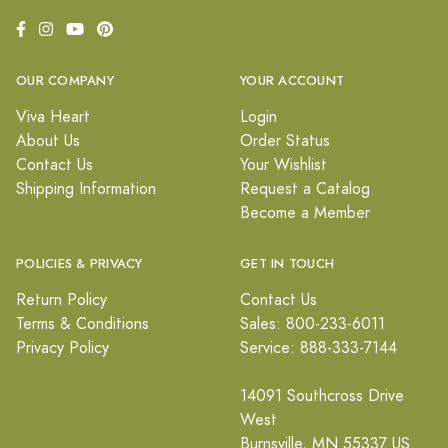
OUR COMPANY
YOUR ACCOUNT
Viva Heart
Login
About Us
Order Status
Contact Us
Your Wishlist
Shipping Information
Request a Catalog
Become a Member
POLICIES & PRIVACY
GET IN TOUCH
Return Policy
Contact Us
Terms & Conditions
Sales: 800-233-6011
Privacy Policy
Service: 888-333-7144
14091 Southcross Drive
West
Burnsville, MN 55337 US