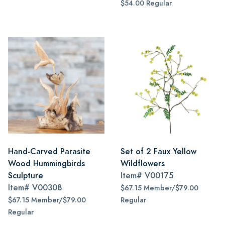
$54.00 Regular
Hand-Carved Parasite
Set of 2 Faux Yellow
Wood Hummingbirds
Wildflowers
Sculpture
Item#
V00175
Item#
V00308
$67.15 Member/$79.00
$67.15 Member/$79.00
Regular
Regular