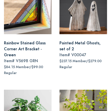
Rainbow Stained Glass
Painted Metal Ghosts,
Corner Art Bracket -
set of 2
Green
Item#
V00047
Item#
V5698 GRN
$237.15 Member/$279.00
$84.15 Member/$99.00
Regular
Regular