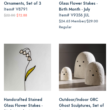
Ornaments, Set of 3
Glass Flower Stakes -
Item#
V8791
Birth Month - July
Item#
V9356 JUL
$22.00
$12.88
$24.65 Member/$29.00
Regular
Handcrafted Stained
Outdoor/Indoor GRC
Glass Flower Stakes -
Ghost Sculptures, Set of