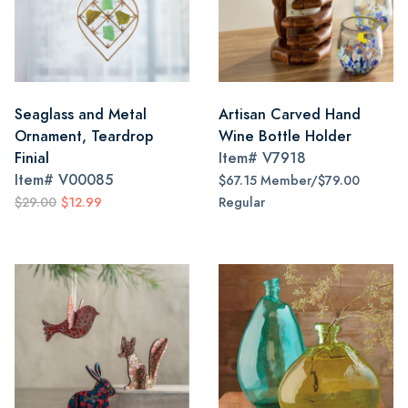
Seaglass and Metal
Artisan Carved Hand
Ornament, Teardrop
Wine Bottle Holder
Finial
Item#
V7918
Item#
V00085
$67.15 Member/$79.00
$29.00
$12.99
Regular