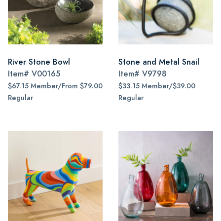
River Stone Bowl
Stone and Metal Snail
Item#
V00165
Item#
V9798
$67.15 Member/From $79.00
$33.15 Member/$39.00
Regular
Regular