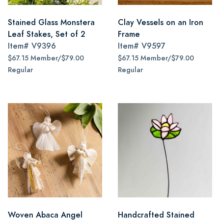
Stained Glass Monstera
Clay Vessels on an Iron
Leaf Stakes, Set of 2
Frame
Item#
V9396
Item#
V9597
$67.15 Member/$79.00
$67.15 Member/$79.00
Regular
Regular
Woven Abaca Angel
Handcrafted Stained