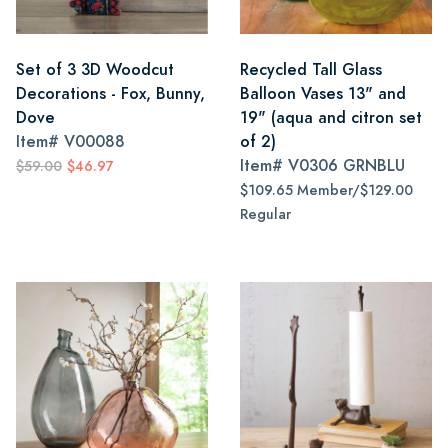
Set of 3 3D Woodcut
Recycled Tall Glass
Decorations - Fox, Bunny,
Balloon Vases 13" and
Dove
19" (aqua and citron set
Item#
V00088
of 2)
Item#
V0306 GRNBLU
$59.00
$46.97
$109.65 Member/$129.00
Regular