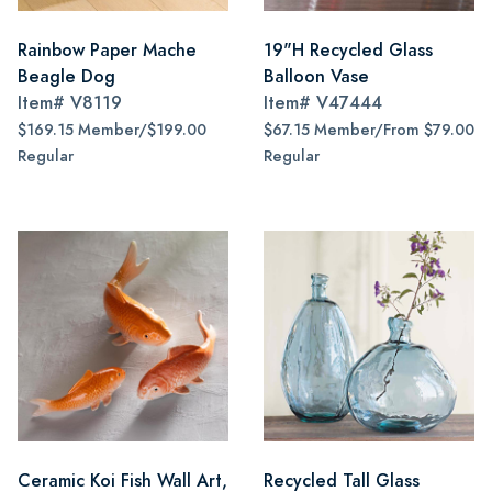
Rainbow Paper Mache
19"H Recycled Glass
Beagle Dog
Balloon Vase
Item#
V8119
Item#
V47444
$169.15 Member/$199.00
$67.15 Member/From $79.00
Regular
Regular
Ceramic Koi Fish Wall Art,
Recycled Tall Glass