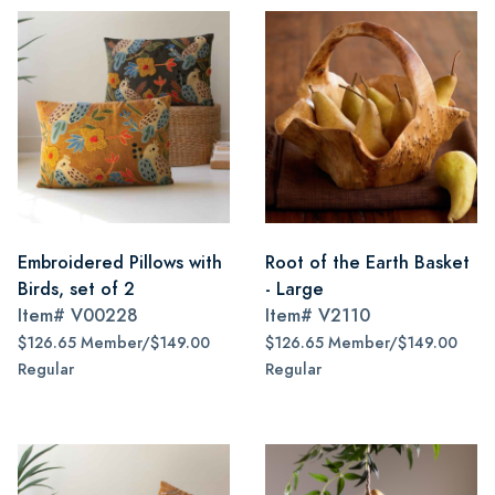
Embroidered Pillows with
Root of the Earth Basket
Birds, set of 2
- Large
Item#
V00228
Item#
V2110
$126.65 Member/$149.00
$126.65 Member/$149.00
Regular
Regular