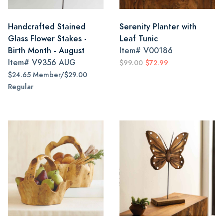
Handcrafted Stained
Serenity Planter with
Glass Flower Stakes -
Leaf Tunic
Birth Month - August
Item#
V00186
Item#
V9356 AUG
$99.00
$72.99
$24.65 Member/$29.00
Regular