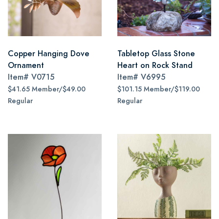
Copper Hanging Dove
Tabletop Glass Stone
Ornament
Heart on Rock Stand
Item#
V0715
Item#
V6995
$41.65 Member/$49.00
$101.15 Member/$119.00
Regular
Regular