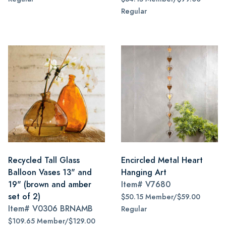
Regular
Recycled Tall Glass
Encircled Metal Heart
Balloon Vases 13" and
Hanging Art
19" (brown and amber
Item#
V7680
set of 2)
$50.15 Member/$59.00
Item#
V0306 BRNAMB
Regular
$109.65 Member/$129.00