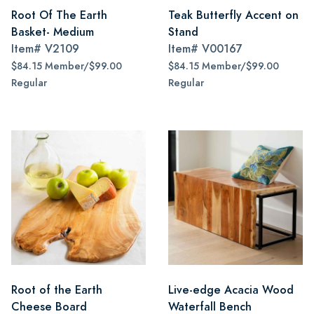
Root Of The Earth
Teak Butterfly Accent on
Basket- Medium
Stand
Item#
V2109
Item#
V00167
$84.15 Member/$99.00
$84.15 Member/$99.00
Regular
Regular
Root of the Earth
Live-edge Acacia Wood
Cheese Board
Waterfall Bench