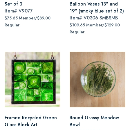
Set of 3
Balloon Vases 13" and
Item#
V9077
19" (smoky blue set of 2)
Item#
V0306 SMBSMB
$75.65 Member/$89.00
Regular
$109.65 Member/$129.00
Regular
Framed Recycled Green
Round Grassy Meadow
Glass Block Art
Bowl