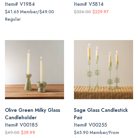
Item#
V1984
Item#
V5814
$41.65 Member/$49.00
$324.00
$229.97
Regular
Olive Green Milky Glass
Sage Glass Candlestick
Candleholder
Pair
Item#
V00185
Item#
V00255
$49.00
$39.99
$45.90 Member/From