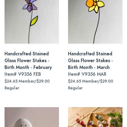
Handcrafted Stained
Handcrafted Stained
Glass Flower Stakes -
Glass Flower Stakes -
Birth Month - February
Birth Month - March
Item#
V9356 FEB
Item#
V9356 MAR
$24.65 Member/$29.00
$24.65 Member/$29.00
Regular
Regular