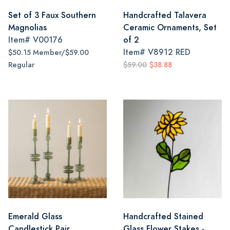
Set of 3 Faux Southern
Handcrafted Talavera
Magnolias
Ceramic Ornaments, Set
Item#
V00176
of 2
Item#
V8912 RED
$50.15 Member/$59.00
Regular
$59.00
$38.88
Emerald Glass
Handcrafted Stained
Candlestick Pair
Glass Flower Stakes -