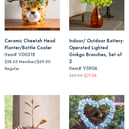
Ceramic Cheetah Head
Indoor/ Outdoor Battery-
Planter/Bottle Cooler
Operated Lighted
Item#
V00318
Ginkgo Branches, Set of
2
$58.65 Member/$69.00
Item#
V5906
Regular
$49.00
$31.88