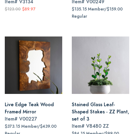
Item#
V3134
Item#
V00249
$123.00
$89.97
$135.15 Member/$159.00
Regular
Live Edge Teak Wood
Stained Glass Leaf-
Framed Mirror
Shaped Stakes - ZZ Plant,
Item#
V00227
set of 3
Item#
V8480 ZZ
$373.15 Member/$439.00
Regular
$84.15 Member/$99.00