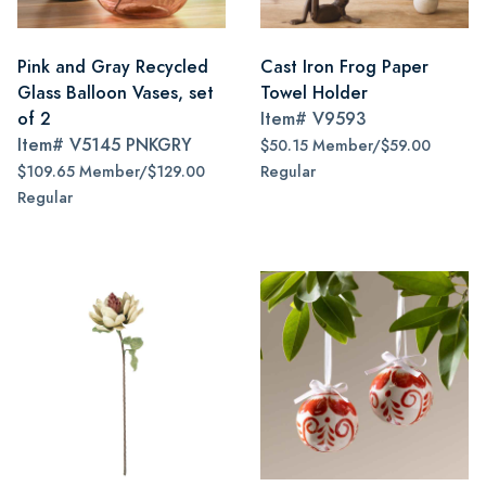
Pink and Gray Recycled
Cast Iron Frog Paper
Glass Balloon Vases, set
Towel Holder
of 2
Item#
V9593
Item#
V5145 PNKGRY
$50.15 Member/$59.00
$109.65 Member/$129.00
Regular
Regular