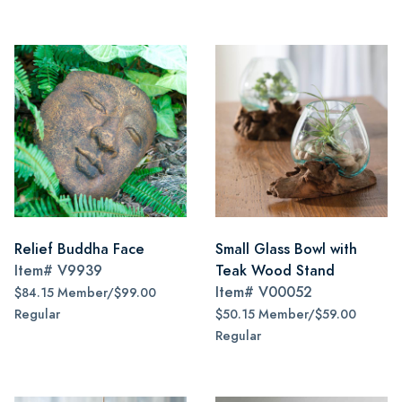
Relief Buddha Face
Small Glass Bowl with
Item#
V9939
Teak Wood Stand
Item#
V00052
$84.15 Member/$99.00
Regular
$50.15 Member/$59.00
Regular