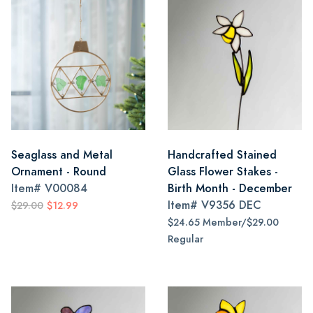
Seaglass and Metal
Handcrafted Stained
Ornament - Round
Glass Flower Stakes -
Item#
V00084
Birth Month - December
Item#
V9356 DEC
$29.00
$12.99
$24.65 Member/$29.00
Regular