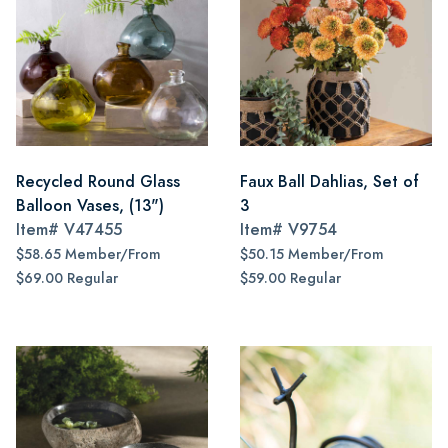
Recycled Round Glass
Faux Ball Dahlias, Set of
Balloon Vases, (13")
3
Item#
V47455
Item#
V9754
$58.65 Member/From
$50.15 Member/From
$69.00 Regular
$59.00 Regular