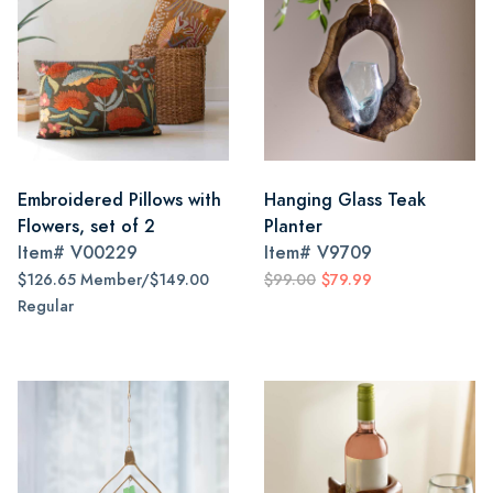
Embroidered Pillows with
Hanging Glass Teak
Flowers, set of 2
Planter
Item#
V00229
Item#
V9709
$126.65 Member/$149.00
$99.00
$79.99
Regular