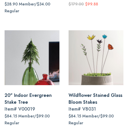
$28.90 Member/$34.00
$179.00
$99.88
Regular
20" Indoor Evergreen
Wildflower Stained Glass
Stake Tree
Bloom Stakes
Item#
V00019
Item#
V8031
$84.15 Member/$99.00
$84.15 Member/$99.00
Regular
Regular