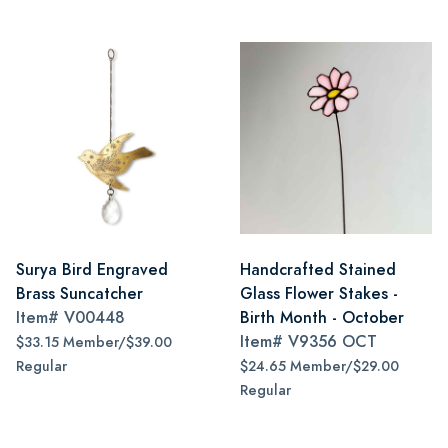
Surya Bird Engraved
Handcrafted Stained
Brass Suncatcher
Glass Flower Stakes -
Item#
V00448
Birth Month - October
Item#
V9356 OCT
$33.15 Member/$39.00
Regular
$24.65 Member/$29.00
Regular