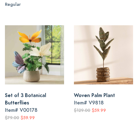
Regular
Set of 3 Botanical
Woven Palm Plant
Butterflies
Item#
V9818
Item#
V00178
$129.00
$59.99
$79.00
$59.99