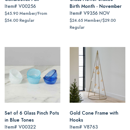
Item#
V00256
Birth Month - November
Item#
V9356 NOV
$45.90 Member/From
$54.00 Regular
$24.65 Member/$29.00
Regular
Set of 6 Glass Pinch Pots
Gold Cone Frame with
in Blue Tones
Hooks
Item#
V00322
Item#
V8763