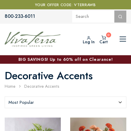
YOUR OFFER CODE: VTERRAWB
800-233-6011
Log In
Cart
BIG SAVINGS! Up to 60% off on Clearance!
Decorative Accents
Home
Decorative Accents