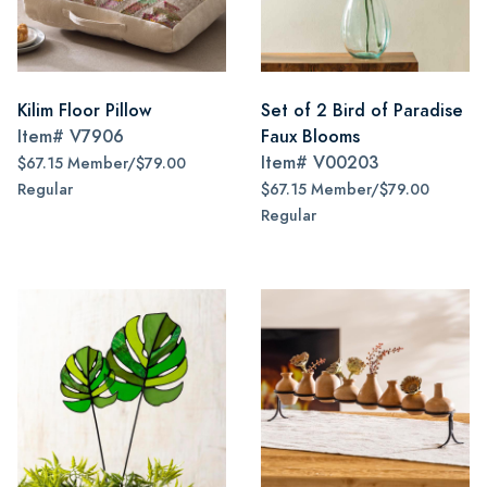
Kilim Floor Pillow
Set of 2 Bird of Paradise
Item#
V7906
Faux Blooms
Item#
V00203
$67.15 Member/$79.00
Regular
$67.15 Member/$79.00
Regular