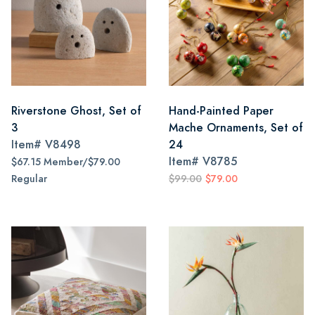
Riverstone Ghost, Set of
Hand-Painted Paper
3
Mache Ornaments, Set of
Item#
V8498
24
Item#
V8785
$67.15 Member/$79.00
Regular
$99.00
$79.00