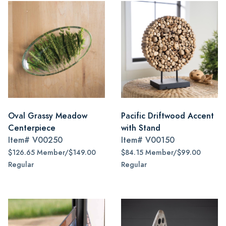
Oval Grassy Meadow
Pacific Driftwood Accent
Centerpiece
with Stand
Item#
V00250
Item#
V00150
$126.65 Member/$149.00
$84.15 Member/$99.00
Regular
Regular