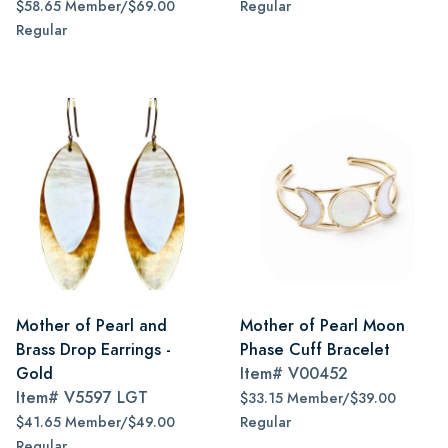
$58.65 Member/$69.00
Regular
Regular
Mother of Pearl and
Mother of Pearl Moon
Brass Drop Earrings -
Phase Cuff Bracelet
Gold
Item#
V00452
Item#
V5597 LGT
$33.15 Member/$39.00
$41.65 Member/$49.00
Regular
Regular