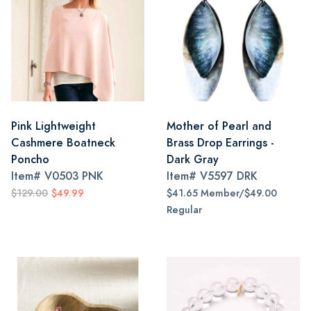
Pink Lightweight
Mother of Pearl and
Cashmere Boatneck
Brass Drop Earrings -
Poncho
Dark Gray
Item#
V0503 PNK
Item#
V5597 DRK
$129.00
$49.99
$41.65 Member/$49.00
Regular