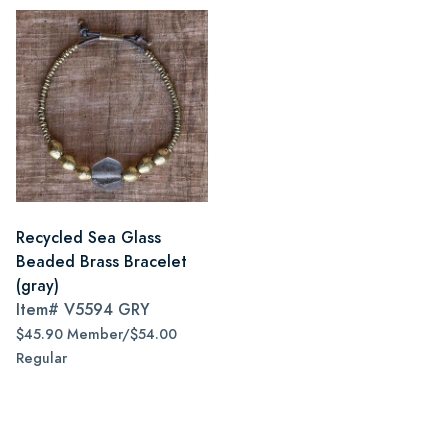
Recycled Sea Glass
Beaded Brass Bracelet
(gray)
Item#
V5594 GRY
$45.90 Member/$54.00
Regular