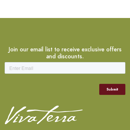
Join our email list to receive exclusive offers
and discounts.