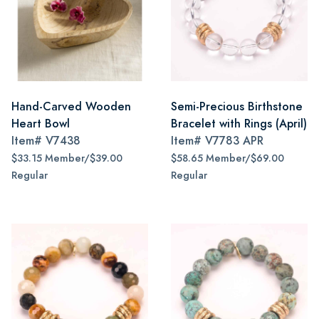
Hand-Carved Wooden
Semi-Precious Birthstone
Heart Bowl
Bracelet with Rings (April)
Item#
V7438
Item#
V7783 APR
$33.15 Member/$39.00
$58.65 Member/$69.00
Regular
Regular