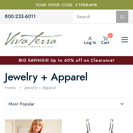
YOUR OFFER CODE: VTERRAWB
800-233-6011
Log In
Cart
BIG SAVINGS! Up to 60% off on Clearance!
Jewelry + Apparel
Home
Jewelry + Apparel