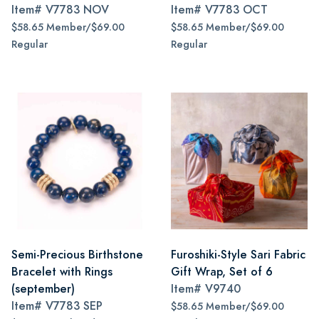
Item#
V7783 NOV
Item#
V7783 OCT
$58.65 Member/$69.00
$58.65 Member/$69.00
Regular
Regular
Semi-Precious Birthstone
Furoshiki-Style Sari Fabric
Bracelet with Rings
Gift Wrap, Set of 6
(september)
Item#
V9740
Item#
V7783 SEP
$58.65 Member/$69.00