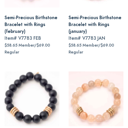
Semi-Precious Birthstone
Semi-Precious Birthstone
Bracelet with Rings
Bracelet with Rings
(february)
(january)
Item#
V7783 FEB
Item#
V7783 JAN
$58.65 Member/$69.00
$58.65 Member/$69.00
Regular
Regular