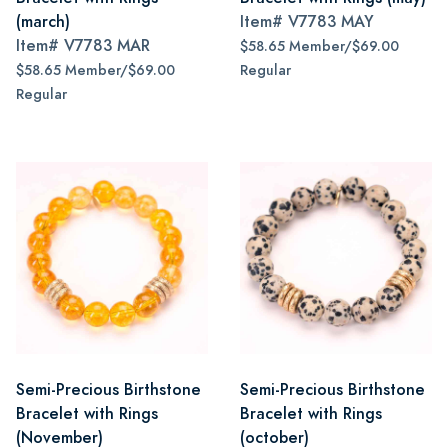
(march)
Item#
V7783 MAY
Item#
V7783 MAR
$58.65 Member/$69.00
$58.65 Member/$69.00
Regular
Regular
Semi-Precious Birthstone
Semi-Precious Birthstone
Bracelet with Rings
Bracelet with Rings
(November)
(october)