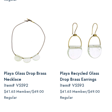
Playa Glass Drop Brass
Playa Recycled Glass
Necklace
Drop Brass Earrings
Item#
V5592
Item#
V5593
$41.65 Member/$49.00
$41.65 Member/$49.00
Regular
Regular