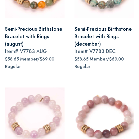
Semi-Precious Birthstone
Semi-Precious Birthstone
Bracelet with Rings
Bracelet with Rings
(august)
(december)
Item#
V7783 AUG
Item#
V7783 DEC
$58.65 Member/$69.00
$58.65 Member/$69.00
Regular
Regular