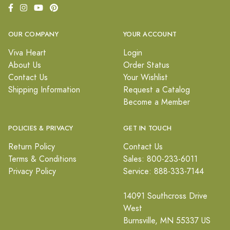
OUR COMPANY
YOUR ACCOUNT
Viva Heart
Login
About Us
Order Status
Contact Us
Your Wishlist
Shipping Information
Request a Catalog
Become a Member
POLICIES & PRIVACY
GET IN TOUCH
Return Policy
Contact Us
Terms & Conditions
Sales: 800-233-6011
Privacy Policy
Service: 888-333-7144
14091 Southcross Drive
West
Burnsville, MN 55337 US