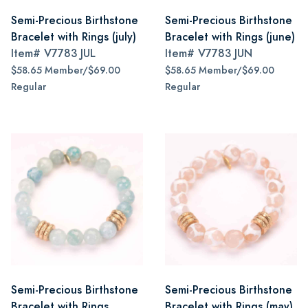
Semi-Precious Birthstone
Semi-Precious Birthstone
Bracelet with Rings (july)
Bracelet with Rings (june)
Item#
V7783 JUL
Item#
V7783 JUN
$58.65 Member/$69.00
$58.65 Member/$69.00
Regular
Regular
Semi-Precious Birthstone
Semi-Precious Birthstone
Bracelet with Rings
Bracelet with Rings (may)