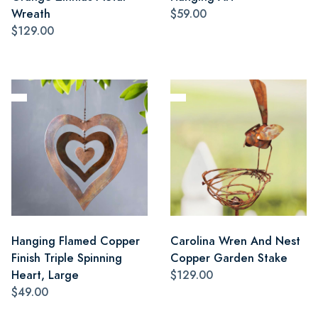
Wreath
$59.00
$129.00
Hanging Flamed Copper
Carolina Wren And Nest
Finish Triple Spinning
Copper Garden Stake
Heart, Large
$129.00
$49.00