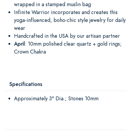
wrapped in a stamped muslin bag
Infinite Warrior incorporates and creates this
yoga-influenced, boho-chic style jewelry for daily
wear
Handcrafted in the USA by our artisan partner
April
: 10mm polished clear quartz + gold rings;
Crown Chakra
Specifications
Approximately 3" Dia.; Stones 10mm