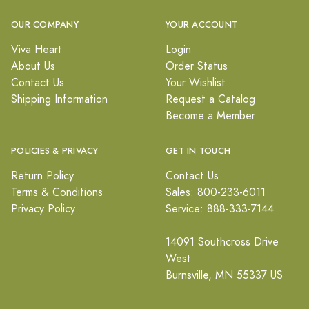
OUR COMPANY
YOUR ACCOUNT
Viva Heart
Login
About Us
Order Status
Contact Us
Your Wishlist
Shipping Information
Request a Catalog
Become a Member
POLICIES & PRIVACY
GET IN TOUCH
Return Policy
Contact Us
Terms & Conditions
Sales: 800-233-6011
Privacy Policy
Service: 888-333-7144
14091 Southcross Drive
West
Burnsville, MN 55337 US