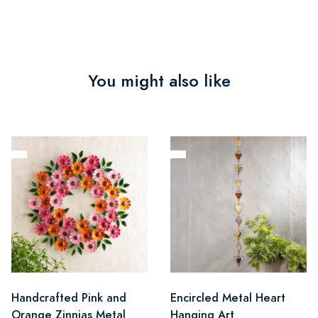
You might also like
Handcrafted Pink and
Encircled Metal Heart
Orange Zinnias Metal
Hanging Art