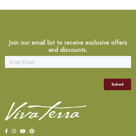
Join our email list to receive exclusive offers
and discounts.