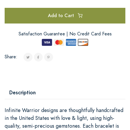
Add to Cart
Satisfaction Guarantee | No Credit Card Fees
Share:
Description
Infinite Warrior designs are thoughtfully handcrafted
in the United States with love & light, using high-
quality, semi-precious gemstones. Each bracelet is