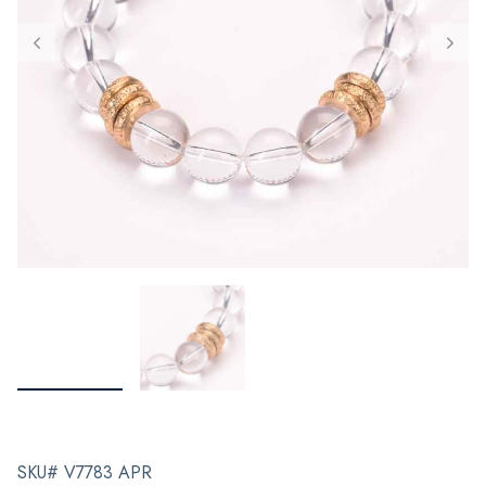
SKU# V7783 APR