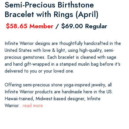
Semi-Precious Birthstone
Bracelet with Rings (April)
$58.65 Member
/ $69.00 Regular
Infinite Warrior designs are thoughtfully handcrafted in the
United States with love & light, using high-quality, semi-
precious gemstones. Each bracelet is cleaned with sage
and hand gift-wrapped in a stamped muslin bag before it's
delivered to you or your loved one.
Offering semi-precious stone yoga-inspired jewelry, all
Infinite Warrior products are handmade here in the US.
Hawaii-trained, Midwest-based designer, Infinite
Warrior
...read more