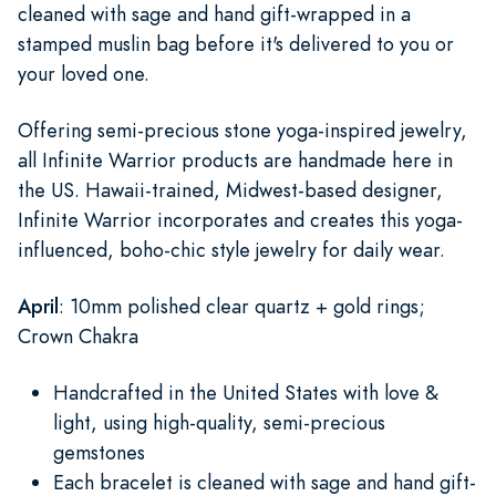
cleaned with sage and hand gift-wrapped in a
stamped muslin bag before it's delivered to you or
your loved one.
Offering semi-precious stone yoga-inspired jewelry,
all Infinite Warrior products are handmade here in
the US. Hawaii-trained, Midwest-based designer,
Infinite Warrior incorporates and creates this yoga-
influenced, boho-chic style jewelry for daily wear.
April
: 10mm polished clear quartz + gold rings;
Crown Chakra
Handcrafted in the United States with love &
light, using high-quality, semi-precious
gemstones
Each bracelet is cleaned with sage and hand gift-