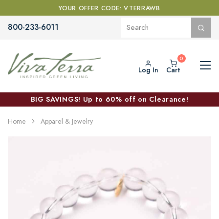
YOUR OFFER CODE: VTERRAWB
800-233-6011
Log In
Cart
BIG SAVINGS! Up to 60% off on Clearance!
Home
Apparel & Jewelry