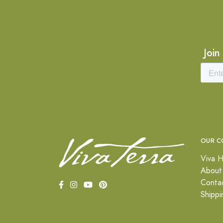
Join
OUR C
Viva H
About
Conta
Shippi