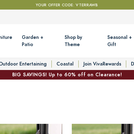
YOUR OFFER CODE: VTERRAWB
niture
Garden +
Shop by
Seasonal +
Patio
Theme
Gift
Outdoor Entertaining
Coastal
Join VivaRewards
D
BIG SAVINGS! Up to 60% off on Clearance!