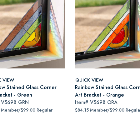
K VIEW
QUICK VIEW
ow Stained Glass Corner
Rainbow Stained Glass Cor
racket - Green
Art Bracket - Orange
#
V5698 GRN
Item#
V5698 ORA
5 Member/$99.00 Regular
$84.15 Member/$99.00 Regula