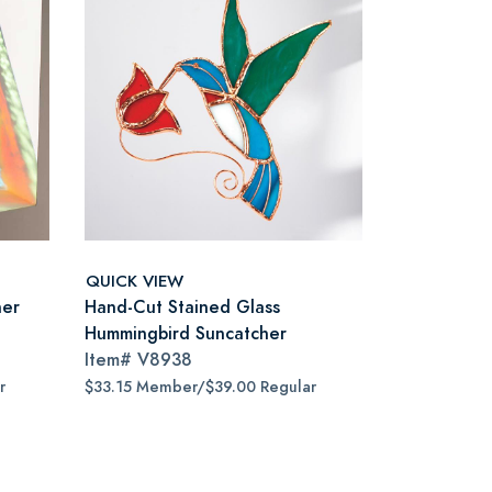
QUICK VIEW
ner
Hand-Cut Stained Glass
Hummingbird Suncatcher
Item#
V8938
r
$33.15 Member/$39.00 Regular