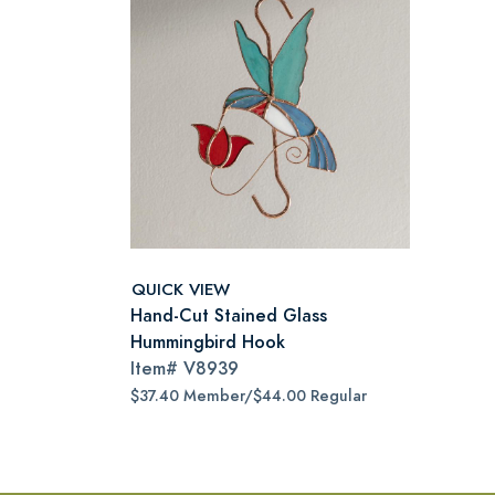
QUICK VIEW
Hand-Cut Stained Glass
Hummingbird Hook
Item#
V8939
$37.40 Member/$44.00 Regular