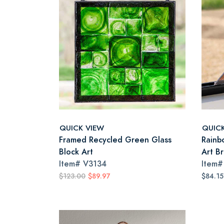
QUICK VIEW
QUIC
Framed Recycled Green Glass
Rainb
Block Art
Art B
Item#
V3134
Item
$123.00
$89.97
$84.1