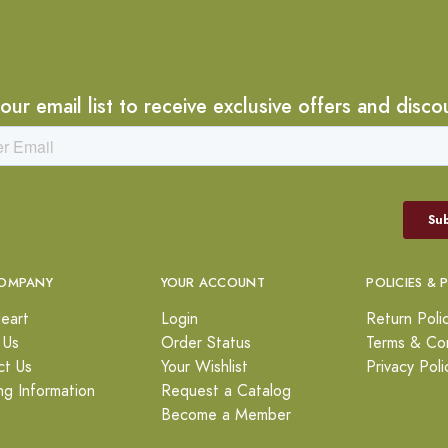
 our email list to receive exclusive offers and disco
OMPANY
YOUR ACCOUNT
POLICIES & 
eart
Login
Return Poli
 Us
Order Status
Terms & Con
ct Us
Your Wishlist
Privacy Poli
ng Information
Request a Catalog
Become a Member