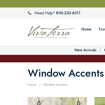
800-233-6011
Need Help?
Home
Fur
New Arrivals
Window Accents
Home
Window Accents