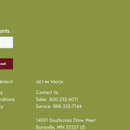
unts.
PRIVACY
GET IN TOUCH
cy
Contact Us
ditions
Sales: 800-233-6011
cy
Service: 888-333-7144
14091 Southcross Drive West
Burnsville, MN 55337 US