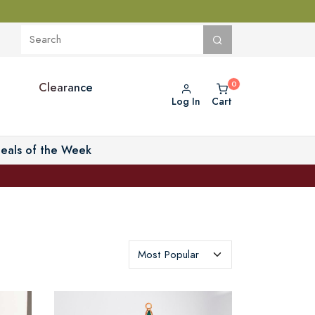
Clearance
Log In
Cart
eals of the Week