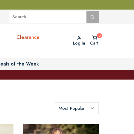
Clearance
Log In
Cart
eals of the Week