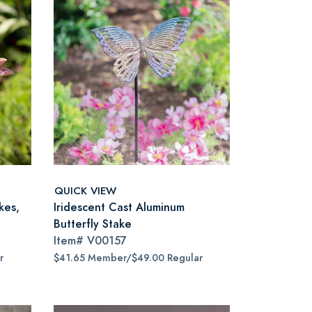
QUICK VIEW
kes,
Iridescent Cast Aluminum
Butterfly Stake
Item#
V00157
r
$41.65 Member/$49.00 Regular