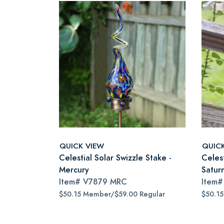
QUICK VIEW
QUIC
Celestial Solar Swizzle Stake -
Celest
Mercury
Satur
Item#
V7879 MRC
Item
$50.15 Member/$59.00 Regular
$50.1