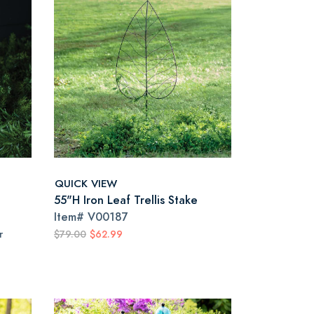
QUICK VIEW
55"H Iron Leaf Trellis Stake
Item#
V00187
r
$79.00
$62.99