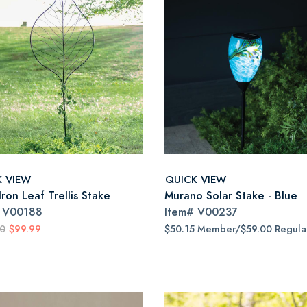
K VIEW
QUICK VIEW
ron Leaf Trellis Stake
Murano Solar Stake - Blue
#
V00188
Item#
V00237
00
$99.99
$50.15 Member/$59.00 Regula