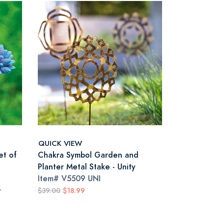
QUICK VIEW
et of
Chakra Symbol Garden and
Planter Metal Stake - Unity
Item#
V5509 UNI
r
$39.00
$18.99