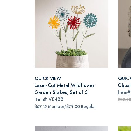
QUICK VIEW
QUIC
Laser-Cut Metal Wildflower
Ghost
Garden Stakes, Set of 5
Item
Item#
V8488
$22.0
$67.15 Member/$79.00 Regular