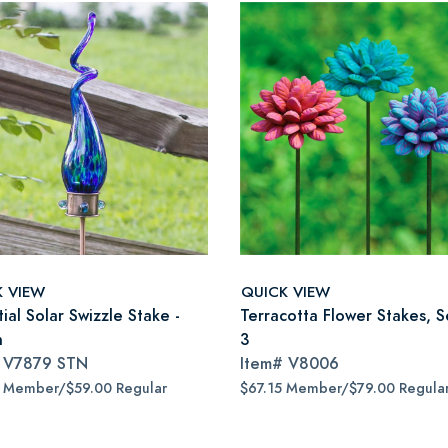
K VIEW
QUICK VIEW
ial Solar Swizzle Stake -
Terracotta Flower Stakes, S
n
3
#
V7879 STN
Item#
V8006
5 Member/$59.00 Regular
$67.15 Member/$79.00 Regula