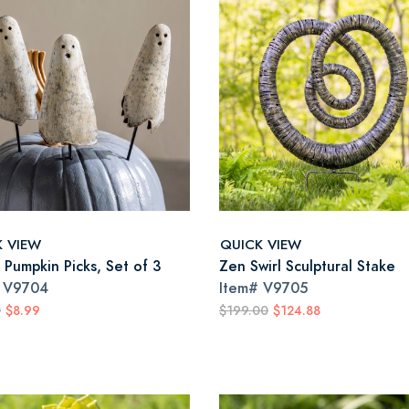
K VIEW
QUICK VIEW
 Pumpkin Picks, Set of 3
Zen Swirl Sculptural Stake
#
V9704
Item#
V9705
0
$8.99
$199.00
$124.88