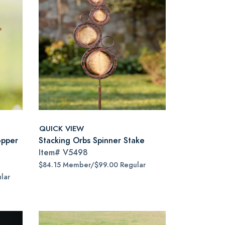
QUICK VIEW
opper
Stacking Orbs Spinner Stake
Item#
V5498
$84.15 Member/$99.00 Regular
lar