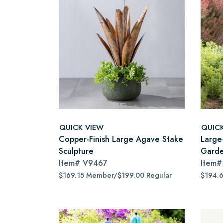
QUICK VIEW
QUIC
Copper-Finish Large Agave Stake
Large
Sculpture
Garde
Item#
V9467
Item
$169.15 Member/$199.00 Regular
$194.