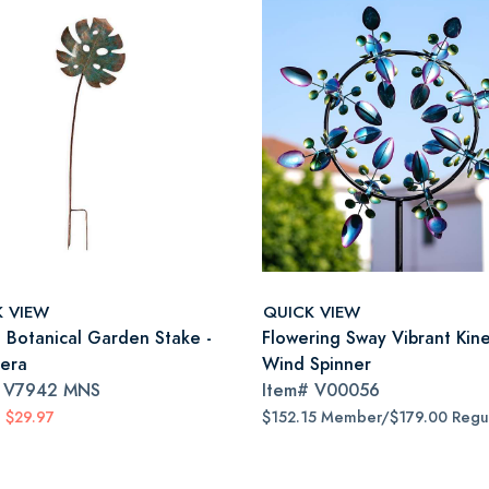
K VIEW
QUICK VIEW
a Botanical Garden Stake -
Flowering Sway Vibrant Kine
era
Wind Spinner
#
V7942 MNS
Item#
V00056
$29.97
$152.15 Member/$179.00 Regu