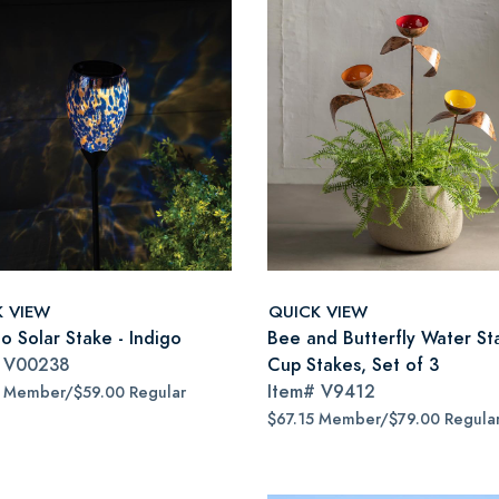
K VIEW
QUICK VIEW
o Solar Stake - Indigo
Bee and Butterfly Water St
#
V00238
Cup Stakes, Set of 3
Item#
V9412
5 Member/$59.00 Regular
$67.15 Member/$79.00 Regula