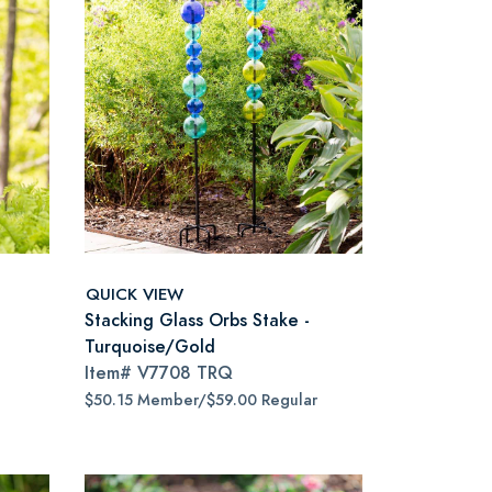
QUICK VIEW
Stacking Glass Orbs Stake -
Turquoise/Gold
Item#
V7708 TRQ
$50.15 Member/$59.00 Regular