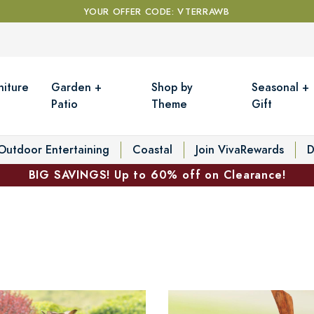
YOUR OFFER CODE: VTERRAWB
niture
Garden +
Shop by
Seasonal +
Patio
Theme
Gift
Outdoor Entertaining
Coastal
Join VivaRewards
D
BIG SAVINGS! Up to 60% off on Clearance!