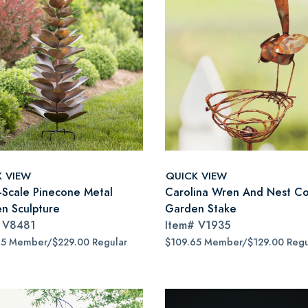
K VIEW
QUICK VIEW
-Scale Pinecone Metal
Carolina Wren And Nest C
n Sculpture
Garden Stake
#
V8481
Item#
V1935
65 Member/$229.00 Regular
$109.65 Member/$129.00 Regu