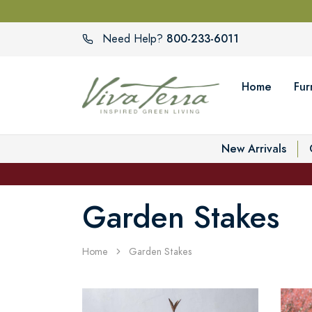
800-233-6011
Need Help?
Home
Fur
New Arrivals
Garden Stakes
Home
Garden Stakes