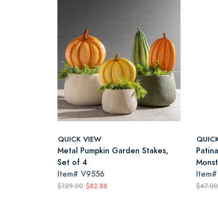
QUICK VIEW
QUIC
Metal Pumpkin Garden Stakes,
Patin
Set of 4
Monst
Item#
V9556
Item
$129.00
$82.88
$47.00