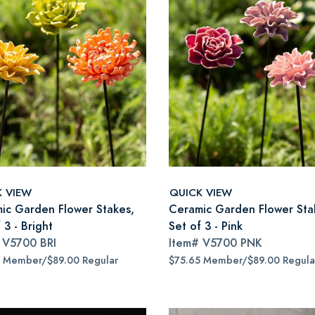
K VIEW
QUICK VIEW
ic Garden Flower Stakes,
Ceramic Garden Flower Sta
 3 - Bright
Set of 3 - Pink
#
V5700 BRI
Item#
V5700 PNK
5 Member/$89.00 Regular
$75.65 Member/$89.00 Regula