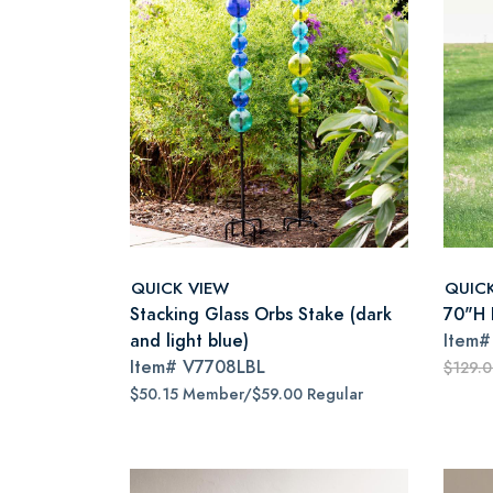
QUICK VIEW
QUIC
Stacking Glass Orbs Stake (dark
70"H I
and light blue)
Item
Item#
V7708LBL
$129.
$50.15 Member/$59.00 Regular