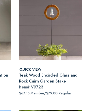
QUICK VIEW
ation
Teak Wood Encircled Glass and
Rock Cairn Garden Stake
Item#
V9723
r
$67.15 Member/$79.00 Regular