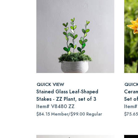
QUICK VIEW
QUIC
Stained Glass Leaf-Shaped
Ceram
Stakes - ZZ Plant, set of 3
Set of
Item#
V8480 ZZ
Item
$84.15 Member/$99.00 Regular
$75.6