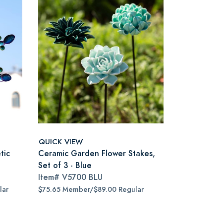
QUICK VIEW
tic
Ceramic Garden Flower Stakes,
Set of 3 - Blue
Item#
V5700 BLU
lar
$75.65 Member/$89.00 Regular