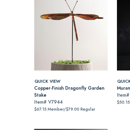
QUICK VIEW
QUIC
Copper-Finish Dragonfly Garden
Muran
Stake
Item
Item#
V7944
$50.1
$67.15 Member/$79.00 Regular