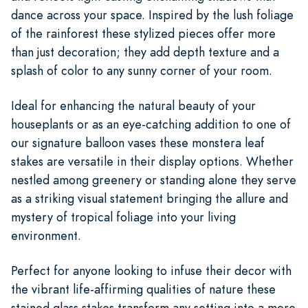
dance across your space. Inspired by the lush foliage
of the rainforest these stylized pieces offer more
than just decoration; they add depth texture and a
splash of color to any sunny corner of your room.
Ideal for enhancing the natural beauty of your
houseplants or as an eye-catching addition to one of
our signature balloon vases these monstera leaf
stakes are versatile in their display options. Whether
nestled among greenery or standing alone they serve
as a striking visual statement bringing the allure and
mystery of tropical foliage into your living
environment.
Perfect for anyone looking to infuse their decor with
the vibrant life-affirming qualities of nature these
stained glass stakes transform any setting into a more