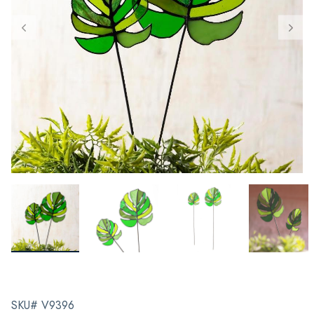
SKU# V9396