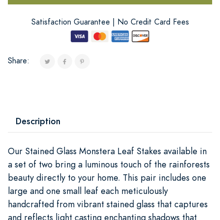
Satisfaction Guarantee | No Credit Card Fees
Share:
Description
Our Stained Glass Monstera Leaf Stakes available in
a set of two bring a luminous touch of the rainforests
beauty directly to your home. This pair includes one
large and one small leaf each meticulously
handcrafted from vibrant stained glass that captures
and reflects light casting enchanting shadows that