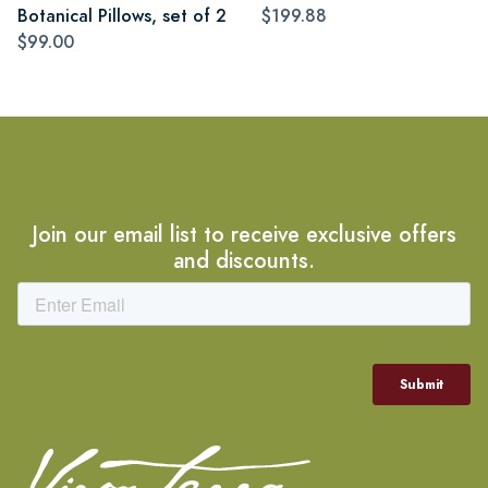
Botanical Pillows, set of 2
$199.88
$99.00
Join our email list to receive exclusive offers
and discounts.