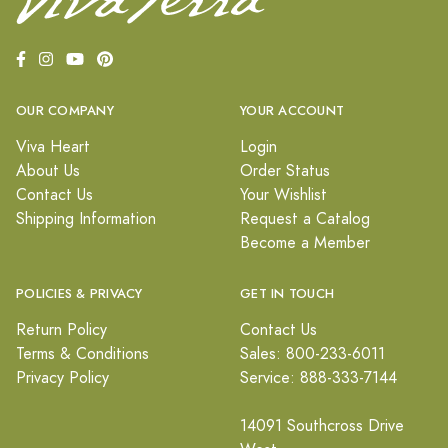
OUR COMPANY
YOUR ACCOUNT
Viva Heart
Login
About Us
Order Status
Contact Us
Your Wishlist
Shipping Information
Request a Catalog
Become a Member
POLICIES & PRIVACY
GET IN TOUCH
Return Policy
Contact Us
Terms & Conditions
Sales: 800-233-6011
Privacy Policy
Service: 888-333-7144
14091 Southcross Drive