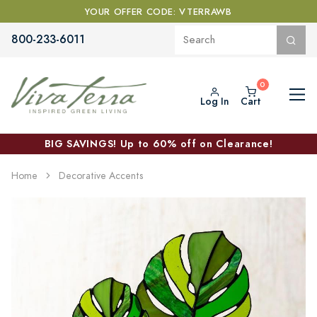
YOUR OFFER CODE: VTERRAWB
800-233-6011
Log In
Cart
BIG SAVINGS! Up to 60% off on Clearance!
Home
Decorative Accents