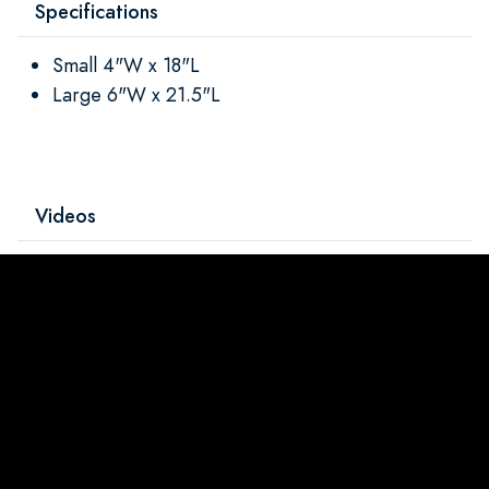
Specifications
Small 4"W x 18"L
Large 6"W x 21.5"L
Videos