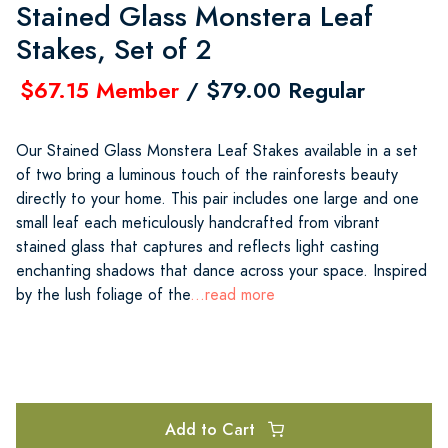
Stained Glass Monstera Leaf
Stakes, Set of 2
$67.15 Member
/ $79.00 Regular
Our Stained Glass Monstera Leaf Stakes available in a set
of two bring a luminous touch of the rainforests beauty
directly to your home. This pair includes one large and one
small leaf each meticulously handcrafted from vibrant
stained glass that captures and reflects light casting
enchanting shadows that dance across your space. Inspired
by the lush foliage of the
...read more
Add to Cart