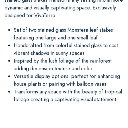
dynamic and visually captivating space. Exclusively
designed for VivaTerra
Set of two stained glass Monstera leaf stakes
featuring one large and one small leaf
Handcrafted from colorful stained glass to cast
vibrant shadows in sunny spaces
Inspired by the lush foliage of the rainforest
adding dimension texture and color
Versatile display options: perfect for enhancing
house plants or pairing with balloon vases
Transforms any space with the beauty of tropical
foliage creating a captivating visual statement