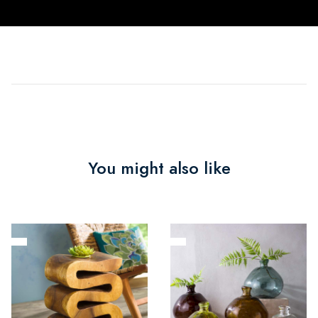
You might also like