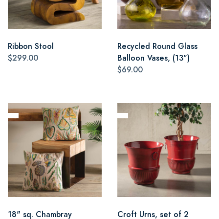
Ribbon Stool
Recycled Round Glass
$299.00
Balloon Vases, (13")
$69.00
18" sq. Chambray
Croft Urns, set of 2