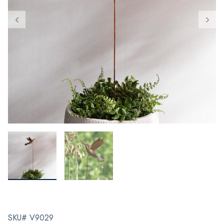
SKU# V9029