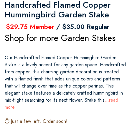
Handcrafted Flamed Copper
Hummingbird Garden Stake
$29.75 Member
/ $35.00 Regular
Shop for more Garden Stakes
Our Handcrafted Flamed Copper Hummingbird Garden
Stake is a lovely accent for any garden space. Handcrafted
from copper, this charming garden decoration is treated
with a flamed finish that adds unique colors and patterns
that will change over time as the copper patinas. This
elegant stake features a delicately crafted hummingbird in
mid-flight searching for its next flower. Stake this
...read
more
Just a few left. Order soon!