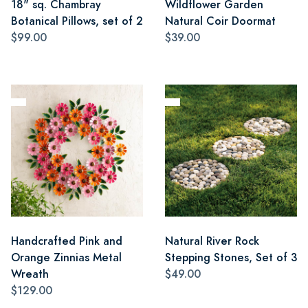
18" sq. Chambray
Wildflower Garden
Botanical Pillows, set of 2
Natural Coir Doormat
$99.00
$39.00
Handcrafted Pink and
Natural River Rock
Orange Zinnias Metal
Stepping Stones, Set of 3
Wreath
$49.00
$129.00