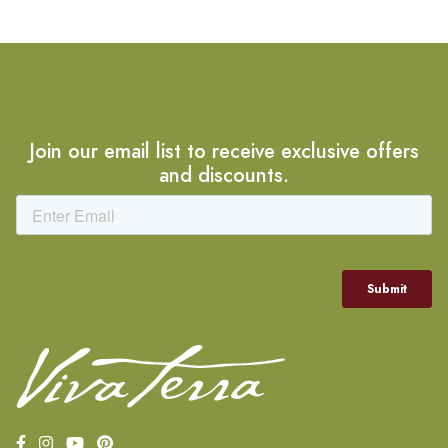
Join our email list to receive exclusive offers
and discounts.