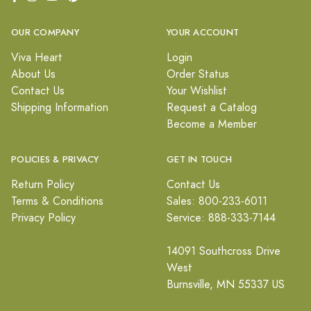
OUR COMPANY
YOUR ACCOUNT
Viva Heart
Login
About Us
Order Status
Contact Us
Your Wishlist
Shipping Information
Request a Catalog
Become a Member
POLICIES & PRIVACY
GET IN TOUCH
Return Policy
Contact Us
Terms & Conditions
Sales: 800-233-6011
Privacy Policy
Service: 888-333-7144
14091 Southcross Drive
West
Burnsville, MN 55337 US