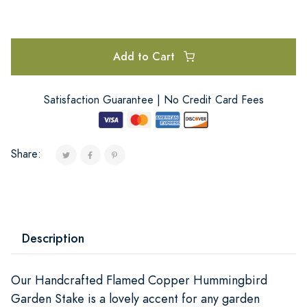
Add to Cart
Satisfaction Guarantee | No Credit Card Fees
Share:
Description
Our Handcrafted Flamed Copper Hummingbird
Garden Stake is a lovely accent for any garden