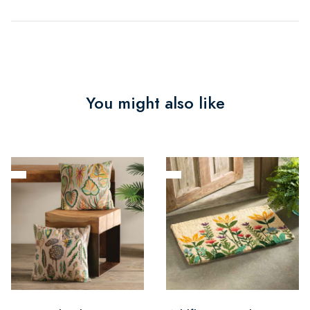
You might also like