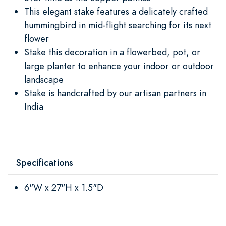
This elegant stake features a delicately crafted
hummingbird in mid-flight searching for its next
flower
Stake this decoration in a flowerbed, pot, or
large planter to enhance your indoor or outdoor
landscape
Stake is handcrafted by our artisan partners in
India
Specifications
6"W x 27"H x 1.5"D