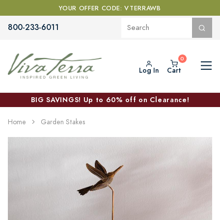
YOUR OFFER CODE: VTERRAWB
800-233-6011
Log In
Cart
BIG SAVINGS! Up to 60% off on Clearance!
Home
Garden Stakes