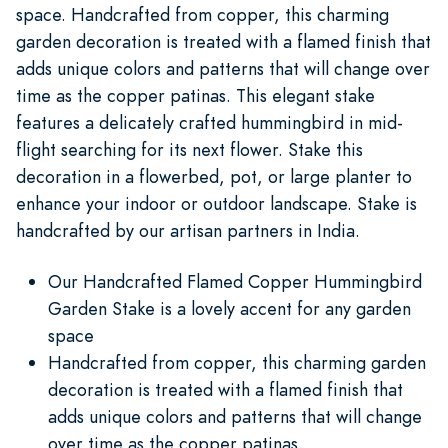
space. Handcrafted from copper, this charming
garden decoration is treated with a flamed finish that
adds unique colors and patterns that will change over
time as the copper patinas. This elegant stake
features a delicately crafted hummingbird in mid-
flight searching for its next flower. Stake this
decoration in a flowerbed, pot, or large planter to
enhance your indoor or outdoor landscape. Stake is
handcrafted by our artisan partners in India.
Our Handcrafted Flamed Copper Hummingbird
Garden Stake is a lovely accent for any garden
space
Handcrafted from copper, this charming garden
decoration is treated with a flamed finish that
adds unique colors and patterns that will change
over time as the copper patinas