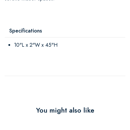
Specifications
10"L x 2"W x 45"H
You might also like