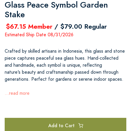
Glass Peace Symbol Garden
Stake
$67.15 Member
/ $79.00 Regular
Estimated Ship Date 08/31/2026
Crafted by skilled artisans in Indonesia, this glass and stone
piece captures peaceful sea glass hues. Hand-collected
and handmade, each symbol is unique, reflecting
nature's beauty and craftsmanship passed down through
generations. Perfect for gardens or serene indoor spaces.
...read more
Add to Cart