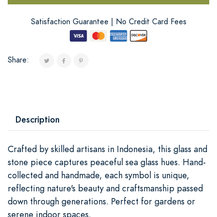
Satisfaction Guarantee | No Credit Card Fees
Share:
Description
Crafted by skilled artisans in Indonesia, this glass and
stone piece captures peaceful sea glass hues. Hand-
collected and handmade, each symbol is unique,
reflecting nature's beauty and craftsmanship passed
down through generations. Perfect for gardens or
serene indoor spaces.