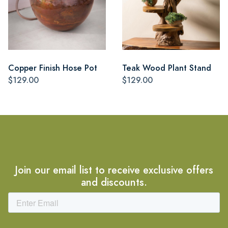
Copper Finish Hose Pot
Teak Wood Plant Stand
$129.00
$129.00
Join our email list to receive exclusive offers
and discounts.