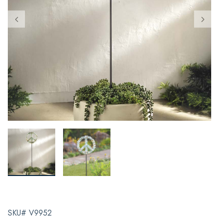
SKU# V9952