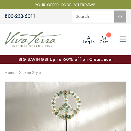
YOUR OFFER CODE: VTERRAWB
800-233-6011
Log In
Cart
BIG SAVINGS! Up to 60% off on Clearance!
Home
Zen Style