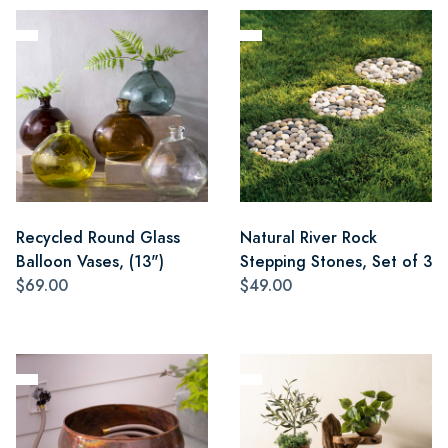
Recycled Round Glass
Natural River Rock
Balloon Vases, (13")
Stepping Stones, Set of 3
$69.00
$49.00