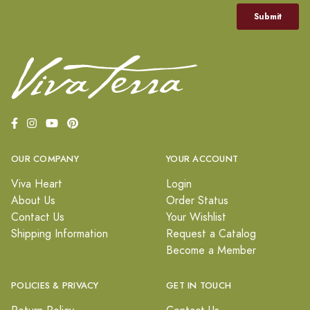
OUR COMPANY
YOUR ACCOUNT
Viva Heart
Login
About Us
Order Status
Contact Us
Your Wishlist
Shipping Information
Request a Catalog
Become a Member
POLICIES & PRIVACY
GET IN TOUCH