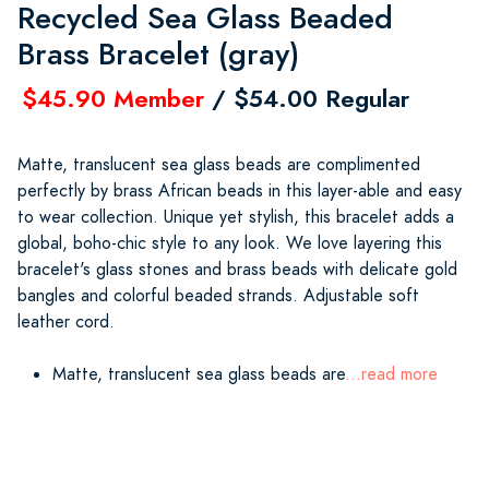
Recycled Sea Glass Beaded
Brass Bracelet (gray)
$45.90 Member
/ $54.00 Regular
Matte, translucent sea glass beads are complimented
perfectly by brass African beads in this layer-able and easy
to wear collection. Unique yet stylish, this bracelet adds a
global, boho-chic style to any look. We love layering this
bracelet's glass stones and brass beads with delicate gold
bangles and colorful beaded strands. Adjustable soft
leather cord.
Matte, translucent sea glass beads are
...read more