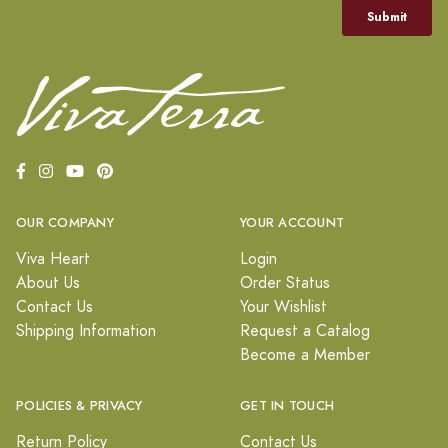
OUR COMPANY
YOUR ACCOUNT
Viva Heart
Login
About Us
Order Status
Contact Us
Your Wishlist
Shipping Information
Request a Catalog
Become a Member
POLICIES & PRIVACY
GET IN TOUCH
Return Policy
Contact Us