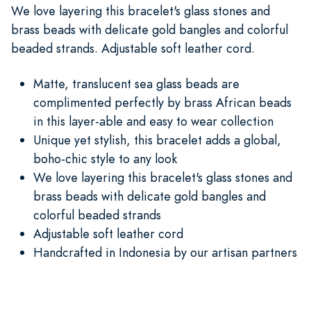
We love layering this bracelet's glass stones and
brass beads with delicate gold bangles and colorful
beaded strands. Adjustable soft leather cord.
Matte, translucent sea glass beads are
complimented perfectly by brass African beads
in this layer-able and easy to wear collection
Unique yet stylish, this bracelet adds a global,
boho-chic style to any look
We love layering this bracelet's glass stones and
brass beads with delicate gold bangles and
colorful beaded strands
Adjustable soft leather cord
Handcrafted in Indonesia by our artisan partners