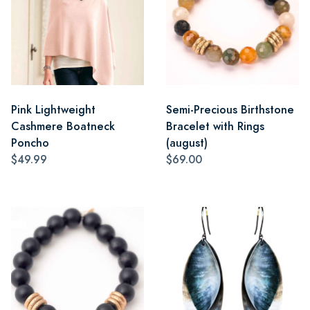
Pink Lightweight
Semi-Precious Birthstone
Cashmere Boatneck
Bracelet with Rings
Poncho
(august)
$49.99
$69.00