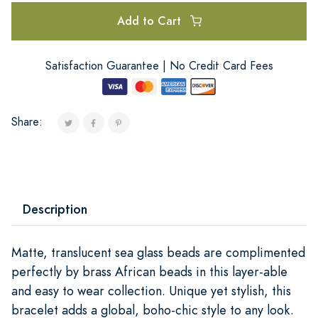
Add to Cart
Satisfaction Guarantee | No Credit Card Fees
Share:
Description
Matte, translucent sea glass beads are complimented
perfectly by brass African beads in this layer-able
and easy to wear collection. Unique yet stylish, this
bracelet adds a global, boho-chic style to any look.