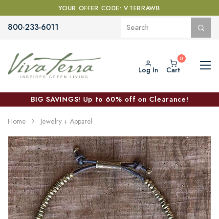
YOUR OFFER CODE: VTERRAWB
800-233-6011
Log In
Cart
BIG SAVINGS! Up to 60% off on Clearance!
Home
Jewelry + Apparel