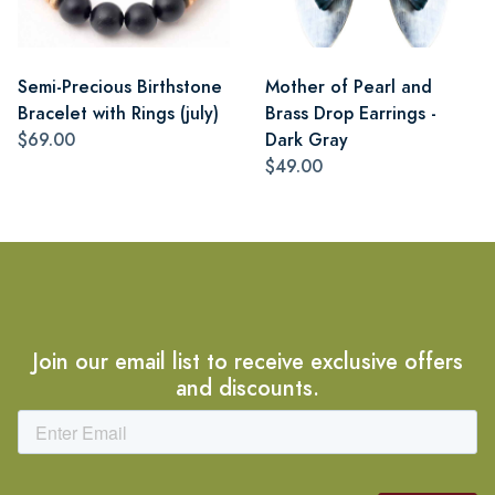
Semi-Precious Birthstone
Mother of Pearl and
Bracelet with Rings (july)
Brass Drop Earrings -
$69.00
Dark Gray
$49.00
Join our email list to receive exclusive offers
and discounts.