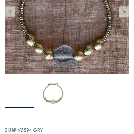
SKU# V5594 GRY