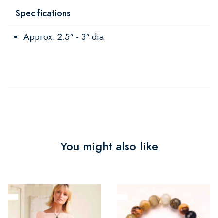
Specifications
Approx. 2.5" - 3" dia.
You might also like