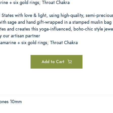
ine + six gold rings; Throat Chakra
States with love & light, using high-quality, semi-precio
with sage and hand gift-wrapped in a stamped muslin bag
tes and creates this yoga-influenced, boho-chic style jewe
 our artisan partner
marine + six gold rings; Throat Chakra
Add to Cart
Stones 10mm