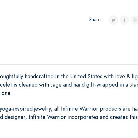
Share:
oughtfully handcrafted in the United States with love & lig
elet is cleaned with sage and hand gift-wrapped in a sta
 one.
yoga-inspired jewelry, all Infinite Warrior products are 
 designer, Infinite Warrior incorporates and creates thi