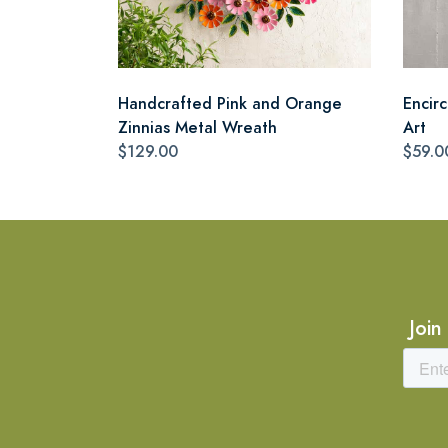
Handcrafted Pink and Orange
Encir
Zinnias Metal Wreath
Art
$129.00
$59.0
Join