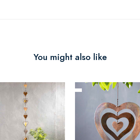
You might also like