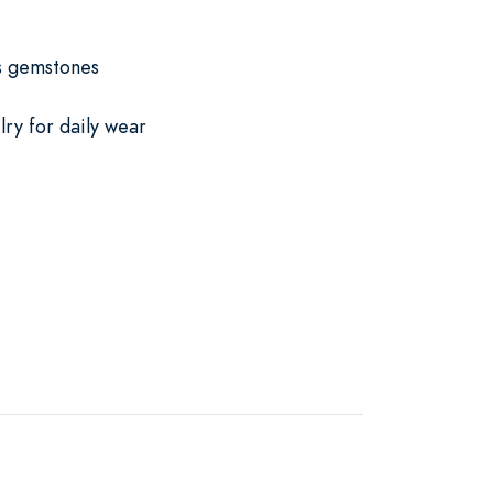
us gemstones
lry for daily wear