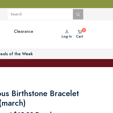
Clearance
Log In
Cart
eals of the Week
us Birthstone Bracelet
 (march)