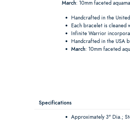
March
: 10mm faceted aquamar
Handcrafted in the United 
Each bracelet is cleaned 
Infinite Warrior incorpora
Handcrafted in the USA by
March
: 10mm faceted aqua
Specifications
Approximately 3" Dia.; 