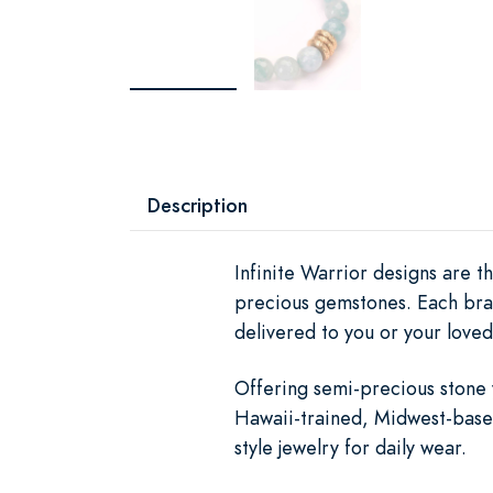
Description
Infinite Warrior designs are th
precious gemstones. Each brac
delivered to you or your loved
Offering semi-precious stone 
Hawaii-trained, Midwest-based
style jewelry for daily wear.