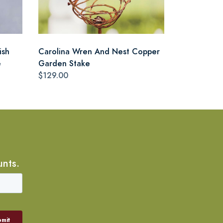
ish
Carolina Wren And Nest Copper
e
Garden Stake
$129.00
unts.