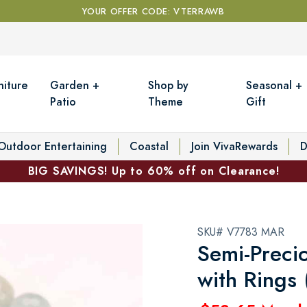
YOUR OFFER CODE: VTERRAWB
niture
Garden +
Shop by
Seasonal +
Patio
Theme
Gift
Outdoor Entertaining
Coastal
Join VivaRewards
D
BIG SAVINGS! Up to 60% off on Clearance!
SKU# V7783 MAR
Semi-Precio
with Rings