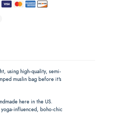
ht, using high-quality, semi-
mped muslin bag before it's
handmade here in the US.
s yoga-influenced, boho-chic