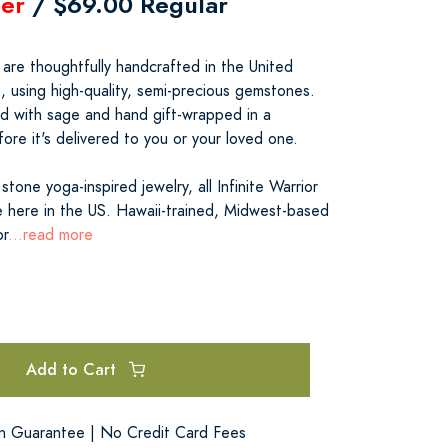
er
/ $69.00 Regular
s are thoughtfully handcrafted in the United
t, using high-quality, semi-precious gemstones.
ed with sage and hand gift-wrapped in a
re it's delivered to you or your loved one.
tone yoga-inspired jewelry, all Infinite Warrior
 here in the US. Hawaii-trained, Midwest-based
or
...read more
Add to Cart
on Guarantee | No Credit Card Fees