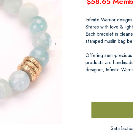
$58.65 Memb
Infinite Warrior design
States with love & ligh
Each bracelet is clean
stamped muslin bag befo
Offering semi-precious s
products are handmade
designer, Infinite Warri
Satisfacti