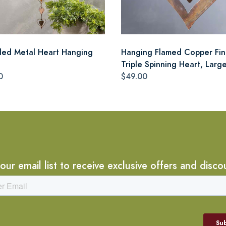
cled Metal Heart Hanging
Hanging Flamed Copper Fin
Triple Spinning Heart, Larg
0
$49.00
 our email list to receive exclusive offers and disco