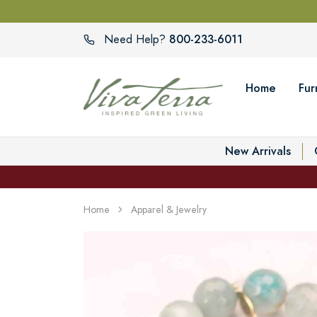
800-233-6011
Need Help?
Home
Fur
New Arrivals
Home
Apparel & Jewelry