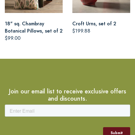
18" sq. Chambray
Croft Urns, set of 2
Botanical Pillows, set of 2
$199.88
$99.00
Join our email list to receive exclusive offers
and discounts.