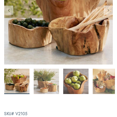
SKU# V2105