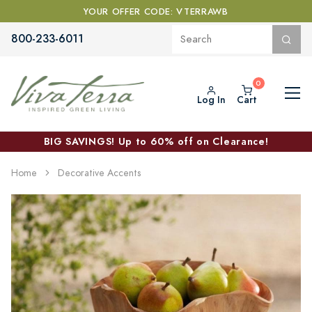
YOUR OFFER CODE: VTERRAWB
800-233-6011
Log In
Cart
BIG SAVINGS! Up to 60% off on Clearance!
Home
Decorative Accents