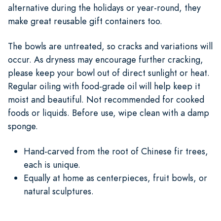
alternative during the holidays or year-round, they
make great reusable gift containers too.
The bowls are untreated, so cracks and variations will
occur. As dryness may encourage further cracking,
please keep your bowl out of direct sunlight or heat.
Regular oiling with food-grade oil will help keep it
moist and beautiful. Not recommended for cooked
foods or liquids. Before use, wipe clean with a damp
sponge.
Hand-carved from the root of Chinese fir trees,
each is unique.
Equally at home as centerpieces, fruit bowls, or
natural sculptures.