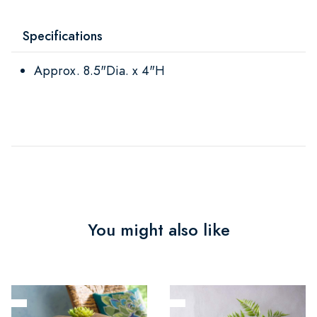
Specifications
Approx. 8.5"Dia. x 4"H
You might also like