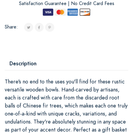
Satisfaction Guarantee | No Credit Card Fees
Share:
Description
There's no end to the uses you'll find for these rustic
versatile wooden bowls. Hand-carved by artisans,
each is crafted with care from the discarded root
balls of Chinese fir trees, which makes each one truly
one-of-a-kind with unique cracks, variations, and
undulations. They're absolutely stunning in any space
as part of your accent decor. Perfect as a gift basket