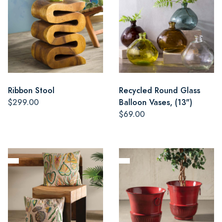
Ribbon Stool
Recycled Round Glass
$299.00
Balloon Vases, (13")
$69.00