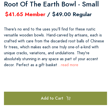
Root Of The Earth Bowl - Small
$41.65 Member
/ $49.00 Regular
There's no end to the uses you'll find for these rustic
versatile wooden bowls. Hand-carved by artisans, each is
crafted with care from the discarded root balls of Chinese
fir trees, which makes each one truly one-of-a-kind with
unique cracks, variations, and undulations. They're
absolutely stunning in any space as part of your accent
decor. Perfect as a gift basket
...read more
Add to Cart