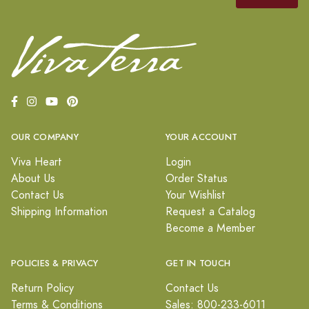
OUR COMPANY
YOUR ACCOUNT
Viva Heart
Login
About Us
Order Status
Contact Us
Your Wishlist
Shipping Information
Request a Catalog
Become a Member
POLICIES & PRIVACY
GET IN TOUCH
Return Policy
Contact Us
Terms & Conditions
Sales: 800-233-6011