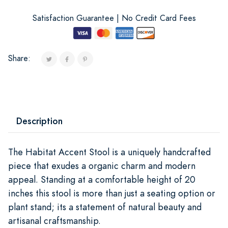
Satisfaction Guarantee | No Credit Card Fees
Share:
Description
The Habitat Accent Stool is a uniquely handcrafted
piece that exudes a organic charm and modern
appeal. Standing at a comfortable height of 20
inches this stool is more than just a seating option or
plant stand; its a statement of natural beauty and
artisanal craftsmanship.