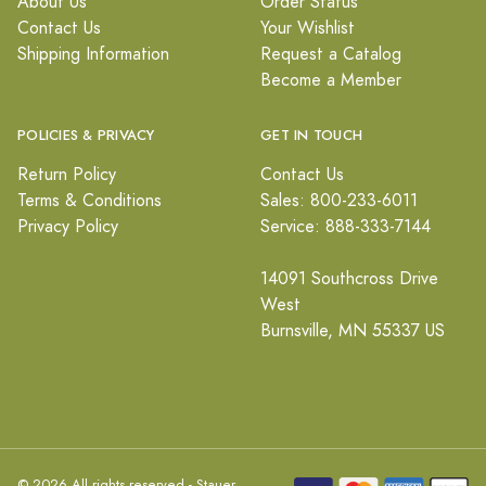
About Us
Order Status
Contact Us
Your Wishlist
Shipping Information
Request a Catalog
Become a Member
POLICIES & PRIVACY
GET IN TOUCH
Return Policy
Contact Us
Terms & Conditions
Sales: 800-233-6011
Privacy Policy
Service: 888-333-7144
14091 Southcross Drive
West
Burnsville, MN 55337 US
© 2026 All rights reserved - Stauer