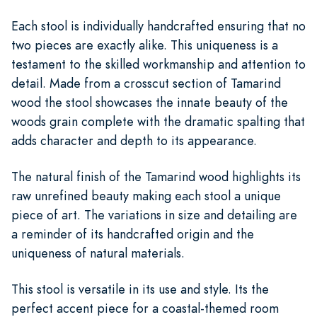
Each stool is individually handcrafted ensuring that no
two pieces are exactly alike. This uniqueness is a
testament to the skilled workmanship and attention to
detail. Made from a crosscut section of Tamarind
wood the stool showcases the innate beauty of the
woods grain complete with the dramatic spalting that
adds character and depth to its appearance.
The natural finish of the Tamarind wood highlights its
raw unrefined beauty making each stool a unique
piece of art. The variations in size and detailing are
a reminder of its handcrafted origin and the
uniqueness of natural materials.
This stool is versatile in its use and style. Its the
perfect accent piece for a coastal-themed room