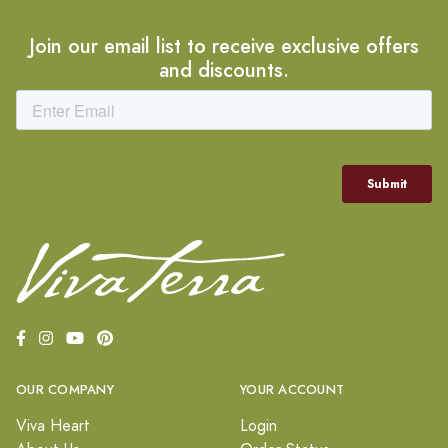
Join our email list to receive exclusive offers
and discounts.
OUR COMPANY
YOUR ACCOUNT
Viva Heart
Login