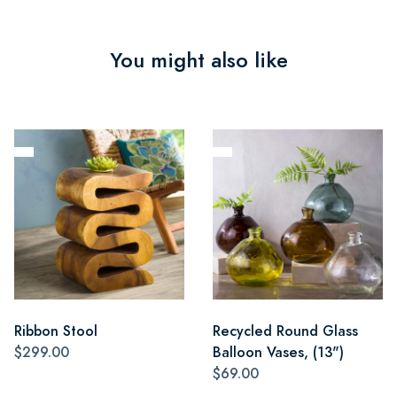
You might also like
Ribbon Stool
Recycled Round Glass
$299.00
Balloon Vases, (13")
$69.00