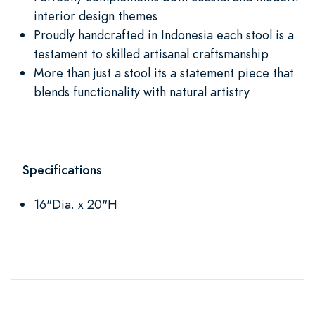
interior design themes
Proudly handcrafted in Indonesia each stool is a
testament to skilled artisanal craftsmanship
More than just a stool its a statement piece that
blends functionality with natural artistry
Specifications
16"Dia. x 20"H