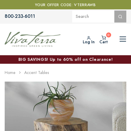
YOUR OFFER CODE: VTERRAWB
800-233-6011
Log In
Cart
BIG SAVINGS! Up to 60% off on Clearance!
Home
Accent Tables