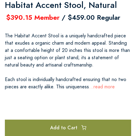
Habitat Accent Stool, Natural
$390.15 Member
/ $459.00 Regular
The Habitat Accent Stool is a uniquely handcrafted piece
that exudes a organic charm and modern appeal. Standing
at a comfortable height of 20 inches this stool is more than
just a seating option or plant stand; its a statement of
natural beauty and artisanal craftsmanship.
Each stool is individually handcrafted ensuring that no two
pieces are exactly alike. This uniqueness
...read more
Add to Cart