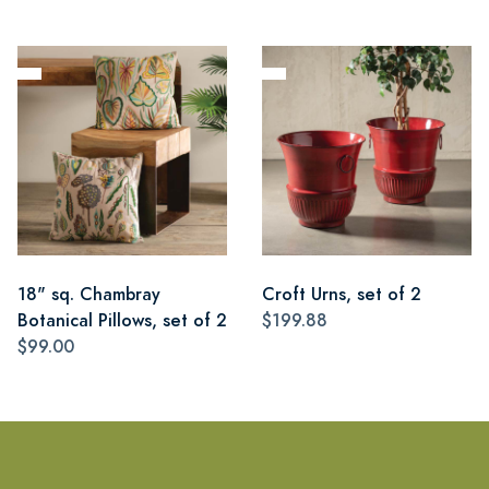
18" sq. Chambray
Croft Urns, set of 2
Botanical Pillows, set of 2
$199.88
$99.00