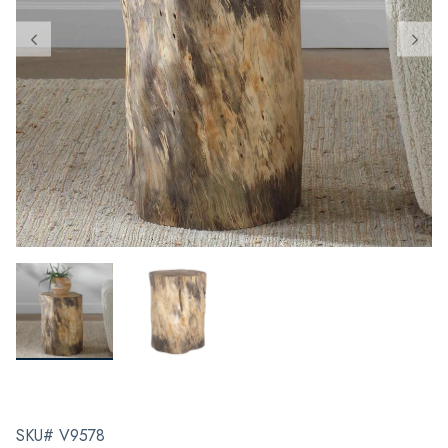
SKU# V9578