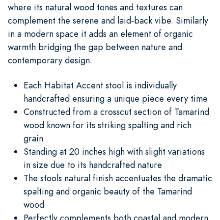
where its natural wood tones and textures can
complement the serene and laid-back vibe. Similarly
in a modern space it adds an element of organic
warmth bridging the gap between nature and
contemporary design.
Each Habitat Accent stool is individually
handcrafted ensuring a unique piece every time
Constructed from a crosscut section of Tamarind
wood known for its striking spalting and rich
grain
Standing at 20 inches high with slight variations
in size due to its handcrafted nature
The stools natural finish accentuates the dramatic
spalting and organic beauty of the Tamarind
wood
Perfectly complements both coastal and modern