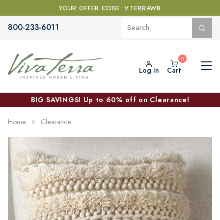
YOUR OFFER CODE: VTERRAWB
800-233-6011
Log In
Cart
BIG SAVINGS! Up to 60% off on Clearance!
Home
Clearance