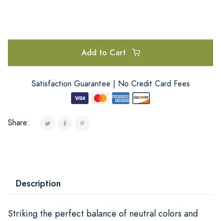
Add to Cart
Satisfaction Guarantee | No Credit Card Fees
Share:
Description
Striking the perfect balance of neutral colors and