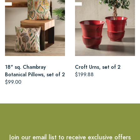
18" sq. Chambray
Croft Urns, set of 2
Botanical Pillows, set of 2
$199.88
$99.00
Join our email list to receive exclusive offers