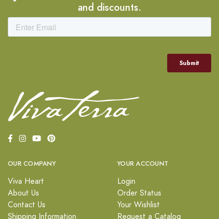
and discounts.
OUR COMPANY
YOUR ACCOUNT
Viva Heart
Login
About Us
Order Status
Contact Us
Your Wishlist
Shipping Information
Request a Catalog