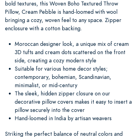
bold textures, this Woven Boho Textured Throw
Pillow, Cream Pebble is hand-loomed with wool
bringing a cozy, woven feel to any space. Zipper
enclosure with a cotton backing.
Moroccan designer look, a unique mix of cream
3D tufts and cream dots scattered on the front
side, creating a cozy modern style
Suitable for various home decor styles;
contemporary, bohemian, Scandinavian,
minimalist, or mid-century
The sleek, hidden zipper closure on our
decorative pillow covers makes it easy to insert a
pillow securely into the cover
Hand-loomed in India by artisan weavers
Striking the perfect balance of neutral colors and