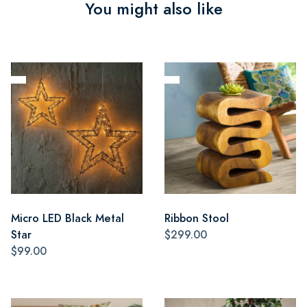
You might also like
Micro LED Black Metal
Ribbon Stool
Star
$299.00
$99.00