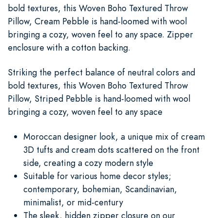
bold textures, this Woven Boho Textured Throw
Pillow, Cream Pebble is hand-loomed with wool
bringing a cozy, woven feel to any space. Zipper
enclosure with a cotton backing.
Striking the perfect balance of neutral colors and
bold textures, this Woven Boho Textured Throw
Pillow, Striped Pebble is hand-loomed with wool
bringing a cozy, woven feel to any space
Moroccan designer look, a unique mix of cream
3D tufts and cream dots scattered on the front
side, creating a cozy modern style
Suitable for various home decor styles;
contemporary, bohemian, Scandinavian,
minimalist, or mid-century
The sleek, hidden zipper closure on our