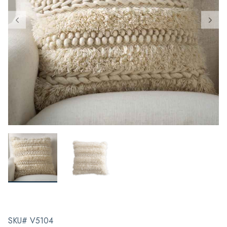
SKU# V5104