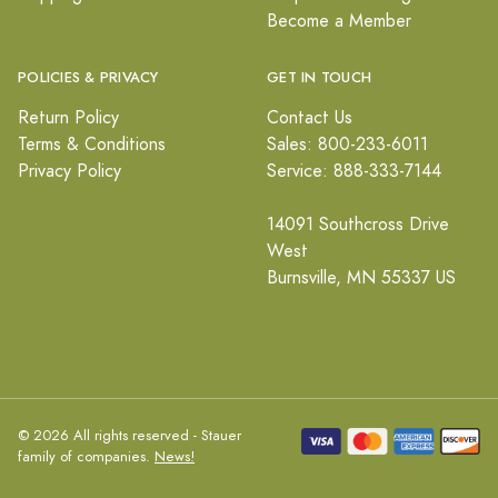
Become a Member
POLICIES & PRIVACY
GET IN TOUCH
Return Policy
Contact Us
Terms & Conditions
Sales: 800-233-6011
Privacy Policy
Service: 888-333-7144
14091 Southcross Drive
West
Burnsville, MN 55337 US
© 2026 All rights reserved - Stauer
family of companies.
News!