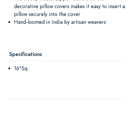
decorative pillow covers makes it easy to insert a
pillow securely into the cover
Hand-loomed in India by artisan weavers
Specifications
16"Sq.