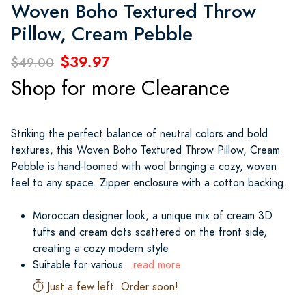
Woven Boho Textured Throw
Pillow, Cream Pebble
$39.97
$49.00
Shop for more Clearance
Striking the perfect balance of neutral colors and bold
textures, this Woven Boho Textured Throw Pillow, Cream
Pebble is hand-loomed with wool bringing a cozy, woven
feel to any space. Zipper enclosure with a cotton backing.
Moroccan designer look, a unique mix of cream 3D
tufts and cream dots scattered on the front side,
creating a cozy modern style
Suitable for various
...read more
Just a few left. Order soon!