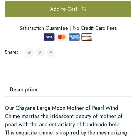
Add to Cart
Satisfaction Guarantee | No Credit Card Fees
Share:
Description
Our Chayana Large Moon Mother of Pearl Wind
Chime marries the iridescent beauty of mother of
pearl with the ancient artistry of handmade bells.
This exquisite chime is inspired by the mesmerizing