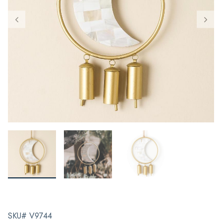
SKU# V9744