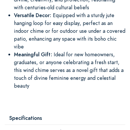
with centuries-old cultural beliefs
Versatile Decor:
Equipped with a sturdy jute
hanging loop for easy display, perfect as an
indoor chime or for outdoor use under a covered
patio, enhancing any space with its boho chic
vibe
Meaningful Gift:
Ideal for new homeowners,
graduates, or anyone celebrating a fresh start,
this wind chime serves as a novel gift that adds a
touch of divine feminine energy and celestial
beauty
Specifications