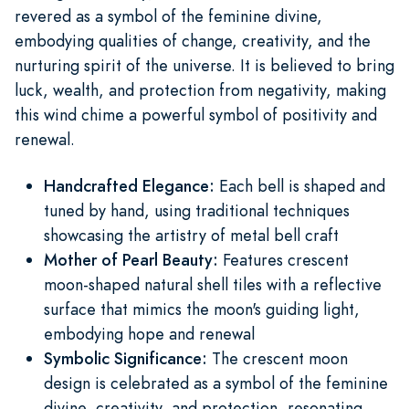
revered as a symbol of the feminine divine,
embodying qualities of change, creativity, and the
nurturing spirit of the universe. It is believed to bring
luck, wealth, and protection from negativity, making
this wind chime a powerful symbol of positivity and
renewal.
Handcrafted Elegance:
Each bell is shaped and
tuned by hand, using traditional techniques
showcasing the artistry of metal bell craft
Mother of Pearl Beauty:
Features crescent
moon-shaped natural shell tiles with a reflective
surface that mimics the moon's guiding light,
embodying hope and renewal
Symbolic Significance:
The crescent moon
design is celebrated as a symbol of the feminine
divine, creativity, and protection, resonating