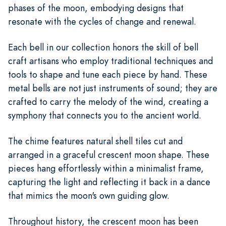
phases of the moon, embodying designs that
resonate with the cycles of change and renewal.
Each bell in our collection honors the skill of bell
craft artisans who employ traditional techniques and
tools to shape and tune each piece by hand. These
metal bells are not just instruments of sound; they are
crafted to carry the melody of the wind, creating a
symphony that connects you to the ancient world.
The chime features natural shell tiles cut and
arranged in a graceful crescent moon shape. These
pieces hang effortlessly within a minimalist frame,
capturing the light and reflecting it back in a dance
that mimics the moon's own guiding glow.
Throughout history, the crescent moon has been