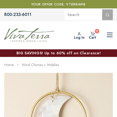
YOUR OFFER CODE: VTERRAWB
800-233-6011
Log In
Cart
BIG SAVINGS! Up to 60% off on Clearance!
Home
Wind Chimes + Mobiles