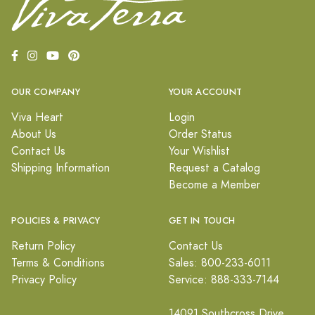
OUR COMPANY
YOUR ACCOUNT
Viva Heart
Login
About Us
Order Status
Contact Us
Your Wishlist
Shipping Information
Request a Catalog
Become a Member
POLICIES & PRIVACY
GET IN TOUCH
Return Policy
Contact Us
Terms & Conditions
Sales: 800-233-6011
Privacy Policy
Service: 888-333-7144
14091 Southcross Drive