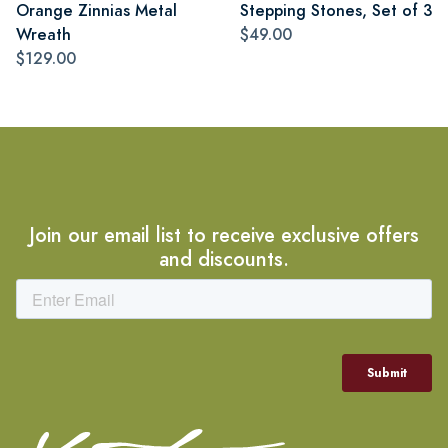
Orange Zinnias Metal
Stepping Stones, Set of 3
Wreath
$49.00
$129.00
Join our email list to receive exclusive offers
and discounts.