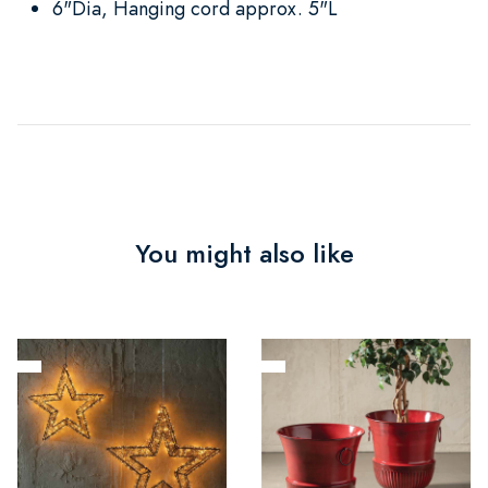
6"Dia, Hanging cord approx. 5"L
You might also like