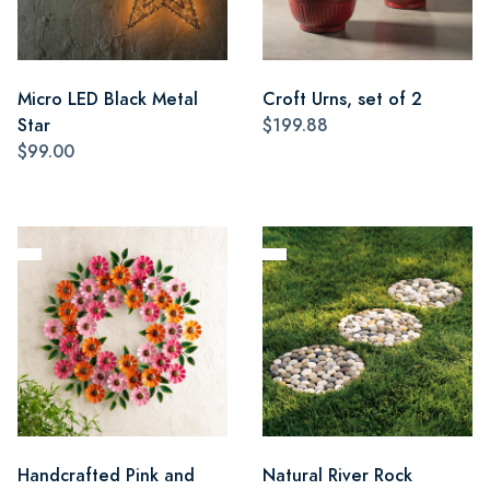
Micro LED Black Metal
Croft Urns, set of 2
Star
$199.88
$99.00
Handcrafted Pink and
Natural River Rock