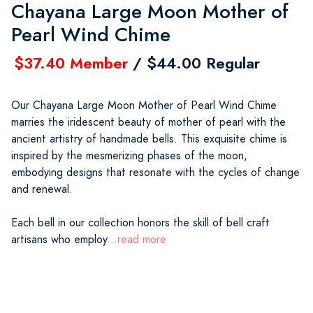
Chayana Large Moon Mother of
Pearl Wind Chime
$37.40 Member
/ $44.00 Regular
Our Chayana Large Moon Mother of Pearl Wind Chime
marries the iridescent beauty of mother of pearl with the
ancient artistry of handmade bells. This exquisite chime is
inspired by the mesmerizing phases of the moon,
embodying designs that resonate with the cycles of change
and renewal.
Each bell in our collection honors the skill of bell craft
artisans who employ
...read more