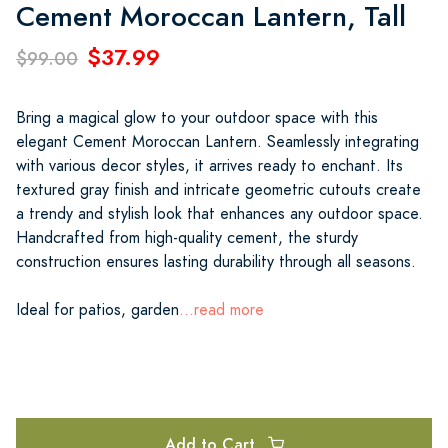
Cement Moroccan Lantern, Tall
$37.99
$99.00
Bring a magical glow to your outdoor space with this
elegant Cement Moroccan Lantern. Seamlessly integrating
with various decor styles, it arrives ready to enchant. Its
textured gray finish and intricate geometric cutouts create
a trendy and stylish look that enhances any outdoor space.
Handcrafted from high-quality cement, the sturdy
construction ensures lasting durability through all seasons.
Ideal for patios, garden
...read more
Add to Cart