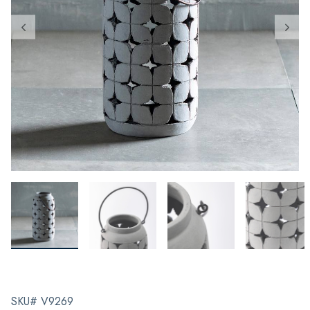
SKU# V9269