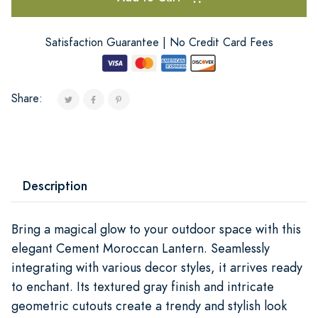
Satisfaction Guarantee | No Credit Card Fees
Share:
Description
Bring a magical glow to your outdoor space with this
elegant Cement Moroccan Lantern. Seamlessly
integrating with various decor styles, it arrives ready
to enchant. Its textured gray finish and intricate
geometric cutouts create a trendy and stylish look