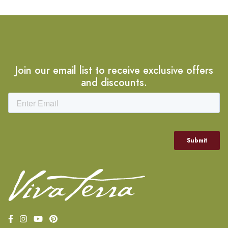
Join our email list to receive exclusive offers
and discounts.