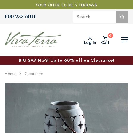
YOUR OFFER CODE: VTERRAWB
800-233-6011
Log In
Cart
BIG SAVINGS! Up to 60% off on Clearance!
Home
Clearance