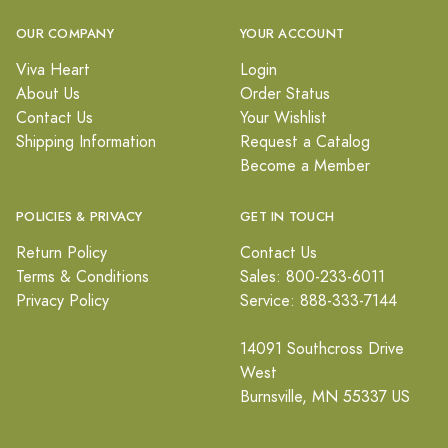
OUR COMPANY
YOUR ACCOUNT
Viva Heart
Login
About Us
Order Status
Contact Us
Your Wishlist
Shipping Information
Request a Catalog
Become a Member
POLICIES & PRIVACY
GET IN TOUCH
Return Policy
Contact Us
Terms & Conditions
Sales: 800-233-6011
Privacy Policy
Service: 888-333-7144
14091 Southcross Drive
West
Burnsville, MN 55337 US