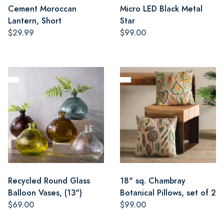
Cement Moroccan
Micro LED Black Metal
Lantern, Short
Star
$29.99
$99.00
Recycled Round Glass
18" sq. Chambray
Balloon Vases, (13")
Botanical Pillows, set of 2
$69.00
$99.00