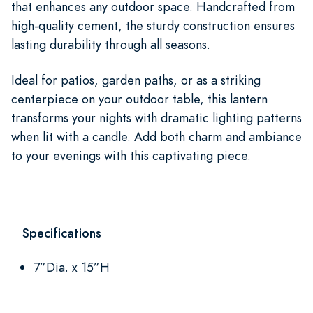
that enhances any outdoor space. Handcrafted from
high-quality cement, the sturdy construction ensures
lasting durability through all seasons.
Ideal for patios, garden paths, or as a striking
centerpiece on your outdoor table, this lantern
transforms your nights with dramatic lighting patterns
when lit with a candle. Add both charm and ambiance
to your evenings with this captivating piece.
Specifications
7”Dia. x 15”H