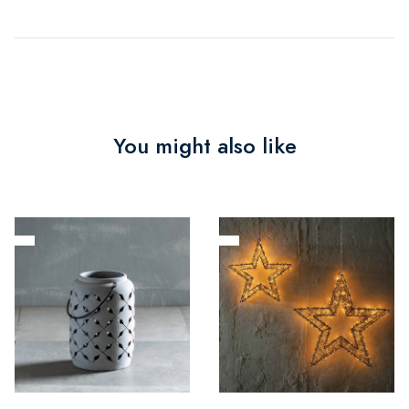
You might also like