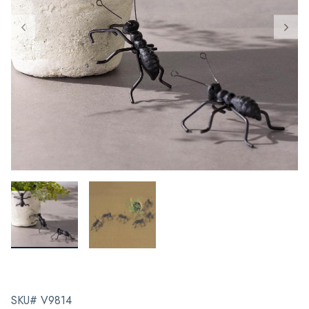
SKU# V9814