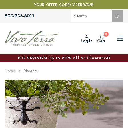
YOUR OFFER CODE: VTERRAWB
800-233-6011
Log In
Cart
BIG SAVINGS! Up to 60% off on Clearance!
Home
Planters