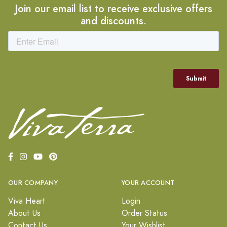
Join our email list to receive exclusive offers
and discounts.
OUR COMPANY
YOUR ACCOUNT
Viva Heart
Login
About Us
Order Status
Contact Us
Your Wishlist