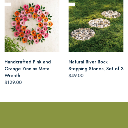
Handcrafted Pink and
Natural River Rock
Orange Zinnias Metal
Stepping Stones, Set of 3
Wreath
$49.00
$129.00