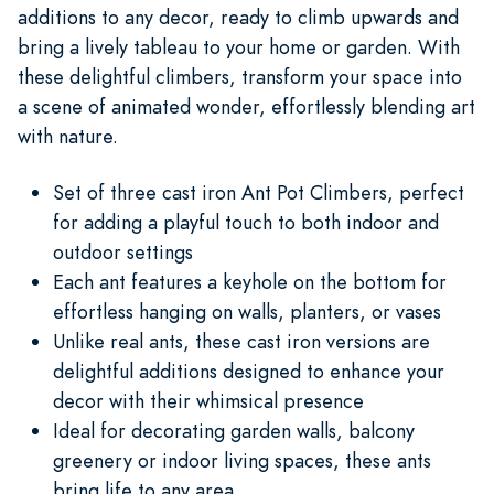
additions to any decor, ready to climb upwards and
bring a lively tableau to your home or garden. With
these delightful climbers, transform your space into
a scene of animated wonder, effortlessly blending art
with nature.
Set of three cast iron Ant Pot Climbers, perfect
for adding a playful touch to both indoor and
outdoor settings
Each ant features a keyhole on the bottom for
effortless hanging on walls, planters, or vases
Unlike real ants, these cast iron versions are
delightful additions designed to enhance your
decor with their whimsical presence
Ideal for decorating garden walls, balcony
greenery or indoor living spaces, these ants
bring life to any area