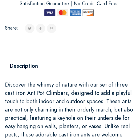
Satisfaction Guarantee | No Credit Card Fees
Share:
Description
Discover the whimsy of nature with our set of three
cast iron Ant Pot Climbers, designed to add a playful
touch to both indoor and outdoor spaces. These ants
are not only charming in their orderly march, but also
practical, featuring a keyhole on their underside for
easy hanging on walls, planters, or vases. Unlike real
pests, these adorable cast iron ants are welcome