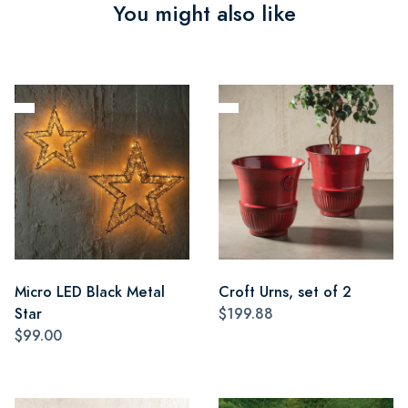
You might also like
Micro LED Black Metal
Croft Urns, set of 2
Star
$199.88
$99.00