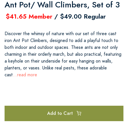
Ant Pot/ Wall Climbers, Set of 3
$41.65 Member
/ $49.00 Regular
Discover the whimsy of nature with our set of three cast
iron Ant Pot Climbers, designed to add a playful touch to
both indoor and outdoor spaces. These ants are not only
charming in their orderly march, but also practical, featuring
a keyhole on their underside for easy hanging on walls,
planters, or vases. Unlike real pests, these adorable
cast
...read more
Add to Cart