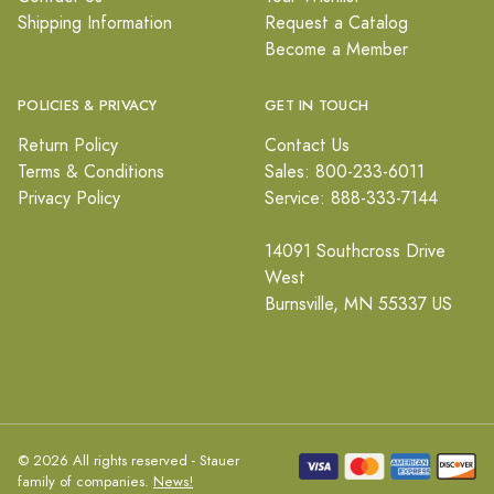
Shipping Information
Request a Catalog
Become a Member
POLICIES & PRIVACY
GET IN TOUCH
Return Policy
Contact Us
Terms & Conditions
Sales: 800-233-6011
Privacy Policy
Service: 888-333-7144
14091 Southcross Drive
West
Burnsville, MN 55337 US
© 2026 All rights reserved - Stauer
family of companies.
News!