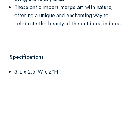
These ant climbers merge art with nature,
offering a unique and enchanting way to
celebrate the beauty of the outdoors indoors
Specifications
3"L x 2.5"W x 2"H