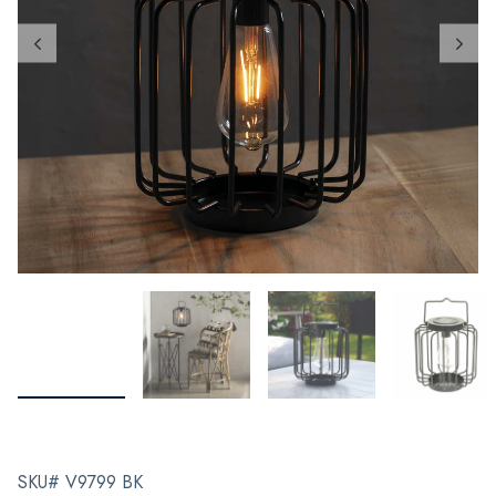
SKU# V9799 BK