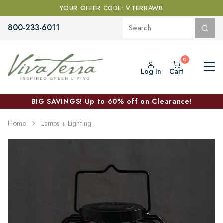
YOUR OFFER CODE: VTERRAWB
800-233-6011
Log In
Cart
BIG SAVINGS! Up to 60% off on Clearance!
Home
Lamps + Lighting