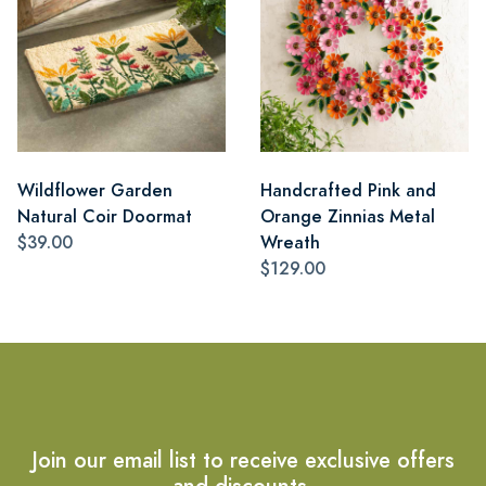
Wildflower Garden
Handcrafted Pink and
Natural Coir Doormat
Orange Zinnias Metal
$39.00
Wreath
$129.00
Join our email list to receive exclusive offers
and discounts.