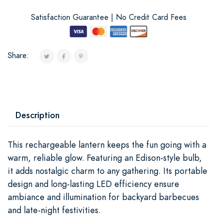
Satisfaction Guarantee | No Credit Card Fees
Share:
Description
This rechargeable lantern keeps the fun going with a
warm, reliable glow. Featuring an Edison-style bulb,
it adds nostalgic charm to any gathering. Its portable
design and long-lasting LED efficiency ensure
ambiance and illumination for backyard barbecues
and late-night festivities.