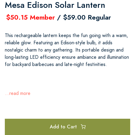
Mesa Edison Solar Lantern
$50.15 Member
/ $59.00 Regular
This rechargeable lantern keeps the fun going with a warm,
reliable glow. Featuring an Edison-style bulb, it adds
nostalgic charm to any gathering. Its portable design and
long-lasting LED efficiency ensure ambiance and illumination
for backyard barbecues and late-night festivities.
...read more
Add to Cart