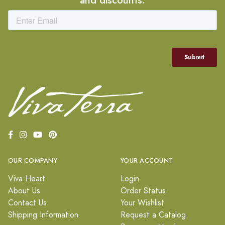
OUR COMPANY
YOUR ACCOUNT
Viva Heart
Login
About Us
Order Status
Contact Us
Your Wishlist
Shipping Information
Request a Catalog