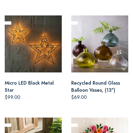
Micro LED Black Metal
Recycled Round Glass
Star
Balloon Vases, (13")
$99.00
$69.00