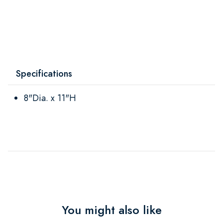
Specifications
8"Dia. x 11"H
You might also like