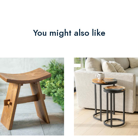
You might also like