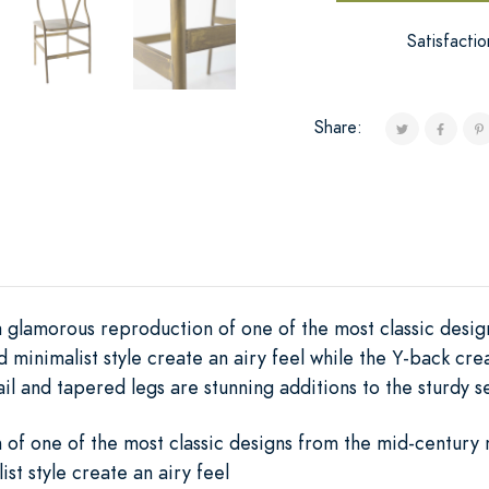
Satisfacti
Share:
 glamorous reproduction of one of the most classic desig
d minimalist style create an airy feel while the Y-back crea
il and tapered legs are stunning additions to the sturdy s
of one of the most classic designs from the mid-century
ist style create an airy feel