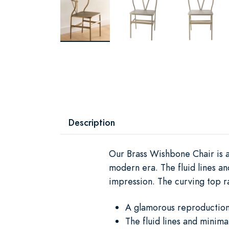
Description
Our Brass Wishbone Chair is a
modern era. The fluid lines an
impression. The curving top ra
A glamorous reproduction 
The fluid lines and minimal