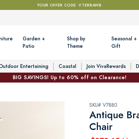
YOUR OFFER CODE: VTERRAWB
niture
Garden +
Shop by
Seasonal +
Patio
Theme
Gift
Outdoor Entertaining
Coastal
Join VivaRewards
D
BIG SAVINGS! Up to 60% off on Clearance!
SKU# V7880
Antique Br
Chair