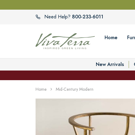
800-233-6011
Need Help?
Home
Fur
New Arrivals
Home
Mid-Century Modern