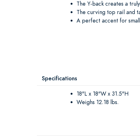
The Y-back creates a trul
The curving top rail and t
A perfect accent for smal
Specifications
18"L x 18"W x 31.5"H
Weighs 12.18 lbs.