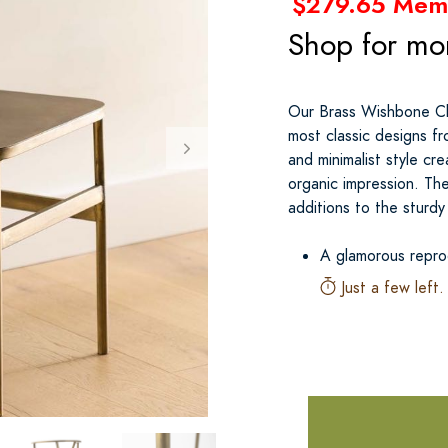
$279.65 Mem
Shop for mo
Our Brass Wishbone Cha
most classic designs fr
and minimalist style cre
organic impression. The
additions to the sturdy
A glamorous repro
Just a few left