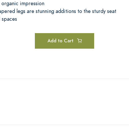
y organic impression
apered legs are stunning additions to the sturdy seat
l spaces
Add to Cart