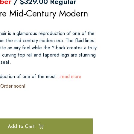
ber
/ $329.00 Regular
re Mid-Century Modern
ir is a glamorous reproduction of one of the
om the mid-century modern era. The fluid lines
ate an airy feel while the Y-back creates a truly
 curving top rail and tapered legs are stunning
 seat.
duction of one of the most
...read more
. Order soon!
Add to Cart