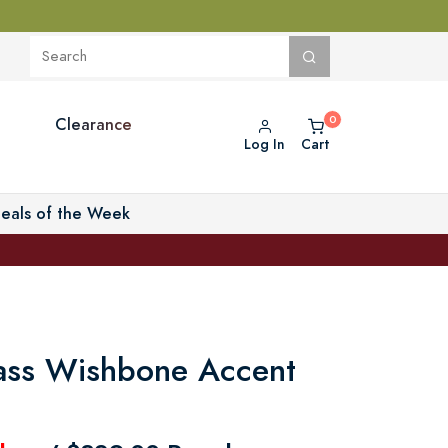
Clearance
Log In
Cart
eals of the Week
ass Wishbone Accent