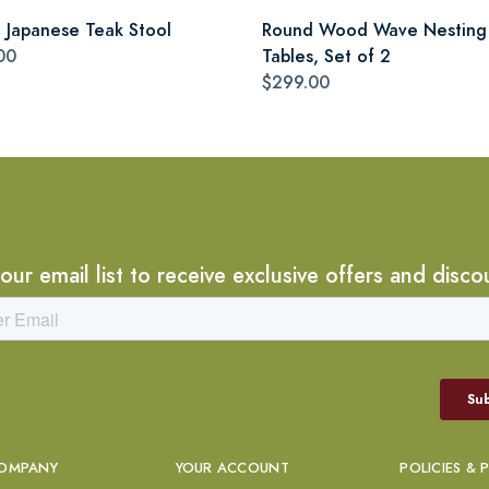
i Japanese Teak Stool
Round Wood Wave Nesting
00
Tables, Set of 2
$299.00
 our email list to receive exclusive offers and disco
OMPANY
YOUR ACCOUNT
POLICIES & 