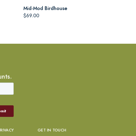
Mid-Mod Birdhouse
$69.00
unts.
PRIVACY
GET IN TOUCH