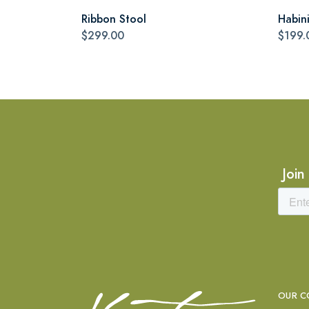
Ribbon Stool
Habin
$299.00
$199.
Join
OUR C