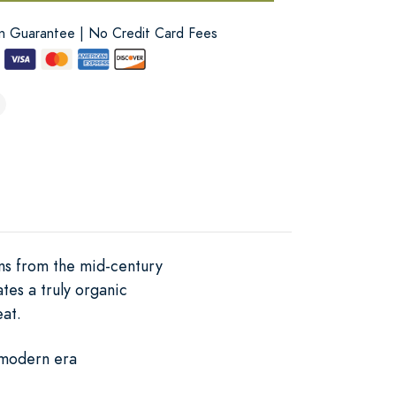
on Guarantee | No Credit Card Fees
ns from the mid-century
tes a truly organic
eat.
 modern era