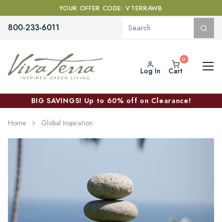
YOUR OFFER CODE: VTERRAWB
800-233-6011
Log In
Cart
BIG SAVINGS! Up to 60% off on Clearance!
Home
Global Inspiration