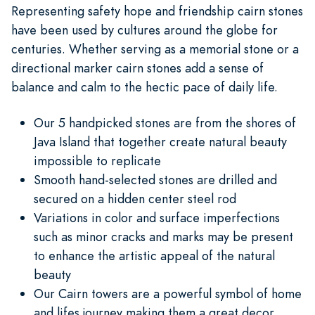
Representing safety hope and friendship cairn stones
have been used by cultures around the globe for
centuries. Whether serving as a memorial stone or a
directional marker cairn stones add a sense of
balance and calm to the hectic pace of daily life.
Our 5 handpicked stones are from the shores of
Java Island that together create natural beauty
impossible to replicate
Smooth hand-selected stones are drilled and
secured on a hidden center steel rod
Variations in color and surface imperfections
such as minor cracks and marks may be present
to enhance the artistic appeal of the natural
beauty
Our Cairn towers are a powerful symbol of home
and lifes journey making them a great decor