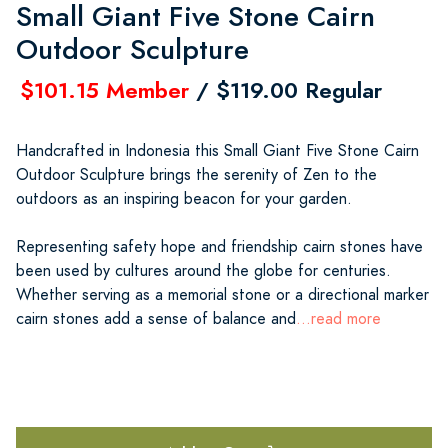
Small Giant Five Stone Cairn
Outdoor Sculpture
$101.15 Member
/ $119.00 Regular
Handcrafted in Indonesia this Small Giant Five Stone Cairn
Outdoor Sculpture brings the serenity of Zen to the
outdoors as an inspiring beacon for your garden.
Representing safety hope and friendship cairn stones have
been used by cultures around the globe for centuries.
Whether serving as a memorial stone or a directional marker
cairn stones add a sense of balance and
...read more