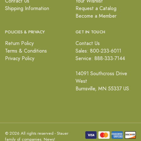
Contact Us
Your Wishlist
Shipping Information
Request a Catalog
Become a Member
POLICIES & PRIVACY
GET IN TOUCH
Return Policy
Contact Us
Terms & Conditions
Sales: 800-233-6011
Privacy Policy
Service: 888-333-7144
14091 Southcross Drive
West
Burnsville, MN 55337 US
© 2026 All rights reserved - Stauer
family of companies.
News!