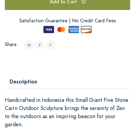
Add to Cart
Satisfaction Guarantee | No Credit Card Fees
Share:
Description
Handcrafted in Indonesia this Small Giant Five Stone
Cairn Outdoor Sculpture brings the serenity of Zen
to the outdoors as an inspiring beacon for your
garden.