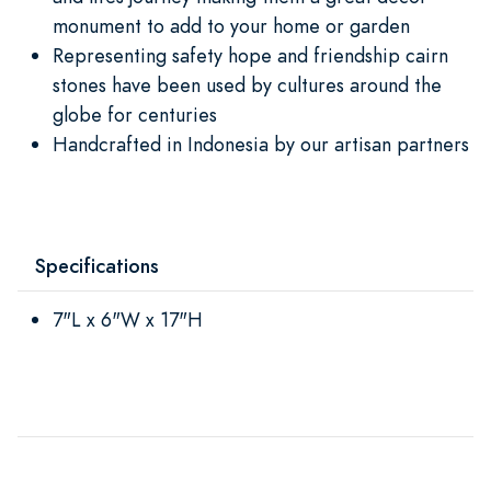
monument to add to your home or garden
Representing safety hope and friendship cairn
stones have been used by cultures around the
globe for centuries
Handcrafted in Indonesia by our artisan partners
Specifications
7"L x 6"W x 17"H