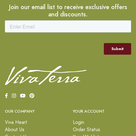
Join our email list to receive exclusive offers
and discounts.
OUR COMPANY
YOUR ACCOUNT
Viva Heart
Login
About Us
Order Status