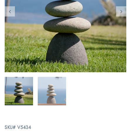
SKU# V5434