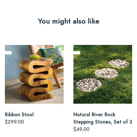
You might also like
Ribbon Stool
Natural River Rock
$299.00
Stepping Stones, Set of 3
$49.00