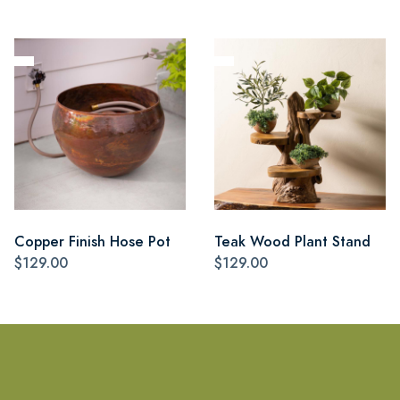
Copper Finish Hose Pot
Teak Wood Plant Stand
$129.00
$129.00