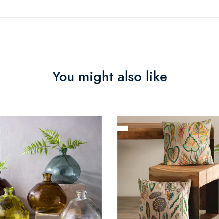
You might also like