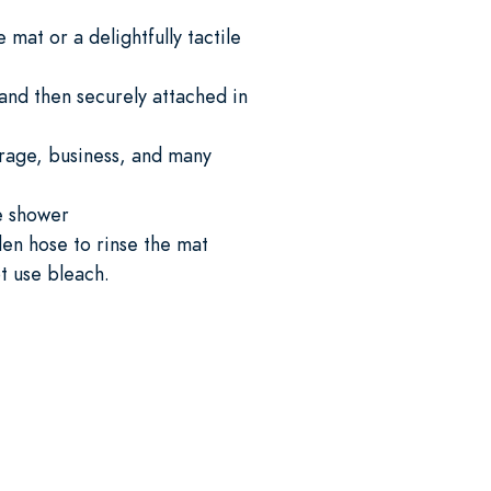
mat or a delightfully tactile
and then securely attached in
garage, business, and many
he shower
en hose to rinse the mat
ot use bleach.