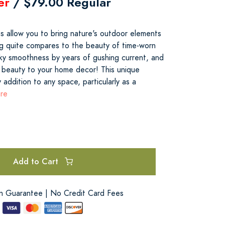
er
/ $79.00 Regular
ts allow you to bring nature's outdoor elements
g quite compares to the beauty of time-worn
lky smoothness by years of gushing current, and
 beauty to your home decor! This unique
 addition to any space, particularly as a
ore
Add to Cart
on Guarantee | No Credit Card Fees