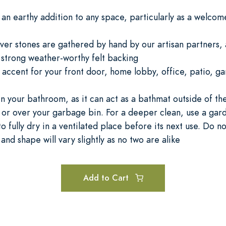
an earthy addition to any space, particularly as a welcome 
iver stones are gathered by hand by our artisan partners, 
a strong weather-worthy felt backing
al accent for your front door, home lobby, office, patio, 
in your bathroom, as it can act as a bathmat outside of t
 or over your garbage bin. For a deeper clean, use a gard
o fully dry in a ventilated place before its next use. Do n
 and shape will vary slightly as no two are alike
Add to Cart