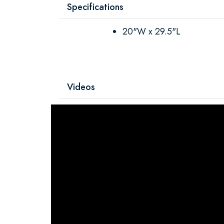
Specifications
20"W x 29.5"L
Videos