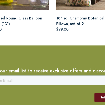
led Round Glass Balloon
18" sq. Chambray Botanical
 (13")
Pillows, set of 2
0
$99.00
 our email list to receive exclusive offers and disco