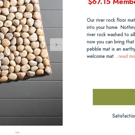
$67.15 Memb
Our river rock floor ma
into your home. Nothin
river rock washed to si
now you can bring that
pebble mat is an earthy
welcome mat
...read m
Satisfacti