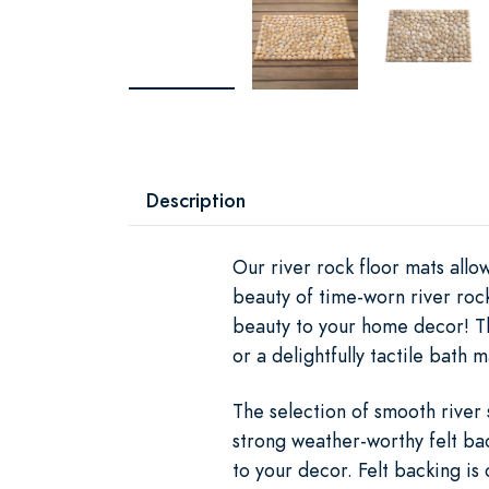
Description
Our river rock floor mats all
beauty of time-worn river roc
beauty to your home decor! Th
or a delightfully tactile bath m
The selection of smooth river 
strong weather-worthy felt bac
to your decor. Felt backing is