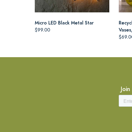
Micro LED Black Metal Star
Recyc
$99.00
Vases,
$69.0
Join