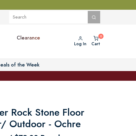
Clearance
Log In
Cart
eals of the Week
er Rock Stone Floor
r/ Outdoor - Ochre