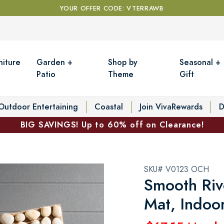
YOUR OFFER CODE: VTERRAWB
niture
Garden +
Shop by
Seasonal +
Patio
Theme
Gift
Outdoor Entertaining
Coastal
Join VivaRewards
D
BIG SAVINGS! Up to 60% off on Clearance!
SKU# V0123 OCH
Smooth Riv
Mat, Indoo