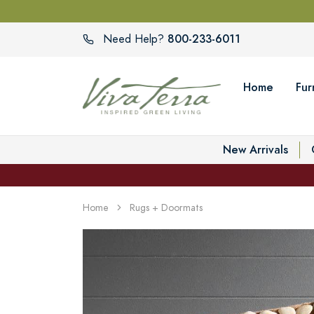
800-233-6011
Need Help?
Home
Fur
New Arrivals
Home
Rugs + Doormats