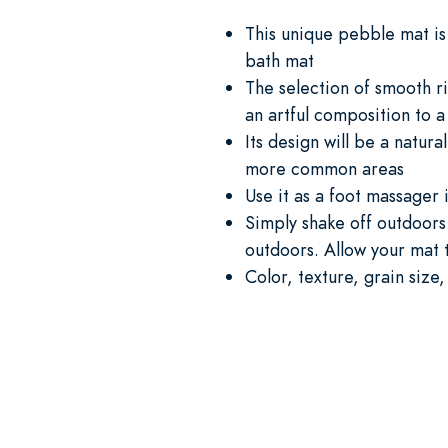
This unique pebble mat is 
bath mat
The selection of smooth r
an artful composition to 
Its design will be a natur
more common areas
Use it as a foot massager 
Simply shake off outdoors
outdoors. Allow your mat t
Color, texture, grain size,