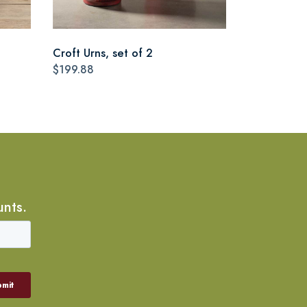
Croft Urns, set of 2
$199.88
unts.