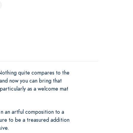
 Nothing quite compares to the
 and now you can bring that
particularly as a welcome mat
n an artful composition to a
sure to be a treasured addition
ive.