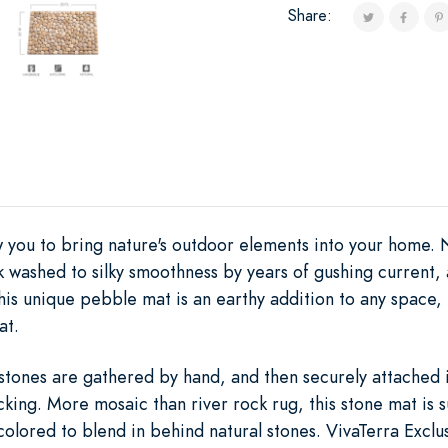
Share:
ow you to bring nature's outdoor elements into your home.
k washed to silky smoothness by years of gushing current,
is unique pebble mat is an earthy addition to any space, 
at.
stones are gathered by hand, and then securely attached i
king. More mosaic than river rock rug, this stone mat is 
 colored to blend in behind natural stones. VivaTerra Exclus