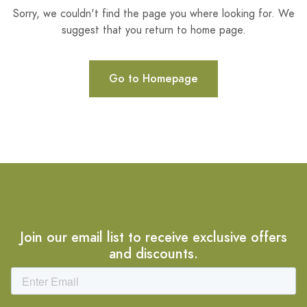
Sorry, we couldn't find the page you where looking for. We
suggest that you return to home page.
Go to Homepage
Join our email list to receive exclusive offers
and discounts.