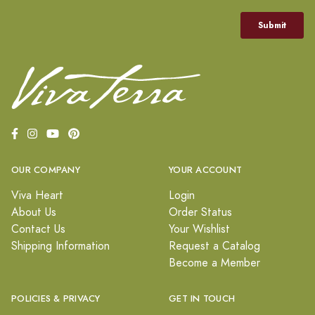
OUR COMPANY
YOUR ACCOUNT
Viva Heart
Login
About Us
Order Status
Contact Us
Your Wishlist
Shipping Information
Request a Catalog
Become a Member
POLICIES & PRIVACY
GET IN TOUCH