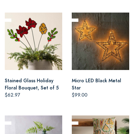
Stained Glass Holiday
Micro LED Black Metal
Floral Bouquet, Set of 5
Star
$62.97
$99.00