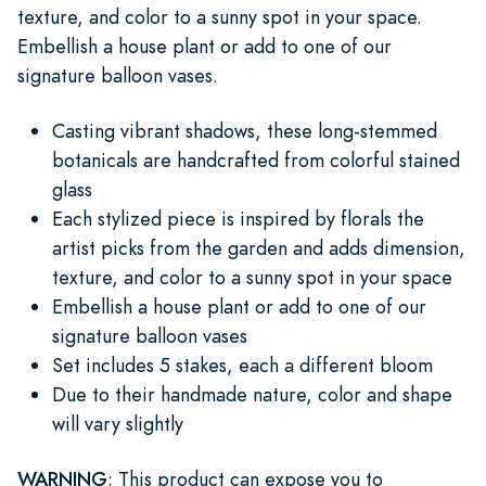
texture, and color to a sunny spot in your space.
Embellish a house plant or add to one of our
signature balloon vases.
Casting vibrant shadows, these long-stemmed
botanicals are handcrafted from colorful stained
glass
Each stylized piece is inspired by florals the
artist picks from the garden and adds dimension,
texture, and color to a sunny spot in your space
Embellish a house plant or add to one of our
signature balloon vases
Set includes 5 stakes, each a different bloom
Due to their handmade nature, color and shape
will vary slightly
WARNING
: This product can expose you to