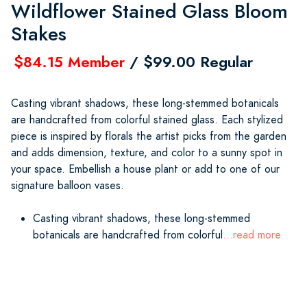
Wildflower Stained Glass Bloom
Stakes
$84.15 Member
/ $99.00 Regular
Casting vibrant shadows, these long-stemmed botanicals
are handcrafted from colorful stained glass. Each stylized
piece is inspired by florals the artist picks from the garden
and adds dimension, texture, and color to a sunny spot in
your space. Embellish a house plant or add to one of our
signature balloon vases.
Casting vibrant shadows, these long-stemmed
botanicals are handcrafted from colorful
...read more