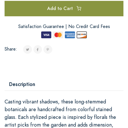
Add to Cart
Satisfaction Guarantee | No Credit Card Fees
Share:
Description
Casting vibrant shadows, these long-stemmed
botanicals are handcrafted from colorful stained
glass. Each stylized piece is inspired by florals the
artist picks from the garden and adds dimension,