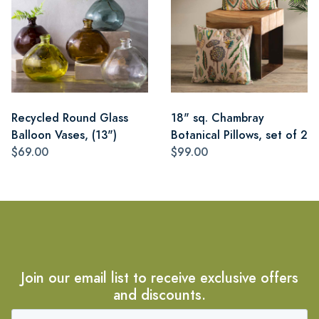
Recycled Round Glass
18" sq. Chambray
Balloon Vases, (13")
Botanical Pillows, set of 2
$69.00
$99.00
Join our email list to receive exclusive offers
and discounts.