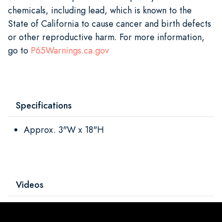
chemicals, including lead, which is known to the
State of California to cause cancer and birth defects
or other reproductive harm. For more information,
go to
P65Warnings.ca.gov
Specifications
Approx. 3"W x 18"H
Videos