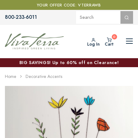
YOUR OFFER CODE: VTERRAWB
800-233-6011
Log In
Cart
BIG SAVINGS! Up to 60% off on Clearance!
Home
Decorative Accents