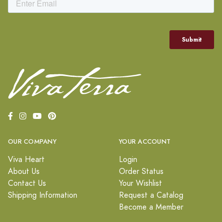
OUR COMPANY
YOUR ACCOUNT
Viva Heart
Login
About Us
Order Status
Contact Us
Your Wishlist
Shipping Information
Request a Catalog
Become a Member