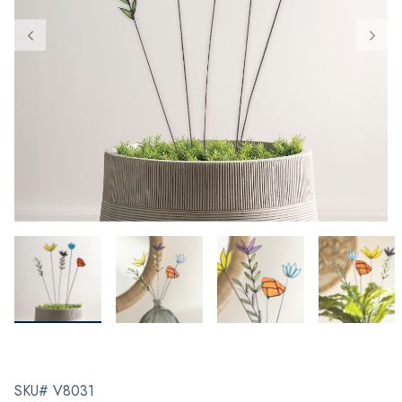
SKU# V8031