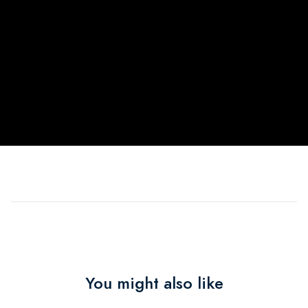
You might also like