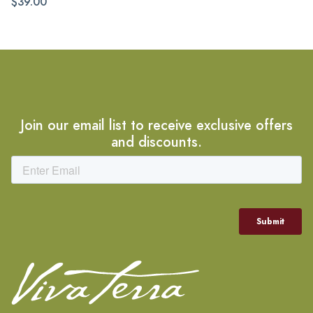
$39.00
Join our email list to receive exclusive offers
and discounts.