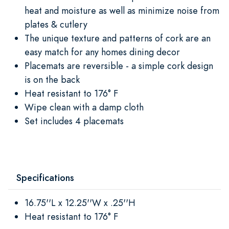
heat and moisture as well as minimize noise from
plates & cutlery
The unique texture and patterns of cork are an
easy match for any homes dining decor
Placemats are reversible - a simple cork design
is on the back
Heat resistant to 176° F
Wipe clean with a damp cloth
Set includes 4 placemats
Specifications
16.75''L x 12.25''W x .25''H
Heat resistant to 176° F