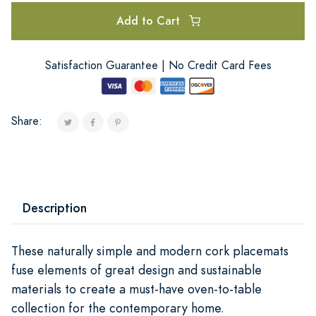
Add to Cart
Satisfaction Guarantee | No Credit Card Fees
Share:
Description
These naturally simple and modern cork placemats
fuse elements of great design and sustainable
materials to create a must-have oven-to-table
collection for the contemporary home.