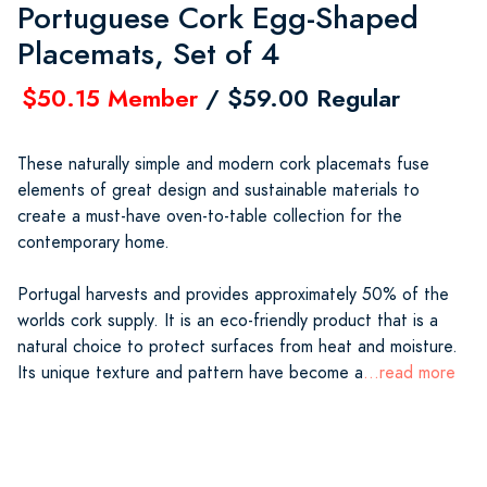
Portuguese Cork Egg-Shaped
Placemats, Set of 4
$50.15 Member
/ $59.00 Regular
These naturally simple and modern cork placemats fuse
elements of great design and sustainable materials to
create a must-have oven-to-table collection for the
contemporary home.
Portugal harvests and provides approximately 50% of the
worlds cork supply. It is an eco-friendly product that is a
natural choice to protect surfaces from heat and moisture.
Its unique texture and pattern have become a
...read more