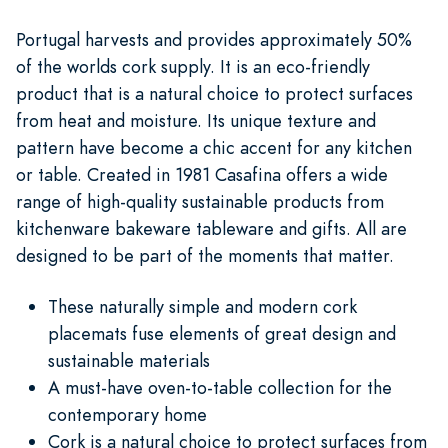
Portugal harvests and provides approximately 50%
of the worlds cork supply. It is an eco-friendly
product that is a natural choice to protect surfaces
from heat and moisture. Its unique texture and
pattern have become a chic accent for any kitchen
or table. Created in 1981 Casafina offers a wide
range of high-quality sustainable products from
kitchenware bakeware tableware and gifts. All are
designed to be part of the moments that matter.
These naturally simple and modern cork
placemats fuse elements of great design and
sustainable materials
A must-have oven-to-table collection for the
contemporary home
Cork is a natural choice to protect surfaces from