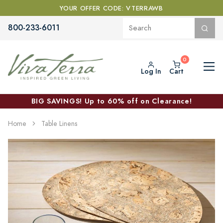
YOUR OFFER CODE: VTERRAWB
800-233-6011
Log In
Cart
BIG SAVINGS! Up to 60% off on Clearance!
Home
Table Linens