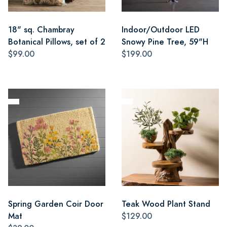
18" sq. Chambray
Indoor/Outdoor LED
Botanical Pillows, set of 2
Snowy Pine Tree, 59"H
$99.00
$199.00
Spring Garden Coir Door
Teak Wood Plant Stand
Mat
$129.00