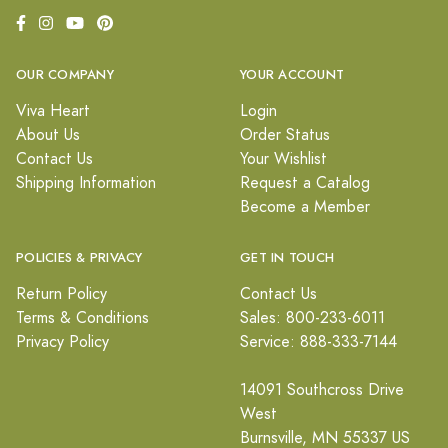
OUR COMPANY
YOUR ACCOUNT
Viva Heart
Login
About Us
Order Status
Contact Us
Your Wishlist
Shipping Information
Request a Catalog
Become a Member
POLICIES & PRIVACY
GET IN TOUCH
Return Policy
Contact Us
Terms & Conditions
Sales: 800-233-6011
Privacy Policy
Service: 888-333-7144
14091 Southcross Drive
West
Burnsville, MN 55337 US