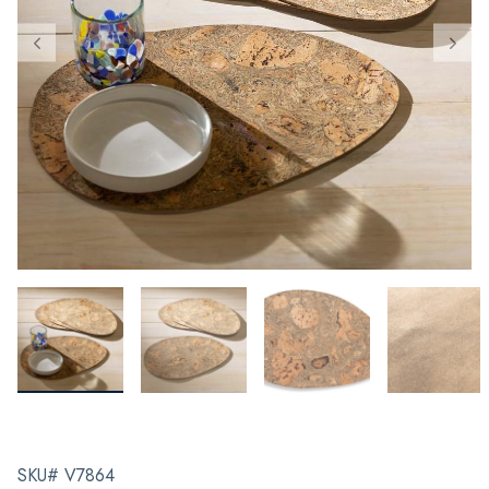
SKU# V7864