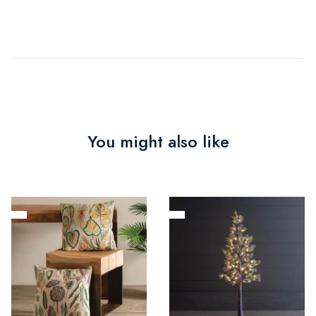
You might also like