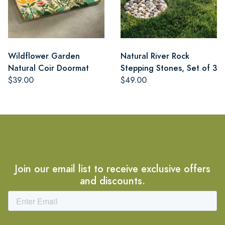
Wildflower Garden
Natural River Rock
Natural Coir Doormat
Stepping Stones, Set of 3
$39.00
$49.00
Join our email list to receive exclusive offers
and discounts.