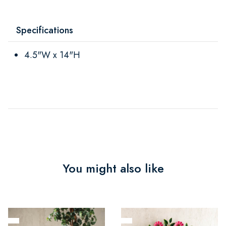
Specifications
4.5"W x 14"H
You might also like