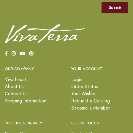
OUR COMPANY
YOUR ACCOUNT
Viva Heart
Login
About Us
Order Status
Contact Us
Your Wishlist
Shipping Information
Request a Catalog
Become a Member
POLICIES & PRIVACY
GET IN TOUCH