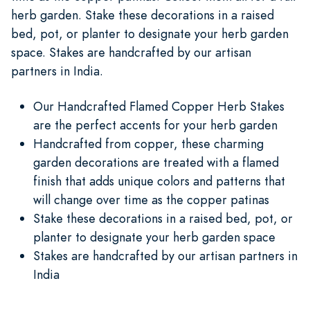
herb garden. Stake these decorations in a raised
bed, pot, or planter to designate your herb garden
space. Stakes are handcrafted by our artisan
partners in India.
Our Handcrafted Flamed Copper Herb Stakes
are the perfect accents for your herb garden
Handcrafted from copper, these charming
garden decorations are treated with a flamed
finish that adds unique colors and patterns that
will change over time as the copper patinas
Stake these decorations in a raised bed, pot, or
planter to designate your herb garden space
Stakes are handcrafted by our artisan partners in
India