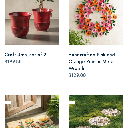
Croft Urns, set of 2
Handcrafted Pink and
$199.88
Orange Zinnias Metal
Wreath
$129.00