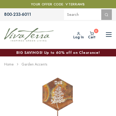
YOUR OFFER CODE: VTERRAWB
800-233-6011
Log In
Cart
BIG SAVINGS! Up to 60% off on Clearance!
Home
Garden Accents