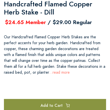
Handcrafted Flamed Copper
Herb Stake - Dill
$24.65 Member
/ $29.00 Regular
Our Handcrafted Flamed Copper Herb Stakes are the
perfect accents for your herb garden. Handcrafted from
copper, these charming garden decorations are treated
with a flamed finish that adds unique colors and patterns
that will change over time as the copper patinas. Collect
them all for a full herb garden. Stake these decorations in a
raised bed, pot, or planter
...read more
Add to Cart