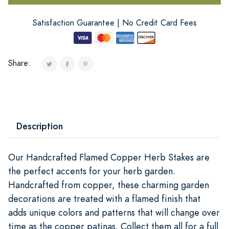
Satisfaction Guarantee | No Credit Card Fees
Share:
Description
Our Handcrafted Flamed Copper Herb Stakes are
the perfect accents for your herb garden.
Handcrafted from copper, these charming garden
decorations are treated with a flamed finish that
adds unique colors and patterns that will change over
time as the copper patinas. Collect them all for a full