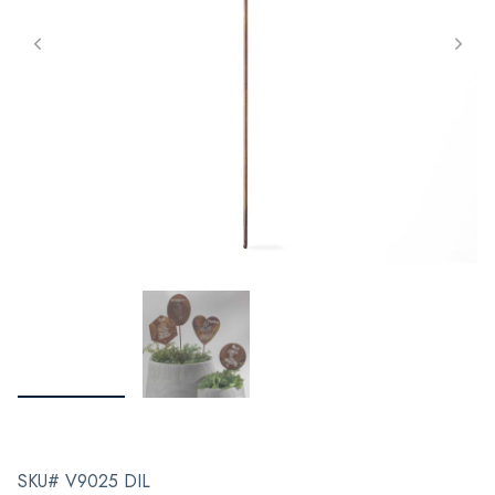
SKU# V9025 DIL