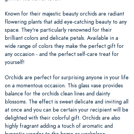
Known for their majestic beauty orchids are radiant
flowering plants that add eye-catching beauty to any
space. They're particularly renowned for their
brilliant colors and delicate petals. Available in a
wide range of colors they make the perfect gift for
any occasion - and the perfect self-care treat for
yourself!
Orchids are perfect for surprising anyone in your life
on a momentous occasion. This glass vase provides
balance for the orchids clean lines and dainty
blossoms. The effect is sweet delicate and inviting all
at once and you can be certain your recipient will be
delighted with their colorful gift. Orchids are also
highly fragrant adding a touch of aromatic and
hypnotic wonder to the home or workplace.