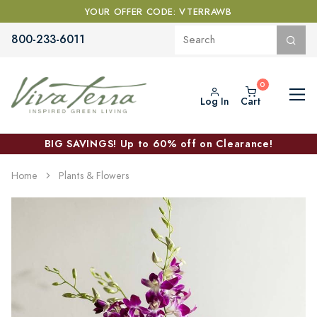
YOUR OFFER CODE: VTERRAWB
800-233-6011
Log In
Cart
BIG SAVINGS! Up to 60% off on Clearance!
Home
Plants & Flowers