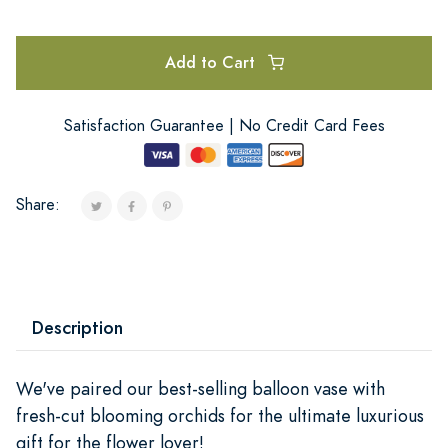
Add to Cart
Satisfaction Guarantee | No Credit Card Fees
Share:
Description
We've paired our best-selling balloon vase with
fresh-cut blooming orchids for the ultimate luxurious
gift for the flower lover!