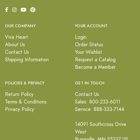
OUR COMPANY
YOUR ACCOUNT
Viva Heart
Login
About Us
Order Status
Contact Us
Your Wishlist
Shipping Information
Request a Catalog
Become a Member
POLICIES & PRIVACY
GET IN TOUCH
Return Policy
Contact Us
Terms & Conditions
Sales: 800-233-6011
Privacy Policy
Service: 888-333-7144
14091 Southcross Drive
West
Burnsville, MN 55337 US