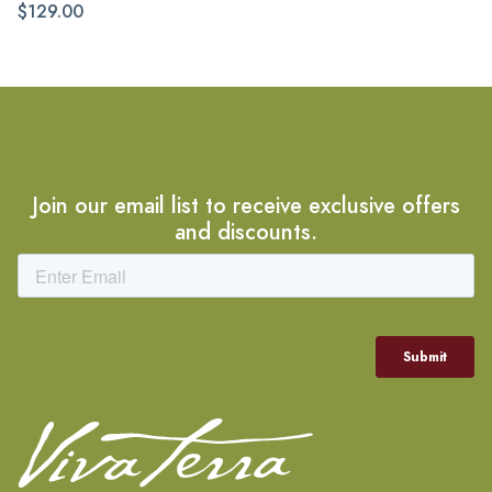
$129.00
Join our email list to receive exclusive offers
and discounts.