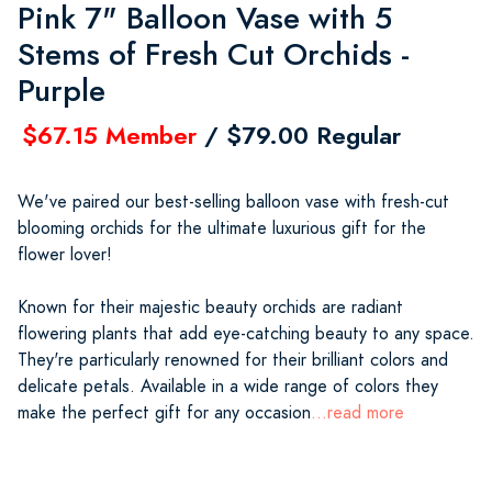
Pink 7" Balloon Vase with 5
Stems of Fresh Cut Orchids -
Purple
$67.15 Member
/ $79.00 Regular
We've paired our best-selling balloon vase with fresh-cut
blooming orchids for the ultimate luxurious gift for the
flower lover!
Known for their majestic beauty orchids are radiant
flowering plants that add eye-catching beauty to any space.
They're particularly renowned for their brilliant colors and
delicate petals. Available in a wide range of colors they
make the perfect gift for any occasion
...read more