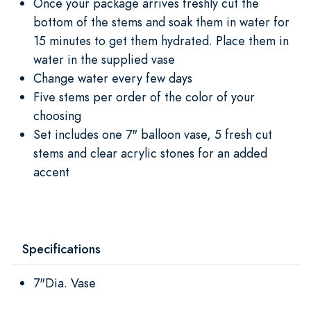
Once your package arrives freshly cut the
bottom of the stems and soak them in water for
15 minutes to get them hydrated. Place them in
water in the supplied vase
Change water every few days
Five stems per order of the color of your
choosing
Set includes one 7" balloon vase, 5 fresh cut
stems and clear acrylic stones for an added
accent
Specifications
7"Dia. Vase