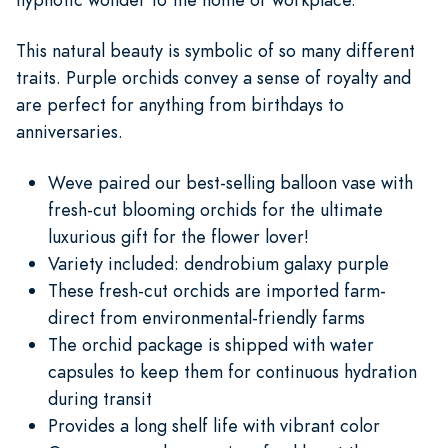
This natural beauty is symbolic of so many different
traits. Purple orchids convey a sense of royalty and
are perfect for anything from birthdays to
anniversaries.
Weve paired our best-selling balloon vase with
fresh-cut blooming orchids for the ultimate
luxurious gift for the flower lover!
Variety included: dendrobium galaxy purple
These fresh-cut orchids are imported farm-
direct from environmental-friendly farms
The orchid package is shipped with water
capsules to keep them for continuous hydration
during transit
Provides a long shelf life with vibrant color