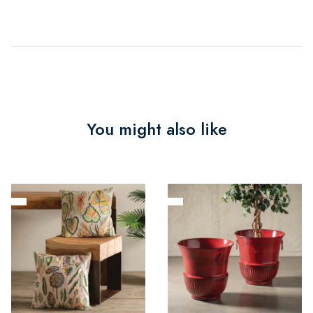
You might also like