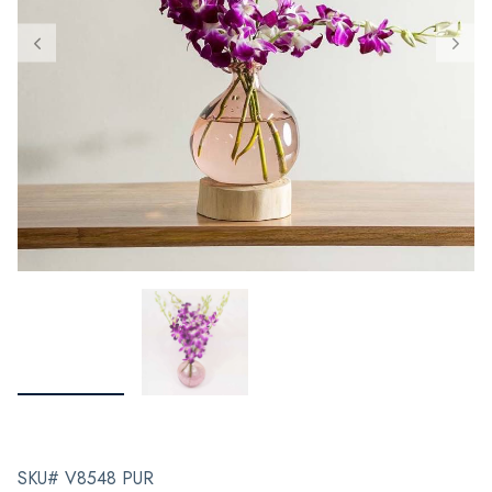
SKU# V8548 PUR