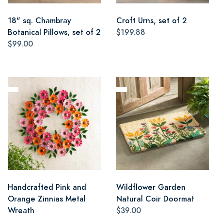
18" sq. Chambray
Croft Urns, set of 2
Botanical Pillows, set of 2
$199.88
$99.00
Handcrafted Pink and
Wildflower Garden
Orange Zinnias Metal
Natural Coir Doormat
Wreath
$39.00