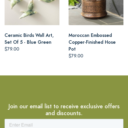
Ceramic Birds Wall Art,
Moroccan Embossed
Set Of 5 - Blue Green
Copper-Finished Hose
$79.00
Pot
$79.00
Join our email list to receive exclusive offers
and discounts.