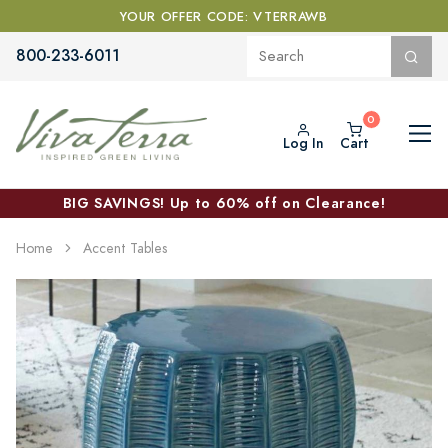
YOUR OFFER CODE: VTERRAWB
800-233-6011
Log In
Cart
BIG SAVINGS! Up to 60% off on Clearance!
Home
Accent Tables