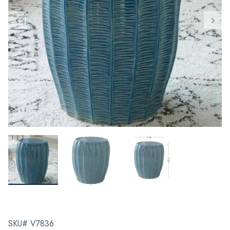
SKU# V7836