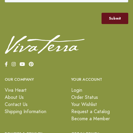
OUR COMPANY
YOUR ACCOUNT
Viva Heart
Login
About Us
Order Status
Contact Us
Your Wishlist
Shipping Information
Request a Catalog
Become a Member