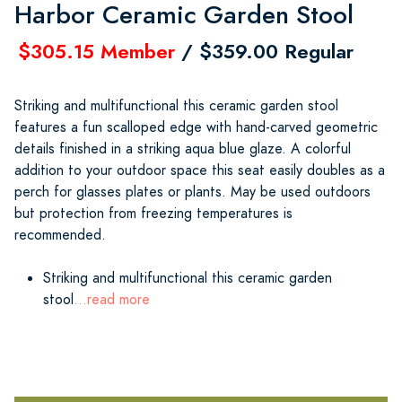
Harbor Ceramic Garden Stool
$305.15 Member
/ $359.00 Regular
Striking and multifunctional this ceramic garden stool
features a fun scalloped edge with hand-carved geometric
details finished in a striking aqua blue glaze. A colorful
addition to your outdoor space this seat easily doubles as a
perch for glasses plates or plants. May be used outdoors
but protection from freezing temperatures is
recommended.
Striking and multifunctional this ceramic garden
stool
...read more