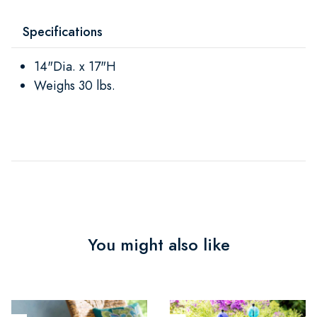
Specifications
14"Dia. x 17"H
Weighs 30 lbs.
You might also like