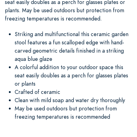
seat easily doubles as a perch for glasses plates or
plants. May be used outdoors but protection from
freezing temperatures is recommended.
Striking and multifunctional this ceramic garden
stool features a fun scalloped edge with hand-
carved geometric details finished in a striking
aqua blue glaze
A colorful addition to your outdoor space this
seat easily doubles as a perch for glasses plates
or plants
Crafted of ceramic
Clean with mild soap and water dry thoroughly
May be used outdoors but protection from
freezing temperatures is recommended