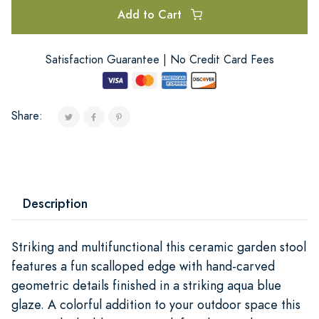
Add to Cart
Satisfaction Guarantee | No Credit Card Fees
Share:
Description
Striking and multifunctional this ceramic garden stool
features a fun scalloped edge with hand-carved
geometric details finished in a striking aqua blue
glaze. A colorful addition to your outdoor space this