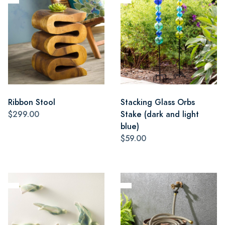
Ribbon Stool
Stacking Glass Orbs
$299.00
Stake (dark and light
blue)
$59.00