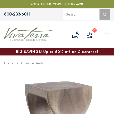
YOUR OFFER CODE: VTERRAWB
800-233-6011
Log In
Cart
BIG SAVINGS! Up to 60% off on Clearance!
Home
Chairs + Seating