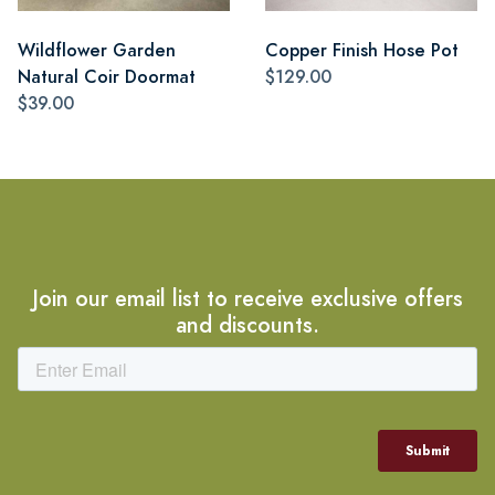
Wildflower Garden
Copper Finish Hose Pot
Natural Coir Doormat
$129.00
$39.00
Join our email list to receive exclusive offers
and discounts.