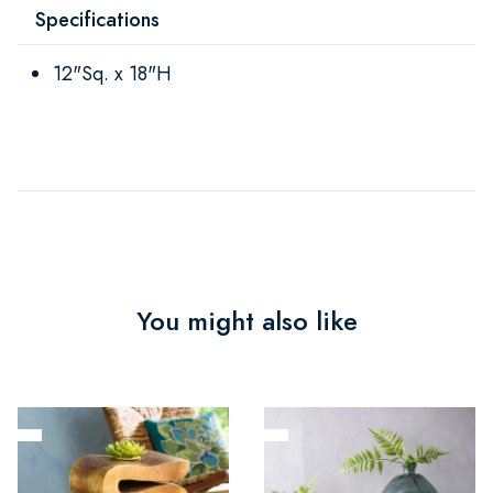
Specifications
12"Sq. x 18"H
You might also like