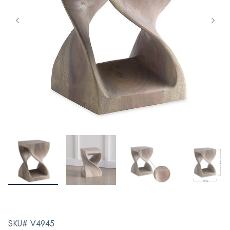
SKU# V4945