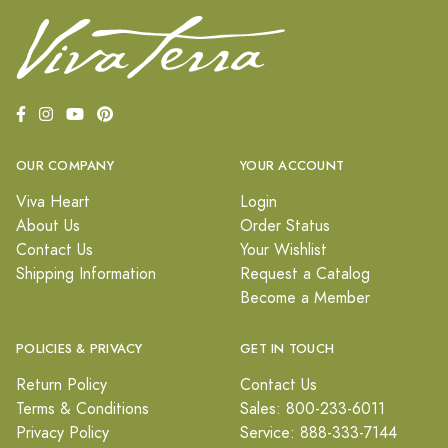
OUR COMPANY
YOUR ACCOUNT
Viva Heart
Login
About Us
Order Status
Contact Us
Your Wishlist
Shipping Information
Request a Catalog
Become a Member
POLICIES & PRIVACY
GET IN TOUCH
Return Policy
Contact Us
Terms & Conditions
Sales: 800-233-6011
Privacy Policy
Service: 888-333-7144