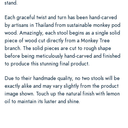
stand.
Each graceful twist and turn has been hand-carved
by artisans in Thailand from sustainable monkey pod
wood. Amazingly, each stool begins as a single solid
piece of wood cut directly from a Monkey Tree
branch. The solid pieces are cut to rough shape
before being meticulously hand-carved and finished
to produce this stunning final product.
Due to their handmade quality, no two stools will be
exactly alike and may vary slightly from the product
image shown. Touch up the natural finish with lemon
oil to maintain its luster and shine.