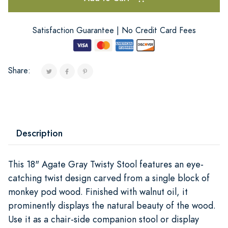
Satisfaction Guarantee | No Credit Card Fees
Share:
Description
This 18" Agate Gray Twisty Stool features an eye-
catching twist design carved from a single block of
monkey pod wood. Finished with walnut oil, it
prominently displays the natural beauty of the wood.
Use it as a chair-side companion stool or display