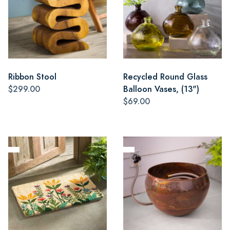
Ribbon Stool
Recycled Round Glass
$299.00
Balloon Vases, (13")
$69.00