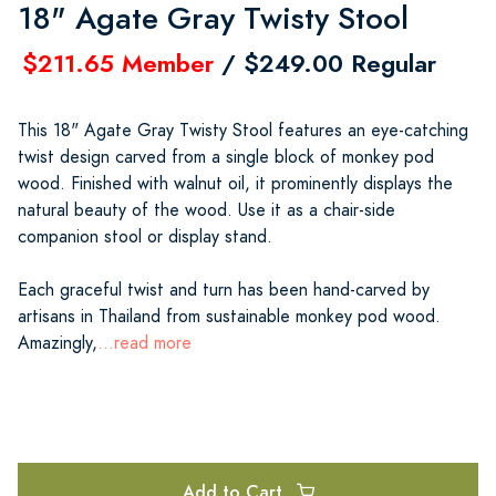
18" Agate Gray Twisty Stool
$211.65 Member
/ $249.00 Regular
This 18" Agate Gray Twisty Stool features an eye-catching
twist design carved from a single block of monkey pod
wood. Finished with walnut oil, it prominently displays the
natural beauty of the wood. Use it as a chair-side
companion stool or display stand.
Each graceful twist and turn has been hand-carved by
artisans in Thailand from sustainable monkey pod wood.
Amazingly,
...read more
Add to Cart