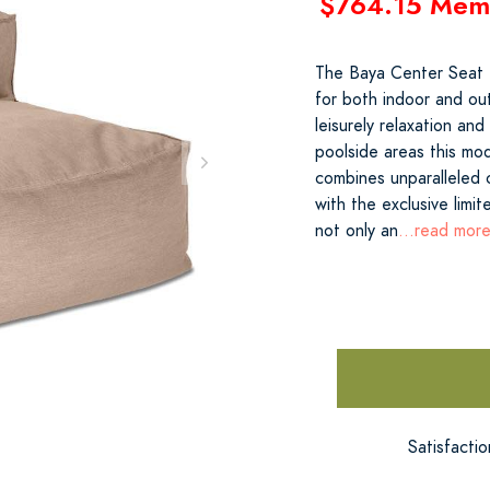
$764.15 Mem
The Baya Center Seat ex
for both indoor and ou
leisurely relaxation an
poolside areas this mod
combines unparalleled 
with the exclusive limi
not only an
...read mor
Satisfacti