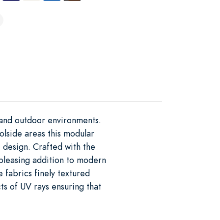
r and outdoor environments.
oolside areas this modular
 design. Crafted with the
 pleasing addition to modern
e fabrics finely textured
ts of UV rays ensuring that