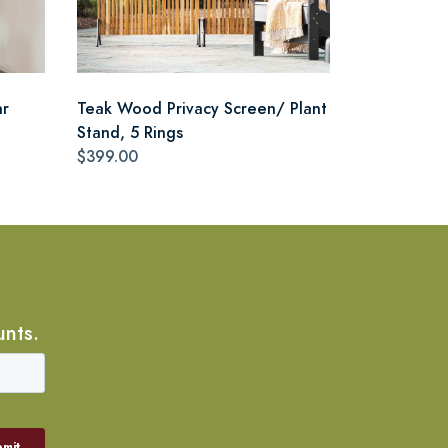
ar
Teak Wood Privacy Screen/ Plant
Stand, 5 Rings
$399.00
unts.