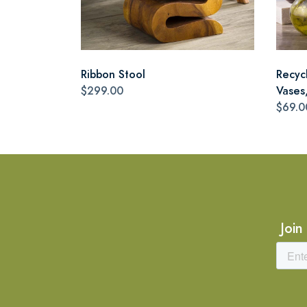
Ribbon Stool
Recyc
$299.00
Vases,
$69.0
Join