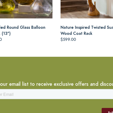
led Round Glass Balloon
Nature Inspired Twisted Su
 (13")
Wood Coat Rack
0
$599.00
 our email list to receive exclusive offers and disco