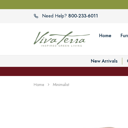
800-233-6011
Need Help?
Home
Fur
New Arrivals
Home
Minimalist