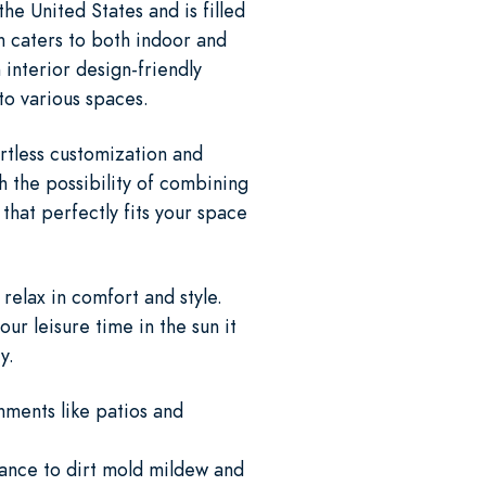
e United States and is filled
n caters to both indoor and
 interior design-friendly
nto various spaces.
rtless customization and
 the possibility of combining
that perfectly fits your space
relax in comfort and style.
r leisure time in the sun it
y.
nments like patios and
tance to dirt mold mildew and