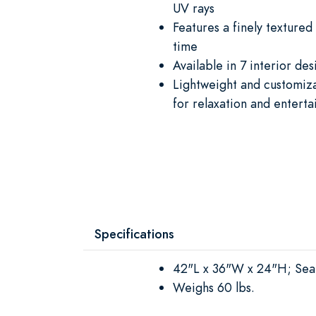
UV rays
Features a finely textured
time
Available in 7 interior des
Lightweight and customiza
for relaxation and entert
Specifications
42"L x 36"W x 24"H; Sea
Weighs 60 lbs.