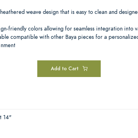
 heathered weave design that is easy to clean and designe
ign-friendly colors allowing for seamless integration into 
ble compatible with other Baya pieces for a personalized
ainment
Add to Cart
t 14"