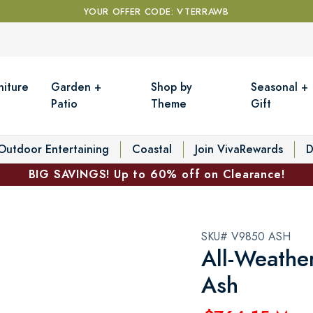
YOUR OFFER CODE: VTERRAWB
niture
Garden +
Shop by
Seasonal +
Patio
Theme
Gift
Outdoor Entertaining
Coastal
Join VivaRewards
D
BIG SAVINGS! Up to 60% off on Clearance!
SKU# V9850 ASH
All-Weathe
Ash