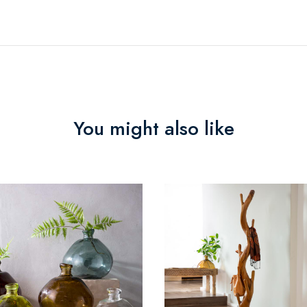
You might also like