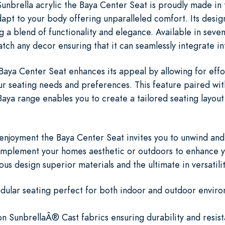
nbrella acrylic the Baya Center Seat is proudly made in th
apt to your body offering unparalleled comfort. Its desig
g a blend of functionality and elegance. Available in seven
 match any decor ensuring that it can seamlessly integrate i
 Baya Center Seat enhances its appeal by allowing for effo
r seating needs and preferences. This feature paired with
Baya range enables you to create a tailored seating layout 
enjoyment the Baya Center Seat invites you to unwind and 
plement your homes aesthetic or outdoors to enhance you
ous design superior materials and the ultimate in versatilit
odular seating perfect for both indoor and outdoor enviro
ion SunbrellaÂ® Cast fabrics ensuring durability and resis