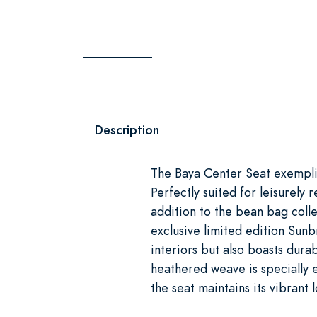
Description
The Baya Center Seat exemplif
Perfectly suited for leisurely
addition to the bean bag colle
exclusive limited edition Sunb
interiors but also boasts durab
heathered weave is specially e
the seat maintains its vibrant