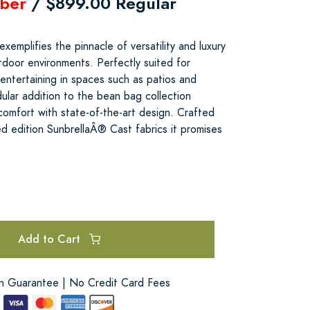
ber
/ $899.00 Regular
emplifies the pinnacle of versatility and luxury
tdoor environments. Perfectly suited for
d entertaining in spaces such as patios and
ular addition to the bean bag collection
comfort with state-of-the-art design. Crafted
ted edition SunbrellaÂ® Cast fabrics it promises
e
Add to Cart
on Guarantee | No Credit Card Fees