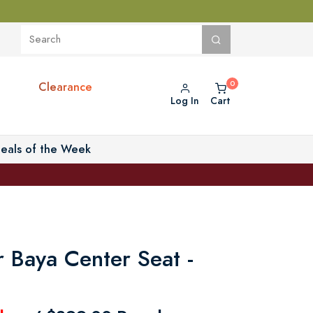
Clearance
Log In
Cart
eals of the Week
r Baya Center Seat -