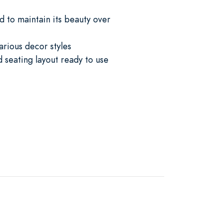
d to maintain its beauty over
various decor styles
 seating layout ready to use