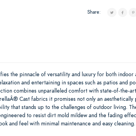
Share:
ies the pinnacle of versatility and luxury for both indoo
 relaxation and entertaining in spaces such as patios and p
ction combines unparalleled comfort with state-of-the-art
rellaÂ® Cast fabrics it promises not only an aesthetically
ility that stands up to the challenges of outdoor living. Th
ngineered to resist dirt mold mildew and the fading effec
 look and feel with minimal maintenance and easy cleaning.