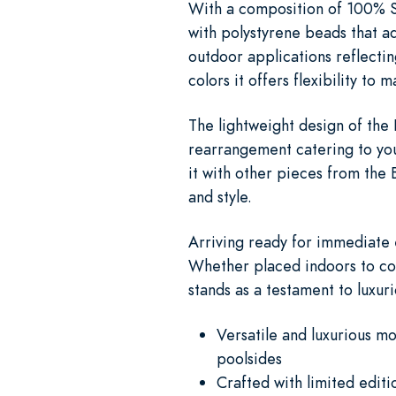
With a composition of 100% Su
with polystyrene beads that ad
outdoor applications reflectin
colors it offers flexibility to
The lightweight design of the
rearrangement catering to you
it with other pieces from the 
and style.
Arriving ready for immediate 
Whether placed indoors to com
stands as a testament to luxuri
Versatile and luxurious m
poolsides
Crafted with limited edit