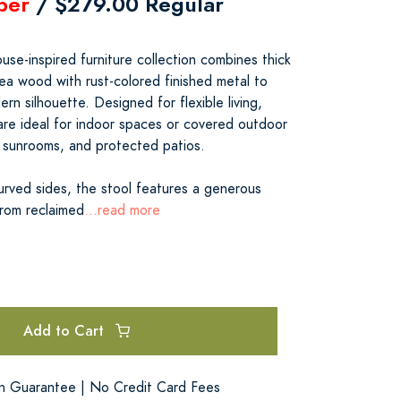
ber
/ $279.00 Regular
se-inspired furniture collection combines thick
ea wood with rust-colored finished metal to
rn silhouette. Designed for flexible living,
 are ideal for indoor spaces or covered outdoor
 sunrooms, and protected patios.
urved sides, the stool features a generous
rom reclaimed
...read more
Add to Cart
on Guarantee | No Credit Card Fees