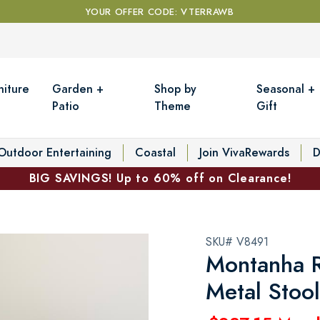
YOUR OFFER CODE: VTERRAWB
niture
Garden +
Shop by
Seasonal +
Patio
Theme
Gift
Outdoor Entertaining
Coastal
Join VivaRewards
D
BIG SAVINGS! Up to 60% off on Clearance!
SKU# V8491
Montanha 
Metal Stool