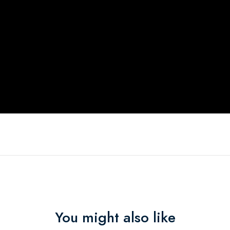
You might also like