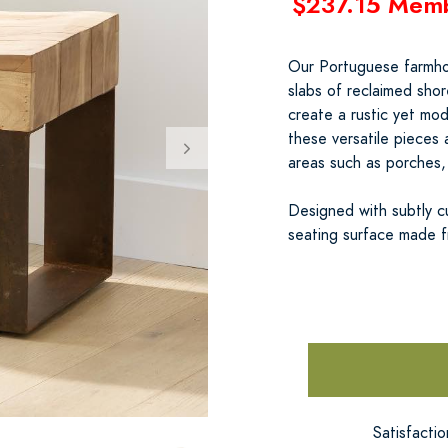
$237.15 Mem
Our Portuguese farmhou
slabs of reclaimed shor
create a rustic yet mode
these versatile pieces
areas such as porches,
Designed with subtly c
seating surface made f
Satisfacti