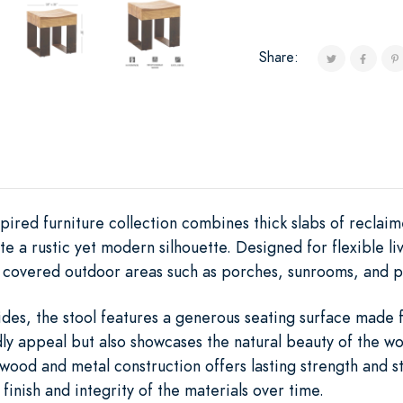
Share:
ired furniture collection combines thick slabs of reclai
te a rustic yet modern silhouette. Designed for flexible li
r covered outdoor areas such as porches, sunrooms, and p
ides, the stool features a generous seating surface mad
ly appeal but also showcases the natural beauty of the wo
wood and metal construction offers lasting strength and s
inish and integrity of the materials over time.