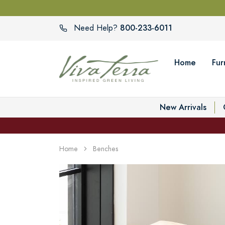
800-233-6011
Need Help?
Home
Fur
New Arrivals
Home
Benches