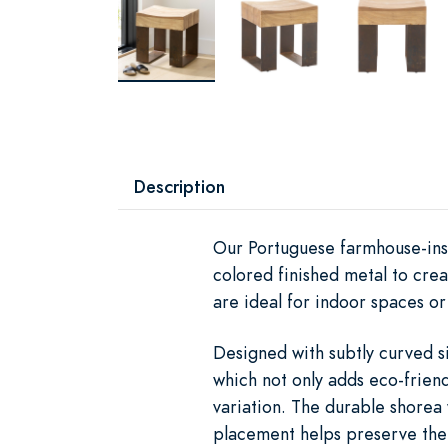
Description
Our Portuguese farmhouse-insp
colored finished metal to crea
are ideal for indoor spaces o
Designed with subtly curved s
which not only adds eco-friend
variation. The durable shorea 
placement helps preserve the f