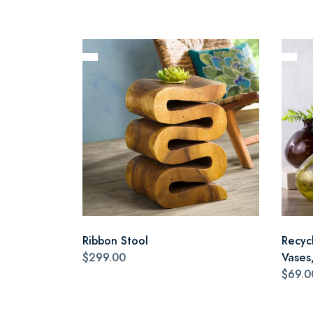
Ribbon Stool
Recyc
$299.00
Vases,
$69.0