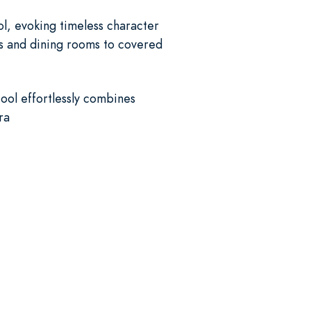
ol, evoking timeless character
ys and dining rooms to covered
ool effortlessly combines
ra