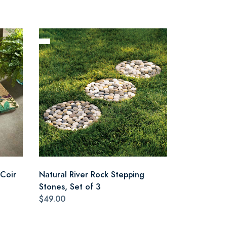
Coir
Natural River Rock Stepping
Stones, Set of 3
$49.00