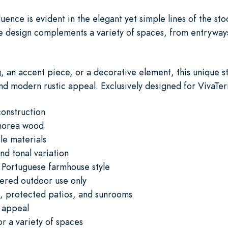
ence is evident in the elegant yet simple lines of the sto
ile design complements a variety of spaces, from entrywa
, an accent piece, or a decorative element, this unique st
and modern rustic appeal. Exclusively designed for VivaTer
onstruction
shorea wood
le materials
nd tonal variation
 Portuguese farmhouse style
vered outdoor use only
s, protected patios, and sunrooms
 appeal
or a variety of spaces