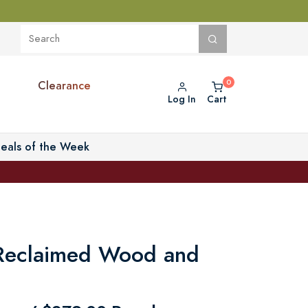
Clearance
Log In
Cart
eals of the Week
Reclaimed Wood and