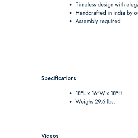
Timeless design with elega
Handcrafted in India by o
Assembly required
Specifications
18"L x 16"W x 18"H
Weighs 29.6 lbs.
Videos