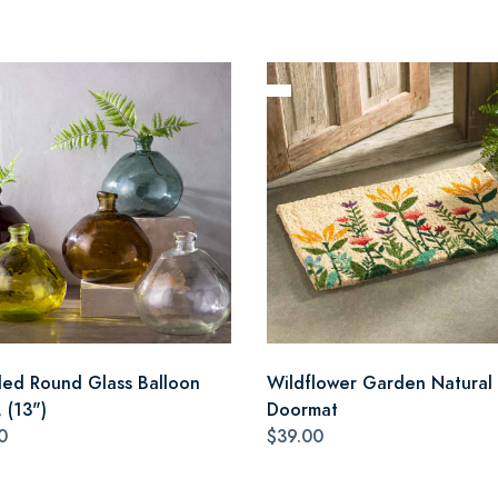
led Round Glass Balloon
Wildflower Garden Natural 
 (13")
Doormat
0
$39.00