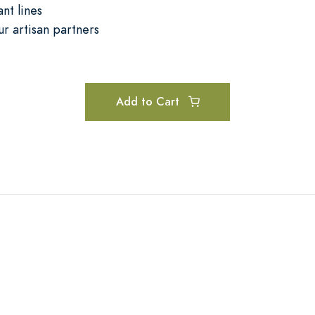
nt lines
ur artisan partners
Add to Cart