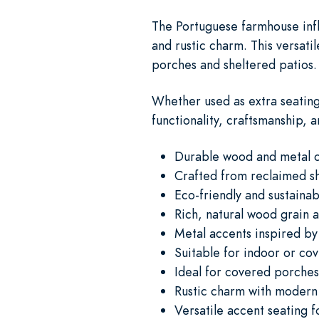
The Portuguese farmhouse influ
and rustic charm. This versat
porches and sheltered patios.
Whether used as extra seating
functionality, craftsmanship, 
Durable wood and metal c
Crafted from reclaimed 
Eco-friendly and sustainab
Rich, natural wood grain a
Metal accents inspired by
Suitable for indoor or co
Ideal for covered porche
Rustic charm with modern
Versatile accent seating f