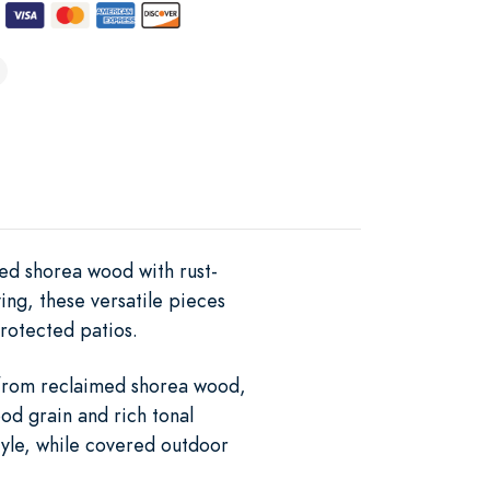
med shorea wood with rust-
ving, these versatile pieces
rotected patios.
e from reclaimed shorea wood,
od grain and rich tonal
tyle, while covered outdoor